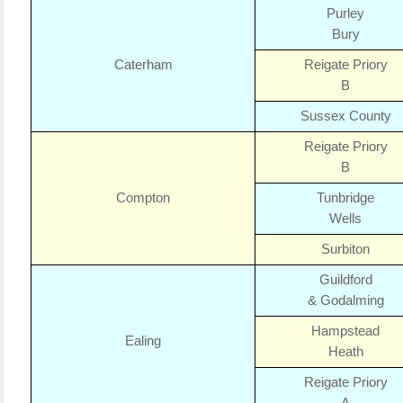
Purley
Bury
Caterham
Reigate Priory
B
Sussex County
Reigate Priory
B
Compton
Tunbridge
Wells
Surbiton
Guildford
& Godalming
Hampstead
Ealing
Heath
Reigate Priory