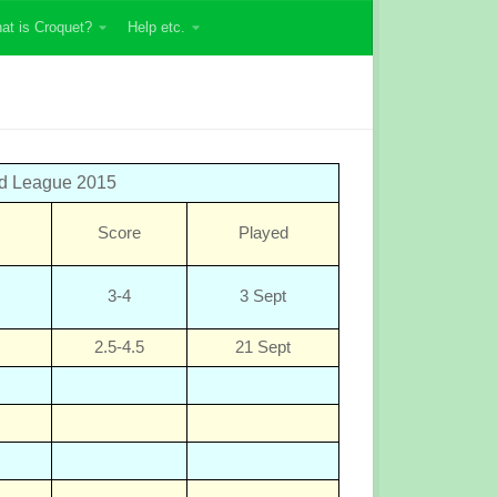
at is Croquet?
Help etc.
ed League 2015
Score
Played
3-4
3 Sept
2.5-4.5
21 Sept