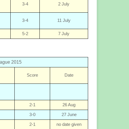
3-4
2 July
3-4
11 July
5-2
7 July
eague 2015
Score
Date
2-1
26 Aug
3-0
27 June
2-1
no date given