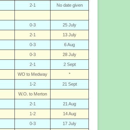
2-1
No date given
0-3
25 July
2-1
13 July
0-3
6 Aug
0-3
28 July
2-1
2 Sept
WO to Medway
*
1-2
21 Sept
W.O. to Merton
2-1
21 Aug
1-2
14 Aug
0-3
17 July