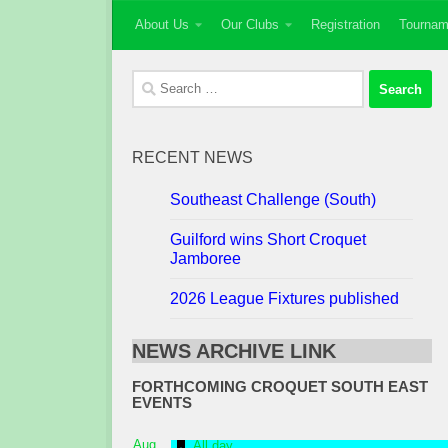
About Us
Our Clubs
Registration
Tournam
Skip to content
Search
for:
RECENT NEWS
Southeast Challenge (South)
Guilford wins Short Croquet
Jamboree
2026 League Fixtures published
NEWS ARCHIVE LINK
FORTHCOMING CROQUET SOUTH EAST
EVENTS
Featured
Aug
All day