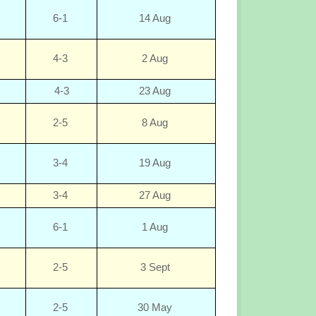
6-1
14 Aug
4-3
2 Aug
4-3
23 Aug
2-5
8 Aug
3-4
19 Aug
3-4
27 Aug
6-1
1 Aug
2-5
3 Sept
2-5
30 May