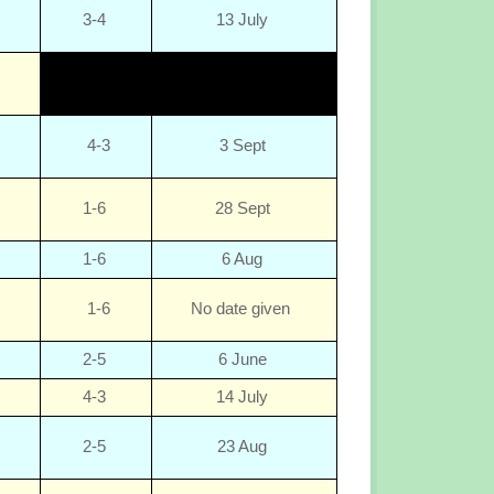
3-4
13 July
4-3
3 Sept
1-6
28 Sept
1-6
6 Aug
1-6
No date given
2-5
6 June
4-3
14 July
2-5
23 Aug