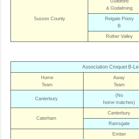
Guildford
& Godalming
Sussex County
Reigate Priory
B
Rother Valley
Association Croquet B-L
Home
Away
Team
Team
(No
Canterbury
home matches)
Canterbury
Caterham
Ramsgate
Ember