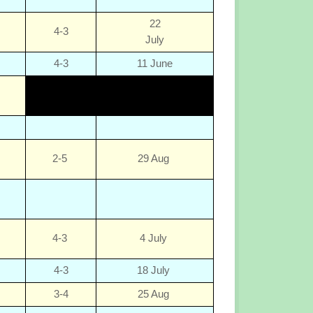
22
4-3
July
4-3
11 June
2-5
29 Aug
4-3
4 July
4-3
18 July
3-4
25 Aug