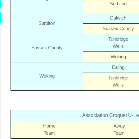
Surbiton
Dulwich
Surbiton
Sussex
County
Tunbridge
Wells
Sussex County
Woking
Ealing
Woking
Tunbridge
Wells
Association Croquet U-L
Home
Away
Team
Team