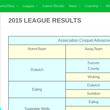
ents/Diary
Leagues
Submit Results
News
Coaching
Wh
2015 LEAGUE RESULTS
Association Croquet Advanc
Home
Team
Away
Team
Sussex
County
Dulwich
Woking
Dulwich
Ealing
Surbiton
Ealing
Tunbridge Wells