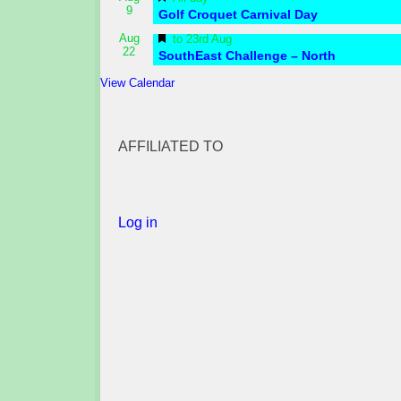
9
Golf Croquet Carnival Day
Featured
Aug
to
23rd Aug
22
SouthEast Challenge – North
View Calendar
AFFILIATED TO
Log in