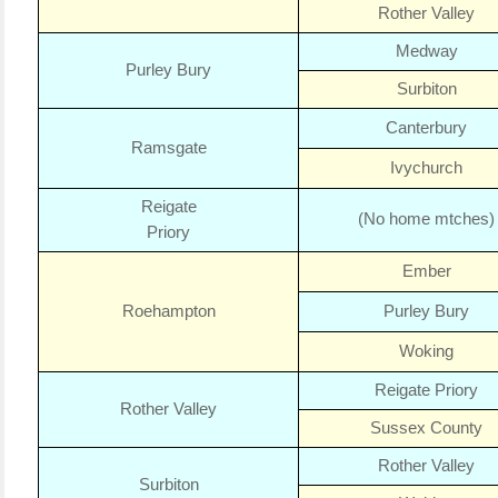
Rother Valley
Medway
Purley Bury
Surbiton
Canterbury
Ramsgate
Ivychurch
Reigate
(No home mtches)
Priory
Ember
Roehampton
Purley Bury
Woking
Reigate Priory
Rother Valley
Sussex County
Rother Valley
Surbiton