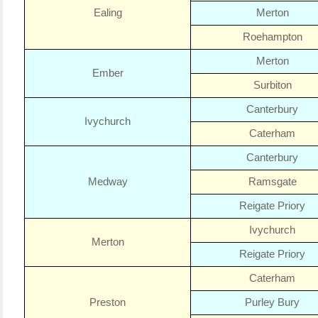
Ealing
Merton
Roehampton
Merton
Ember
Surbiton
Canterbury
Ivychurch
Caterham
Canterbury
Medway
Ramsgate
Reigate Priory
Ivychurch
Merton
Reigate Priory
Caterham
Preston
Purley Bury