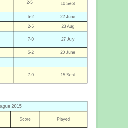
2-5
10 Sept
5-2
22 June
2-5
23 Aug
7-0
27 July
5-2
29 June
7-0
15 Sept
eague 2015
Score
Played