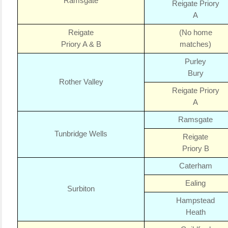
Ramsgate
Reigate Priory
A
Reigate
(No home
Priory A & B
matches)
Purley
Bury
Rother Valley
Reigate Priory
A
Ramsgate
Tunbridge Wells
Reigate
Priory B
Caterham
Ealing
Surbiton
Hampstead
Heath