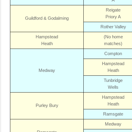
A
Reigate
Priory A
Guildford & Godalming
Rother Valley
Hampstead
(No home
Heath
matches)
Compton
Hampstead
Medway
Heath
Tunbridge
Wells
Hampstead
Heath
Purley Bury
Ramsgate
Medway