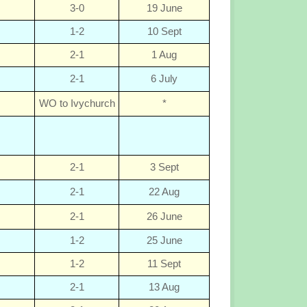
3-0
19 June
1-2
10 Sept
2-1
1 Aug
2-1
6 July
WO to Ivychurch
*
2-1
3 Sept
2-1
22 Aug
2-1
26 June
1-2
25 June
1-2
11 Sept
2-1
13 Aug