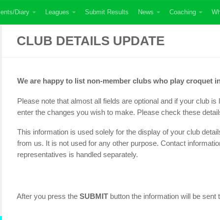
ents/Diary
Leagues
Submit Results
News
Coaching
Wh
CLUB DETAILS UPDATE
We are happy to list non-member clubs who play croquet in
Please note that almost all fields are optional and if your club i
enter the changes you wish to make. Please check these detail
This information is used solely for the display of your club deta
from us. It is not used for any other purpose. Contact informatio
representatives is handled separately.
After you press the
SUBMIT
button the information will be sent 