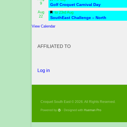
9
Golf Croquet Carnival Day
Featured
Aug
to
23rd Aug
22
SouthEast Challenge – North
View Calendar
AFFILIATED TO
Log in
Croquet South East © 2026. All Rights Reserved.
Powered by
- Designed with
Hueman Pro