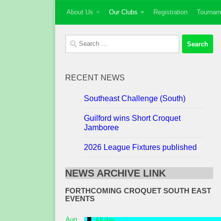
About Us
Our Clubs
Registration
Tournam
Skip to content
Search
for:
RECENT NEWS
Southeast Challenge (South)
Guilford wins Short Croquet
Jamboree
2026 League Fixtures published
NEWS ARCHIVE LINK
FORTHCOMING CROQUET SOUTH EAST
EVENTS
Featured
Aug
All day