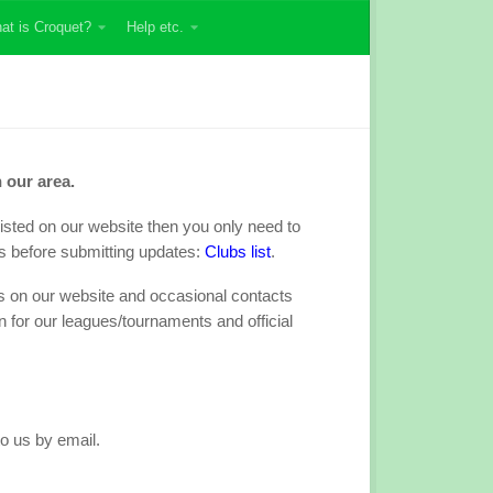
at is Croquet?
Help etc.
 our area.
s listed on our website then you only need to
s before submitting updates:
Clubs list
.
ils on our website and occasional contacts
n for our leagues/tournaments and official
to us by email.