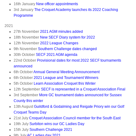
16th January
New officer appointments
3rd January
The Croquet Academy launches its 2022 Coaching
Programme
2021
27th November
2021 AGM minutes added
18th November
New SECF Diary system for 2022
12th November
2022 League Changes
9th November
Southern Challenge dates changed
30th October
SECF 2021 AGM agenda
22nd October
Provisional dates for most 2022 SECF tournaments
announced
6th October
Annual General Meeting Announcement
6th October
2021 League and Tournament Winners
5th October
Learn Association Croquet this Winter
12th September
SECF is represented in a Croquet Association Final
3rd September
More GC tournament dates announced for Sussex
County this winter
13th August
Guildford & Godalming and Reigate Priory win our Golf
Croquet Teams Day
21st July
Croquet Association Council member for the South East
19th July
Surbiton wins our GC Ladies Day
15th July
Southern Challenge 2021
9th July
AC Ladies day 2021