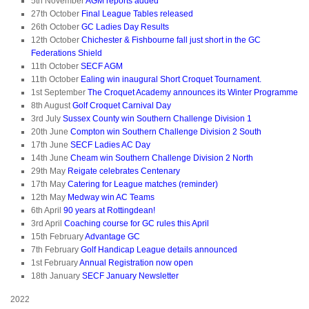
5th November
AGM reports added
27th October
Final League Tables released
26th October
GC Ladies Day Results
12th October
Chichester & Fishbourne fall just short in the GC
Federations Shield
11th October
SECF AGM
11th October
Ealing win inaugural Short Croquet Tournament.
1st September
The Croquet Academy announces its Winter Programme
8th August
Golf Croquet Carnival Day
3rd July
Sussex County win Southern Challenge Division 1
20th June
Compton win Southern Challenge Division 2 South
17th June
SECF Ladies AC Day
14th June
Cheam win Southern Challenge Division 2 North
29th May
Reigate celebrates Centenary
17th May
Catering for League matches (reminder)
12th May
Medway win AC Teams
6th April
90 years at Rottingdean!
3rd April
Coaching course for GC rules this April
15th February
Advantage GC
7th February
Golf Handicap League details announced
1st February
Annual Registration now open
18th January
SECF January Newsletter
2022