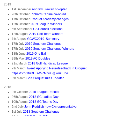
2019
1st December
Andrew Stewart co-opted
28th October
Richard Carline co-opted
17th October
Croquet Academy changes
12th October
2019 League Winners
5th September
CA Council elections
12th August
2019 Golf Team winners
7th August
GCWC2019: Summary
17th July
2019 Southern Challenge
17th July
2019 Southern Challenge Winners
18th June
2019 One Ball
29th May
2019 AC Doubles
21st March
2018 Golf Handicap League
7th March
Tweet: Applying Neurofeedback in Croquet
https://t.co/1fuDHDWvZM via @YouTube
6th March
Golf Croquet rules updated
2018
9th October
2018 League Results
26th August
2018 GC Ladies Day
10th August
2018 GC Teams Day
2nd July
John Reddish new CA representative
1st July
2018 Southern Challenge