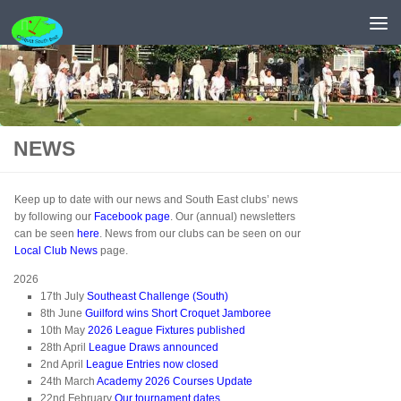
Skip to content
NEWS
Keep up to date with our news and South East clubs’ news
by following our
Facebook page
. Our (annual) newsletters
can be seen
here
. News from our clubs can be seen on our
Local Club News
page.
2026
17th July
Southeast Challenge (South)
8th June
Guilford wins Short Croquet Jamboree
10th May
2026 League Fixtures published
28th April
League Draws announced
2nd April
League Entries now closed
24th March
Academy 2026 Courses Update
22nd February
Our tournament dates