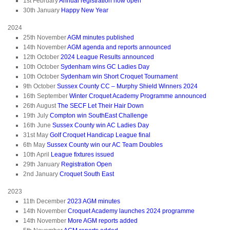
1st February
Annual registration now open
30th January
Happy New Year
2024
25th November
AGM minutes published
14th November
AGM agenda and reports announced
12th October
2024 League Results announced
10th October
Sydenham wins GC Ladies Day
10th October
Sydenham win Short Croquet Tournament
9th October
Sussex County CC – Murphy Shield Winners 2024
16th September
Winter Croquet Academy Programme announced
26th August
The SECF Let Their Hair Down
19th July
Compton win SouthEast Challenge
16th June
Sussex County win AC Ladies Day
31st May
Golf Croquet Handicap League final
6th May
Sussex County win our AC Team Doubles
10th April
League fixtures issued
29th January
Registration Open
2nd January
Croquet South East
2023
11th December
2023 AGM minutes
14th November
Croquet Academy launches 2024 programme
14th November
More AGM reports added