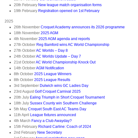
20th February
New league match organisation forms
19th February
Registration opened on 1st February
2025
26th November
Croquet Academy announces its 2026 programme
18th November
2025 AGM
4th November
2025 AGM agenda and reports
27th October
Reg Bamford wins AC World Championship
27th October
AC Worlds – Day 8
24th October
AC Worlds Update – Day 7
21st October
AC World Championship Knock Out
14th October
AGM Notification
8th October
2025 League Winners
8th October
2025 League Results
3rd September
Dulwich wins GC Ladies Day
23rd August
Golf Croquet Carnival 2025
20th July
Ealing Triumph in Short Croquet Tournament
18th July
Sussex County win Southern Challenge
5th May
Croquet South East AC Teams Day
11th April
League fixtures announced
4th March
Fancy a Club Awayday?
15th February
Richard Carline: Coach of 2024
2nd February
New Secretary