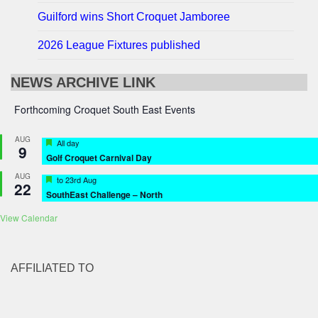
Guilford wins Short Croquet Jamboree
2026 League Fixtures published
NEWS ARCHIVE LINK
Forthcoming Croquet South East Events
AUG
Featured
All day
9
Golf Croquet Carnival Day
AUG
Featured
to
23rd Aug
22
SouthEast Challenge – North
View Calendar
AFFILIATED TO