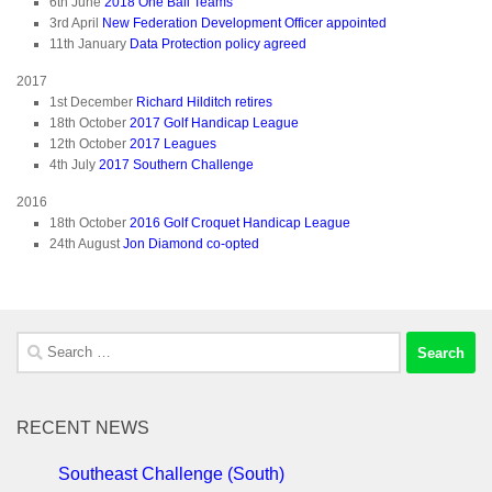
6th June
2018 One Ball Teams
3rd April
New Federation Development Officer appointed
11th January
Data Protection policy agreed
2017
1st December
Richard Hilditch retires
18th October
2017 Golf Handicap League
12th October
2017 Leagues
4th July
2017 Southern Challenge
2016
18th October
2016 Golf Croquet Handicap League
24th August
Jon Diamond co-opted
Search
for:
RECENT NEWS
Southeast Challenge (South)