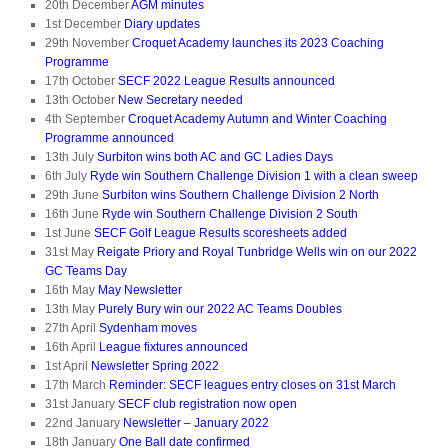
20th December
AGM minutes
1st December
Diary updates
29th November
Croquet Academy launches its 2023 Coaching
Programme
17th October
SECF 2022 League Results announced
13th October
New Secretary needed
4th September
Croquet Academy Autumn and Winter Coaching
Programme announced
13th July
Surbiton wins both AC and GC Ladies Days
6th July
Ryde win Southern Challenge Division 1 with a clean sweep
29th June
Surbiton wins Southern Challenge Division 2 North
16th June
Ryde win Southern Challenge Division 2 South
1st June
SECF Golf League Results scoresheets added
31st May
Reigate Priory and Royal Tunbridge Wells win on our 2022
GC Teams Day
16th May
May Newsletter
13th May
Purely Bury win our 2022 AC Teams Doubles
27th April
Sydenham moves
16th April
League fixtures announced
1st April
Newsletter Spring 2022
17th March
Reminder: SECF leagues entry closes on 31st March
31st January
SECF club registration now open
22nd January
Newsletter – January 2022
18th January
One Ball date confirmed