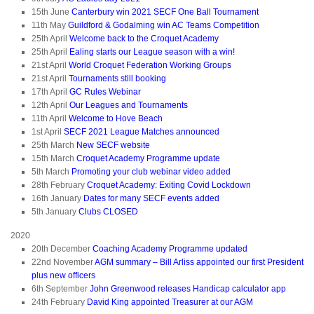
15th June
Canterbury win 2021 SECF One Ball Tournament
11th May
Guildford & Godalming win AC Teams Competition
25th April
Welcome back to the Croquet Academy
25th April
Ealing starts our League season with a win!
21st April
World Croquet Federation Working Groups
21st April
Tournaments still booking
17th April
GC Rules Webinar
12th April
Our Leagues and Tournaments
11th April
Welcome to Hove Beach
1st April
SECF 2021 League Matches announced
25th March
New SECF website
15th March
Croquet Academy Programme update
5th March
Promoting your club webinar video added
28th February
Croquet Academy: Exiting Covid Lockdown
16th January
Dates for many SECF events added
5th January
Clubs CLOSED
2020
20th December
Coaching Academy Programme updated
22nd November
AGM summary – Bill Arliss appointed our first President
plus new officers
6th September
John Greenwood releases Handicap calculator app
24th February
David King appointed Treasurer at our AGM