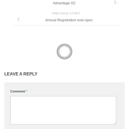
Advantage GC
PREVIOUS STORY
Annual Registration now open
LEAVE A REPLY
Comment
*