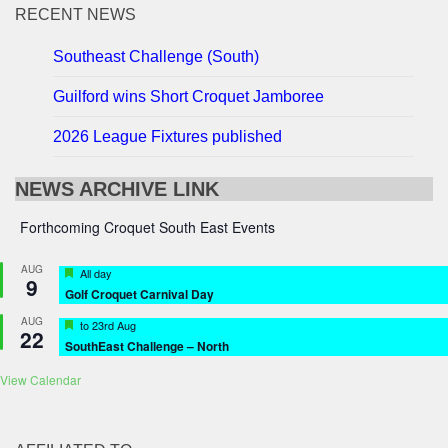
RECENT NEWS
Southeast Challenge (South)
Guilford wins Short Croquet Jamboree
2026 League Fixtures published
NEWS ARCHIVE LINK
Forthcoming Croquet South East Events
AUG
Featured
All day
9
Golf Croquet Carnival Day
AUG
Featured
to
23rd Aug
22
SouthEast Challenge – North
View Calendar