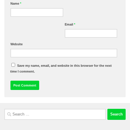
Name
*
Email
*
Website
Save my name, email, and website in this browser for the next
time I comment.
Search
for: