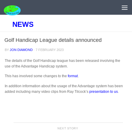
Skip to content
NEWS
Golf Handicap League details announced
BY
JON DIAMOND
·
7 FEBRUARY 2023
The details of the Golf Handicap league has been released involving the
use of the Advantage Handicap system.
This has involved some changes to the
format
.
In addition information about the usage of the Advantage system has been
added including many video clips from Ray Tilcock’s
presentation to us
.
NEXT STORY