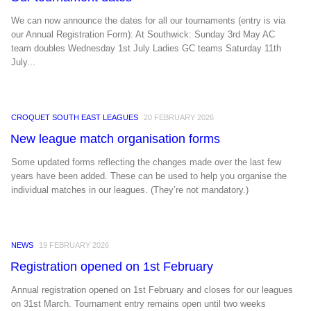
We can now announce the dates for all our tournaments (entry is via
our Annual Registration Form): At Southwick: Sunday 3rd May AC
team doubles Wednesday 1st July Ladies GC teams Saturday 11th
July...
CROQUET SOUTH EAST LEAGUES
20 FEBRUARY 2026
New league match organisation forms
Some updated forms reflecting the changes made over the last few
years have been added. These can be used to help you organise the
individual matches in our leagues. (They’re not mandatory.)
NEWS
19 FEBRUARY 2026
Registration opened on 1st February
Annual registration opened on 1st February and closes for our leagues
on 31st March. Tournament entry remains open until two weeks