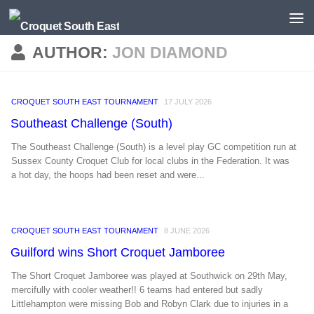
Skip to content
AUTHOR:
JON DIAMOND
CROQUET SOUTH EAST TOURNAMENT
17 JULY 2026
Southeast Challenge (South)
The Southeast Challenge (South) is a level play GC competition run at
Sussex County Croquet Club for local clubs in the Federation. It was
a hot day, the hoops had been reset and were...
CROQUET SOUTH EAST TOURNAMENT
8 JUNE 2026
Guilford wins Short Croquet Jamboree
The Short Croquet Jamboree was played at Southwick on 29th May,
mercifully with cooler weather!! 6 teams had entered but sadly
Littlehampton were missing Bob and Robyn Clark due to injuries in a