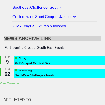
Southeast Challenge (South)
Guilford wins Short Croquet Jamboree
2026 League Fixtures published
NEWS ARCHIVE LINK
Forthcoming Croquet South East Events
AUG
Featured
All day
9
Golf Croquet Carnival Day
AUG
Featured
to
23rd Aug
22
SouthEast Challenge – North
View Calendar
AFFILIATED TO