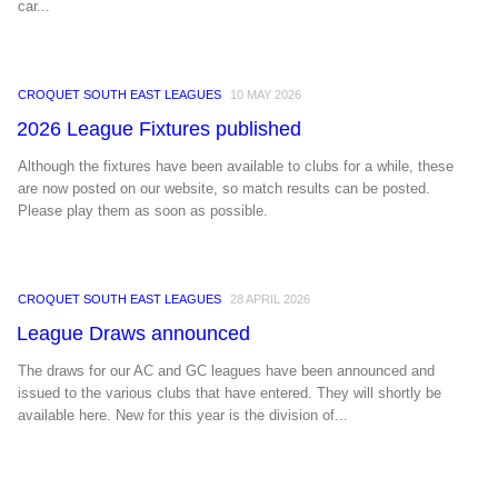
car...
CROQUET SOUTH EAST LEAGUES
10 MAY 2026
2026 League Fixtures published
Although the fixtures have been available to clubs for a while, these
are now posted on our website, so match results can be posted.
Please play them as soon as possible.
CROQUET SOUTH EAST LEAGUES
28 APRIL 2026
League Draws announced
The draws for our AC and GC leagues have been announced and
issued to the various clubs that have entered. They will shortly be
available here. New for this year is the division of...