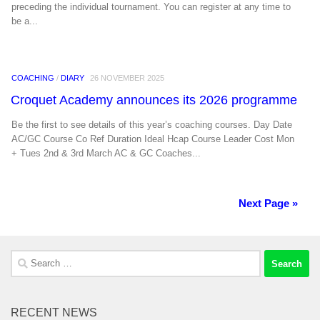
preceding the individual tournament. You can register at any time to
be a...
COACHING
/
DIARY
26 NOVEMBER 2025
Croquet Academy announces its 2026 programme
Be the first to see details of this year’s coaching courses. Day Date
AC/GC Course Co Ref Duration Ideal Hcap Course Leader Cost Mon
+ Tues 2nd & 3rd March AC & GC Coaches...
Next Page »
Search
for:
RECENT NEWS