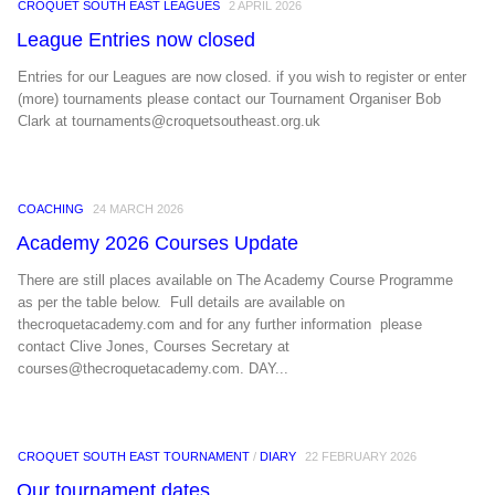
CROQUET SOUTH EAST LEAGUES
2 APRIL 2026
League Entries now closed
Entries for our Leagues are now closed. if you wish to register or enter
(more) tournaments please contact our Tournament Organiser Bob
Clark at tournaments@croquetsoutheast.org.uk
COACHING
24 MARCH 2026
Academy 2026 Courses Update
There are still places available on The Academy Course Programme
as per the table below. Full details are available on
thecroquetacademy.com and for any further information please
contact Clive Jones, Courses Secretary at
courses@thecroquetacademy.com. DAY...
CROQUET SOUTH EAST TOURNAMENT
/
DIARY
22 FEBRUARY 2026
Our tournament dates