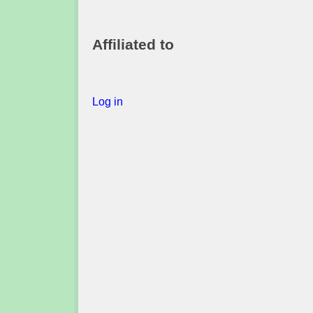
Affiliated to
Log in