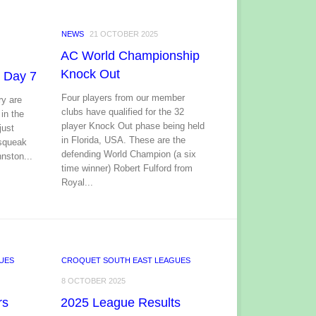
NEWS
21 OCTOBER 2025
AC World Championship
Knock Out
 Day 7
Four players from our member
y are
clubs have qualified for the 32
 in the
player Knock Out phase being held
just
in Florida, USA. These are the
 squeak
defending World Champion (a six
nston...
time winner) Robert Fulford from
Royal...
UES
CROQUET SOUTH EAST LEAGUES
8 OCTOBER 2025
rs
2025 League Results