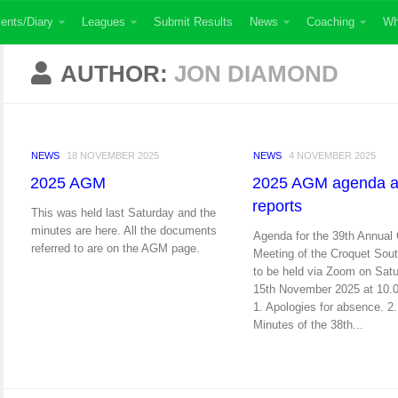
ents/Diary
Leagues
Submit Results
News
Coaching
Wh
AUTHOR:
JON DIAMOND
NEWS
18 NOVEMBER 2025
NEWS
4 NOVEMBER 2025
2025 AGM
2025 AGM agenda 
reports
This was held last Saturday and the
minutes are here. All the documents
Agenda for the 39th Annual
referred to are on the AGM page.
Meeting of the Croquet Sou
to be held via Zoom on Sat
15th November 2025 at 10.
1. Apologies for absence. 2.
Minutes of the 38th...