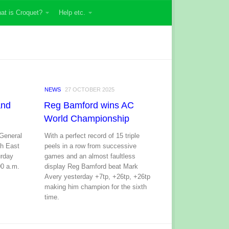
at is Croquet?
Help etc.
NEWS
27 OCTOBER 2025
and
Reg Bamford wins AC
World Championship
 General
With a perfect record of 15 triple
th East
peels in a row from successive
urday
games and an almost faultless
00 a.m.
display Reg Bamford beat Mark
Avery yesterday +7tp, +26tp, +26tp
making him champion for the sixth
time.