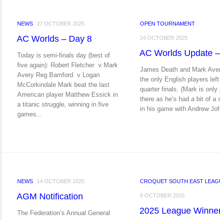
NEWS
27 OCTOBER 2025
OPEN TOURNAMENT
AC Worlds – Day 8
24 OCTOBER 2025
AC Worlds Update –
Today is semi-finals day (best of
five again): Robert Fletcher v Mark
James Death and Mark Aver
Avery Reg Bamford v Logan
the only English players left
McCorkindale Mark beat the last
quarter finals. (Mark is only 
American player Matthew Essick in
there as he’s had a bit of a
a titanic struggle, winning in five
in his game with Andrew Joh
games...
NEWS
14 OCTOBER 2025
CROQUET SOUTH EAST LEAG
AGM Notification
8 OCTOBER 2025
2025 League Winne
The Federation’s Annual General