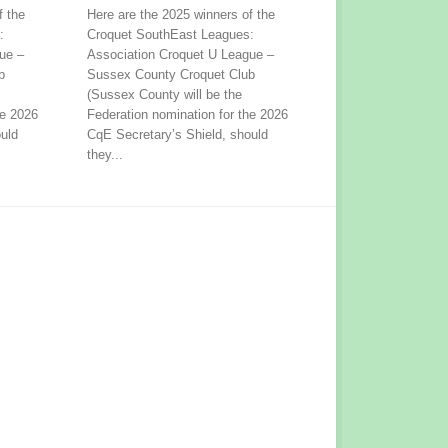
f the
Here are the 2025 winners of the
:
Croquet SouthEast Leagues:
ue –
Association Croquet U League –
b
Sussex County Croquet Club
(Sussex County will be the
he 2026
Federation nomination for the 2026
uld
CqE Secretary’s Shield, should
they...