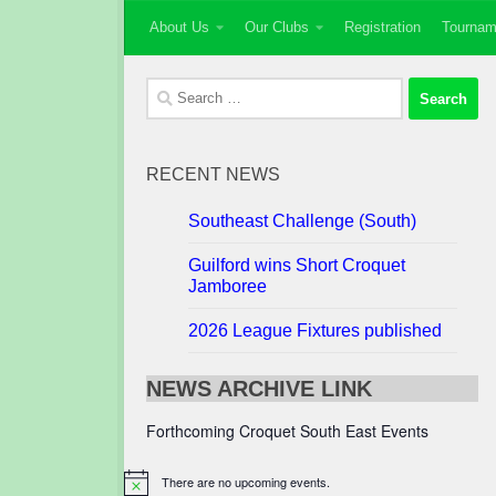
About Us
Our Clubs
Registration
Tournam
Skip to content
Search
for:
RECENT NEWS
Southeast Challenge (South)
Guilford wins Short Croquet
Jamboree
2026 League Fixtures published
NEWS ARCHIVE LINK
Forthcoming Croquet South East Events
There are no upcoming events.
Notice