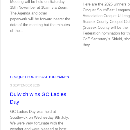
Meeting will be held on Saturday
Here are the 2025 winners o
15th November at 10am via Zoom.
Croquet SouthEast Leagues
The Agenda and other
Association Croquet U Leag
paperwork will be forward nearer the
Sussex County Croquet Clu
date of the meeting but the minutes
(Sussex County will be the
of the...
Federation nomination for t
CqE Secretary’s Shield, sho
they...
CROQUET SOUTH EAST TOURNAMENT
3 SEPTEMBER 2025
Dulwich wins GC Ladies
Day
GC Ladies Day was held at
Southwick on Wednesday 9th July.
We were very fortunate with the
weather and were pleased to host