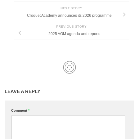
NEXT STORY
Croquet Academy announces its 2026 programme
PREVIOUS STORY
2025 AGM agenda and reports
LEAVE A REPLY
Comment
*