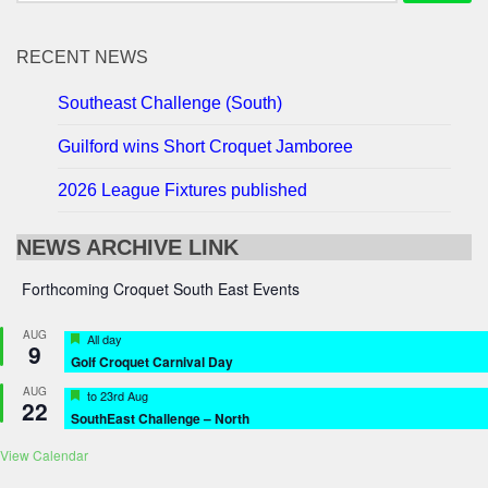
RECENT NEWS
Southeast Challenge (South)
Guilford wins Short Croquet Jamboree
2026 League Fixtures published
NEWS ARCHIVE LINK
Forthcoming Croquet South East Events
AUG
Featured
All day
9
Golf Croquet Carnival Day
AUG
Featured
to
23rd Aug
22
SouthEast Challenge – North
View Calendar