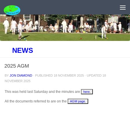
Skip to content
NEWS
2025 AGM
BY
JON DIAMOND
· PUBLISHED
18 NOVEMBER 2025
· UPDATED
18
NOVEMBER 2025
This was held last Saturday and the minutes are
here
.
All the documents referred to are on the
AGM page.