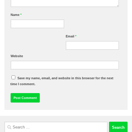
Name
*
Email
*
Website
Save my name, email, and website in this browser for the next
time I comment.
Search
for: