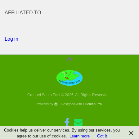
AFFILIATED TO
Log in
Croquet South East © 2026. All Rights Reserved.
Powered by
- Designed with
Hueman Pro
Cookies help us deliver our services. By using our services, you
agree to our use of cookies.
Learn more
Got it