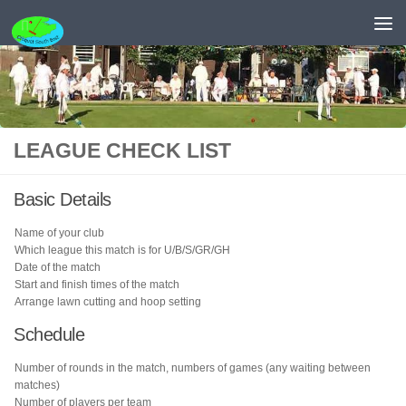
Skip to content
LEAGUE CHECK LIST
Basic Details
Name of your club
Which league this match is for U/B/S/GR/GH
Date of the match
Start and finish times of the match
Arrange lawn cutting and hoop setting
Schedule
Number of rounds in the match, numbers of games (any waiting between
matches)
Number of players per team