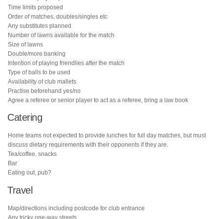
Time limits proposed
Order of matches, doubles/singles etc
Any substitutes planned
Number of lawns available for the match
Size of lawns
Double/more banking
Intention of playing friendlies after the match
Type of balls to be used
Availability of club mallets
Practise beforehand yes/no
Agree a referee or senior player to act as a referee, bring a law book
Catering
Home teams not expected to provide lunches for full day matches, but must
discuss dietary requirements with their opponents if they are.
Tea/coffee, snacks
Bar
Eating out, pub?
Travel
Map/directions including postcode for club entrance
Any tricky one-way streets