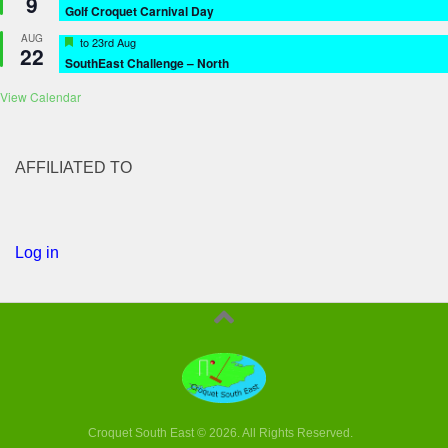
9
Golf Croquet Carnival Day
AUG
Featured
to
23rd Aug
22
SouthEast Challenge – North
View Calendar
AFFILIATED TO
Log in
Croquet South East © 2026. All Rights Reserved.