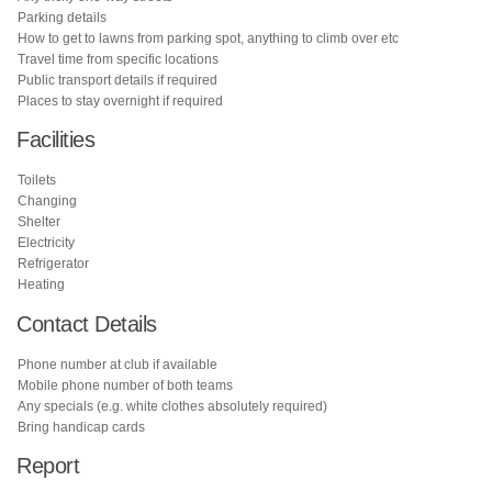
Parking details
How to get to lawns from parking spot, anything to climb over etc
Travel time from specific locations
Public transport details if required
Places to stay overnight if required
Facilities
Toilets
Changing
Shelter
Electricity
Refrigerator
Heating
Contact Details
Phone number at club if available
Mobile phone number of both teams
Any specials (e.g. white clothes absolutely required)
Bring handicap cards
Report