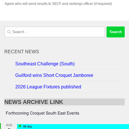
Agree who will send results to SECF and rankings officer (if required)
Search
for:
RECENT NEWS
Southeast Challenge (South)
Guilford wins Short Croquet Jamboree
2026 League Fixtures published
NEWS ARCHIVE LINK
Forthcoming Croquet South East Events
AUG
Featured
All day