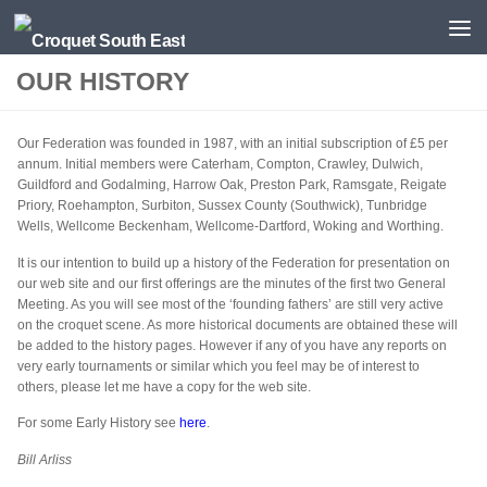
Skip to content
OUR HISTORY
Our Federation was founded in 1987, with an initial subscription of £5 per
annum. Initial members were Caterham, Compton, Crawley, Dulwich,
Guildford and Godalming, Harrow Oak, Preston Park, Ramsgate, Reigate
Priory, Roehampton, Surbiton, Sussex County (Southwick), Tunbridge
Wells, Wellcome Beckenham, Wellcome-Dartford, Woking and Worthing.
It is our intention to build up a history of the Federation for presentation on
our web site and our first offerings are the minutes of the first two General
Meeting. As you will see most of the ‘founding fathers’ are still very active
on the croquet scene. As more historical documents are obtained these will
be added to the history pages. However if any of you have any reports on
very early tournaments or similar which you feel may be of interest to
others, please let me have a copy for the web site.
For some Early History see
here
.
Bill Arliss