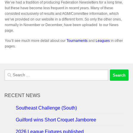
We’ve had a tradition of producing Federation Newsletters for a long time,
but these have become less frequent in recent years. Many of these
consisted exclusively of results and AGM/Committee information, which
we’ve provided on our website in a different form. So only the other ones,
normally in November or December, have been uploaded to our News
page.
You’ll see much more detail about our
Tournaments
and
Leagues
in other
pages.
Search
for:
RECENT NEWS
Southeast Challenge (South)
Guilford wins Short Croquet Jamboree
2026 League Fixtures published