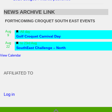
NEWS ARCHIVE LINK
FORTHCOMING CROQUET SOUTH EAST EVENTS
Featured
Aug
All day
9
Golf Croquet Carnival Day
Featured
Aug
to
23rd Aug
22
SouthEast Challenge – North
View Calendar
AFFILIATED TO
Log in