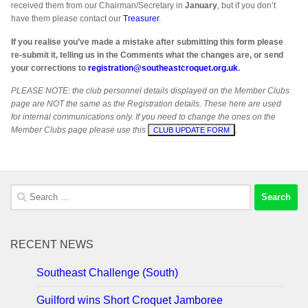
received them from our Chairman/Secretary in
January
, but if you don’t
have them please contact our
Treasurer
.
If you realise you’ve made a mistake after submitting this form please
re-submit it, telling us in the Comments what the changes are, or send
your corrections to
registration@southeastcroquet.org.uk
.
PLEASE NOTE: the club personnel details displayed on the Member Clubs
page are NOT the same as the Registration details. These here are used
for internal communications only. If you need to change the ones on the
Member Clubs page please use this
.
CLUB UPDATE FORM
Search
for:
RECENT NEWS
Southeast Challenge (South)
Guilford wins Short Croquet Jamboree