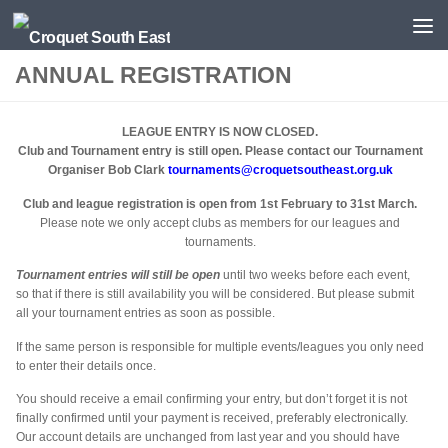
Skip to content
ANNUAL REGISTRATION
LEAGUE ENTRY IS NOW CLOSED.
Club and Tournament entry is still open. Please contact our Tournament
Organiser Bob Clark
tournaments@croquetsoutheast.org.uk
Club and league registration is open from 1st February to 31st March.
Please note we only accept clubs as members for our leagues and
tournaments.
Tournament entries will still be open
until two weeks before each event,
so that if there is still availability you will be considered. But please submit
all your tournament entries as soon as possible.
If the same person is responsible for multiple events/leagues you only need
to enter their details once.
You should receive a email confirming your entry, but don’t forget it is not
finally confirmed until your payment is received, preferably electronically.
Our account details are unchanged from last year and you should have