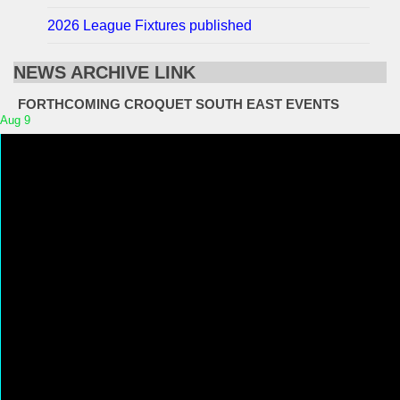
2026 League Fixtures published
NEWS ARCHIVE LINK
FORTHCOMING CROQUET SOUTH EAST EVENTS
Aug
9