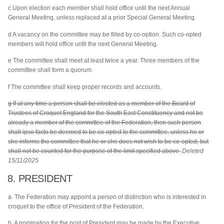
c Upon election each member shall hold office until the next Annual
General Meeting, unless replaced at a prior Special General Meeting.
d A vacancy on the committee may be filled by co-option. Such co-opted
members will hold office until the next General Meeting.
e The committee shall meet at least twice a year. Three members of the
committee shall form a quorum.
f The committee shall keep proper records and accounts.
g If at any time a person shall be elected as a member of the Board of
Trustees of Croquet England for the South East Constituency and not be
already a member of the committee of the Federation, then such person
shall ipso facto be deemed to be co-opted to the committee, unless he or
she informs the committee that he or she does not wish to be co-opted, but
shall not be counted for the purpose of the limit specified above.
Deleted
15/11/2025
8. PRESIDENT
a. The Federation may appoint a person of distinction who is interested in
croquet to the office of President of the Federation.
b. A nomination for the post of President may be made by the Executive