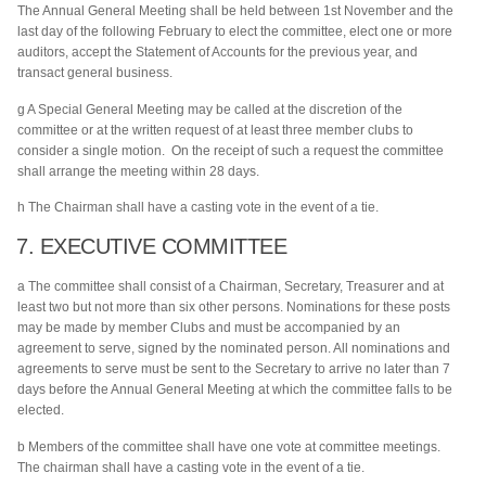
The Annual General Meeting shall be held between 1st November and the
last day of the following February to elect the committee, elect one or more
auditors, accept the Statement of Accounts for the previous year, and
transact general business.
g A Special General Meeting may be called at the discretion of the
committee or at the written request of at least three member clubs to
consider a single motion. On the receipt of such a request the committee
shall arrange the meeting within 28 days.
h The Chairman shall have a casting vote in the event of a tie.
7. EXECUTIVE COMMITTEE
a The committee shall consist of a Chairman, Secretary, Treasurer and at
least two but not more than six other persons. Nominations for these posts
may be made by member Clubs and must be accompanied by an
agreement to serve, signed by the nominated person. All nominations and
agreements to serve must be sent to the Secretary to arrive no later than 7
days before the Annual General Meeting at which the committee falls to be
elected.
b Members of the committee shall have one vote at committee meetings.
The chairman shall have a casting vote in the event of a tie.