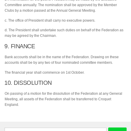
Committee annually. The nomination shall be approved by the Member
Clubs by a motion passed at the Annual General Meeting.
c. The office of President shall carry no executive powers.
d. The President shall undertake such duties on behalf of the Federation as
may be agreed by the Chairman.
9. FINANCE
Bank accounts shall be in the name of the Federation. Drawing on these
accounts shall be by any two of four nominated committee members.
The financial year shall commence on 1st October.
10. DISSOLUTION
On passing of a motion for the dissolution of the Federation at any General
Meeting, all assets of the Federation shall be transferred to Croquet
England.
Search