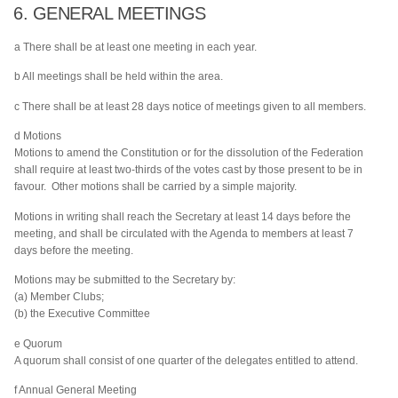
6. GENERAL MEETINGS
a There shall be at least one meeting in each year.
b All meetings shall be held within the area.
c There shall be at least 28 days notice of meetings given to all members.
d Motions
Motions to amend the Constitution or for the dissolution of the Federation
shall require at least two-thirds of the votes cast by those present to be in
favour. Other motions shall be carried by a simple majority.
Motions in writing shall reach the Secretary at least 14 days before the
meeting, and shall be circulated with the Agenda to members at least 7
days before the meeting.
Motions may be submitted to the Secretary by:
(a) Member Clubs;
(b) the Executive Committee
e Quorum
A quorum shall consist of one quarter of the delegates entitled to attend.
f Annual General Meeting