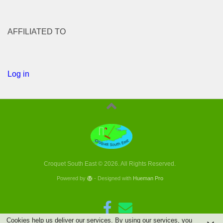
AFFILIATED TO
Log in
Croquet South East © 2026. All Rights Reserved.
Powered by
- Designed with
Hueman Pro
Cookies help us deliver our services. By using our services, you