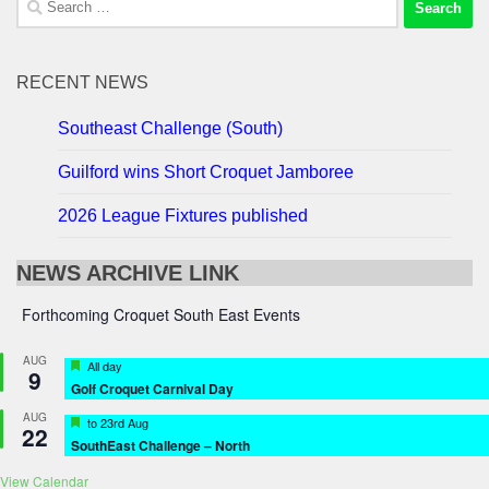
for:
RECENT NEWS
Southeast Challenge (South)
Guilford wins Short Croquet Jamboree
2026 League Fixtures published
NEWS ARCHIVE LINK
Forthcoming Croquet South East Events
AUG
Featured
All day
9
Golf Croquet Carnival Day
AUG
Featured
to
23rd Aug
22
SouthEast Challenge – North
View Calendar