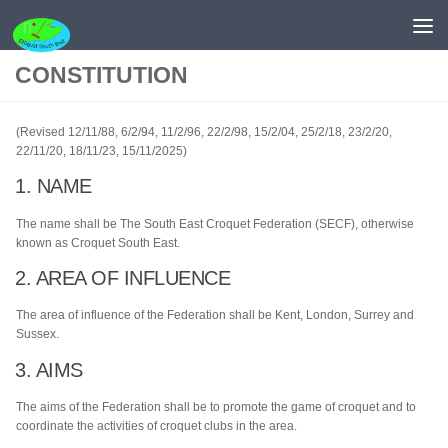
Skip to content
CONSTITUTION
(Revised 12/11/88, 6/2/94, 11/2/96, 22/2/98, 15/2/04, 25/2/18, 23/2/20,
22/11/20, 18/11/23, 15/11/2025)
1. NAME
The name shall be The South East Croquet Federation (SECF), otherwise
known as Croquet South East.
2. AREA OF INFLUENCE
The area of influence of the Federation shall be Kent, London, Surrey and
Sussex.
3. AIMS
The aims of the Federation shall be to promote the game of croquet and to
coordinate the activities of croquet clubs in the area.