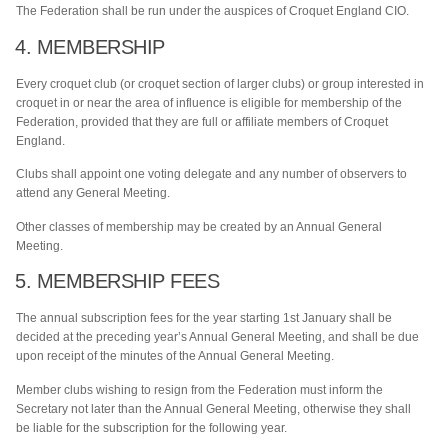
The Federation shall be run under the auspices of Croquet England CIO.
4. MEMBERSHIP
Every croquet club (or croquet section of larger clubs) or group interested in
croquet in or near the area of influence is eligible for membership of the
Federation, provided that they are full or affiliate members of Croquet
England.
Clubs shall appoint one voting delegate and any number of observers to
attend any General Meeting.
Other classes of membership may be created by an Annual General
Meeting.
5. MEMBERSHIP FEES
The annual subscription fees for the year starting 1st January shall be
decided at the preceding year’s Annual General Meeting, and shall be due
upon receipt of the minutes of the Annual General Meeting.
Member clubs wishing to resign from the Federation must inform the
Secretary not later than the Annual General Meeting, otherwise they shall
be liable for the subscription for the following year.