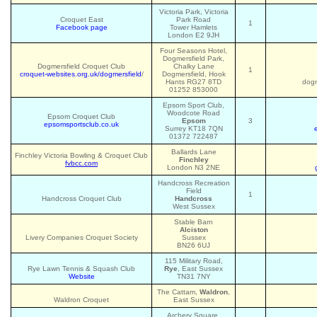
Victoria Park, Victoria
Croquet East
Park Road
1
Facebook page
Tower Hamlets
London E2 9JH
Four Seasons Hotel,
Dogmersfield Park,
Dogmersfield Croquet Club
Chalky Lane
1
croquet-websites.org.uk/dogmersfield
/
Dogmersfield, Hook
Hants RG27 8TD
dogm
01252 853000
Epsom Sport Club,
Woodcote Road
Epsom Croquet Club
Epsom
3
epsomsportsclub.co.uk
Surrey KT18 7QN
01372 722487
Ballards Lane
Finchley Victoria Bowling & Croquet Club
Finchley
fvbcc.com
London N3 2NE
Handcross Recreation
Field
1
Handcross Croquet Club
Handcross
West Sussex
Stable Barn
Alciston
Livery Companies Croquet Society
Sussex
BN26 6UJ
115 Military Road,
Rye Lawn Tennis & Squash Club
Rye
, East Sussex
Website
TN31 7NY
The Cattam,
Waldron
,
Waldron Croquet
East Sussex
Archery Square,