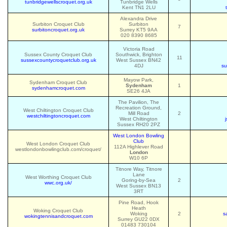
tunbridgewellscroquet.org.uk
Tunbridge Wells
Kent TN1 2LU
Alexandra Drive
Surbiton Croquet Club
Surbiton
7
surbitoncroquet.org.uk
Surrey KT5 9AA
020 8390 8685
Victoria Road
Sussex County Croquet Club
Southwick, Brighton
11
sussexcountycroquetclub.org.uk
West Sussex BN42
4DJ
su
Mayow Park,
Sydenham Croquet Club
Sydenham
1
sydenhamcroquet.com
SE26 4JA
The Pavilion, The
Recreation Ground,
West Chiltington Croquet Club
Mill Road
2
westchiltingtoncroquet.com
West Chiltington
Sussex RH20 2PZ
West London Bowling
Club
West London Croquet Club
112A Highlever Road
westlondonbowlingclub.com/croquet/
London
W10 6P
Titnore Way, Titnore
Lane
West Worthing Croquet Club
Goring-by-Sea
2
wwc.org.uk/
West Sussex BN13
3RT
Pine Road, Hook
Heath
Woking Croquet Club
Woking
2
s
wokingtennisandcroquet.com
Surrey GU22 0DX
01483 730104