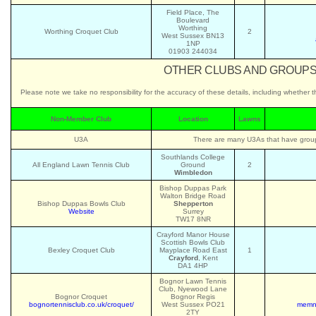
Field Place, The
Boulevard
Worthing
Worthing Croquet Club
2
West Sussex BN13
1NP
01903 244034
OTHER CLUBS AND GROUPS 
Please note we take no responsibility for the accuracy of these details, including whether 
Non-Member Club
Location
Lawns
U3A
There are many U3As that have groups
Southlands College
All England Lawn Tennis Club
Ground
2
Wimbledon
Bishop Duppas Park
Walton Bridge Road
Bishop Duppas Bowls Club
Shepperton
Website
Surrey
TW17 8NR
Crayford Manor House
Scottish Bowls Club
Bexley Croquet Club
Mayplace Road East
1
Crayford
, Kent
DA1 4HP
Bognor Lawn Tennis
Club, Nyewood Lane
Bognor Croquet
Bognor Regis
bognortennisclub.co.uk/croquet/
West Sussex PO21
memnb
2TY