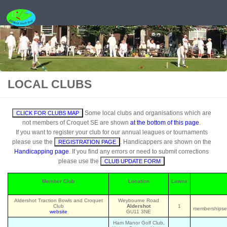
Skip to content
LOCAL CLUBS
Some local clubs and organisations which are
CLICK FOR CLUBS MAP
not members of Croquet SE are shown
at the bottom of this page
.
If you want to register your club for our annual leagues or tournaments
please use the
. Handicappers are shown on the
REGISTRATION PAGE
Handicapping page
. If you find any errors or need to submit corrections
please use the
CLUB UPDATE FORM
Member Club
Location
Lawns
Aldershot Traction Bowls and Croquet
Weybourne Road
Club
Aldershot
1
membershipsec
website
GU11 3NE
Ham Manor Golf Club,