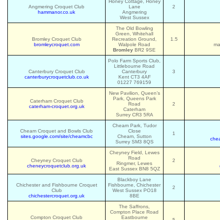
Honey Cottage, Honey
Angmering Croquet Club
Lane
2
hammanor.co.uk
Angmering
West Sussex
The Old Bowling
Green, Whitehall
Bromley Croquet Club
Recreation Ground,
1.5
bromleycroquet.com
Walpole Road
ma
Bromley
BR2 9SE
Polo Farm Sports Club,
Littlebourne Road
Canterbury Croquet Club
Canterbury
3
canterburycroquetclub.co.uk
Kent CT3 4AF
01227 769159
New Pavilion, Queen’s
Park, Queens Park
Caterham Croquet Club
Road
2
caterham-croquet.org.uk
Caterham
Surrey CR3 5RA
Cheam Park, Tudor
Cheam Croquet and Bowls Club
Close
1
sites.google.com/site/cheamcbc
Cheam, Sutton
che
Surrey SM3 8QS
Cheyney Field, Lewes
Road
Cheyney Croquet Club
2
Ringmer, Lewes
cheneycroquetclub.org.uk
East Sussex BN8 5QZ
Blackboy Lane
Chichester and Fishbourne Croquet
Fishbourne, Chichester
2
Club
West Sussex PO18
chichestercroquet.org.uk
8BE
The Saffrons,
Compton Place Road
Compton Croquet Club
Eastbourne
5