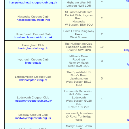
1
t
hampsteadheathcroquetclub.org.uk
Highgate West Hill
London NW5 1QR
St James Montefiore
Cricket Club, Keymer
Hassocks Croquet Club
Road
2
hassockscroquetclub.net
Hassocks
W Sussex, BN6 8QU
Hove Lawns, Kingsway
Hove Beach Croquet Club
Hove
2
hovebeachcroquetclub.co.uk
West Sussex
The Hurlingham Club,
Hurlingham Club
Ranelagh Gardens
10
hurlinghamclub.org.uk
London SW6 3PR
kat
Millbank Farm,
Ivychurch Croquet Club
Ruckinge
3
More details
Romney Marsh
l
Kent TN26 2QB
The Sportsfield, St
Flora’s Road
Littlehampton Croquet Club
Littlehampton
5
littlehampton croquet
West Sussex BN17
6BD
Lodsworth Recreation
Hall, Gills Lane
Lodsworth Croquet Club
Lodsworth
1
lodsworthcroquetclub.co.uk/
West Sussex GU28
9BL
07922 139 225
temporarily homeless
Medway Croquet Club
@ Royal Tunbridge
medwaycroquetclub.org.uk
Wells
j
Mostyn Road, John