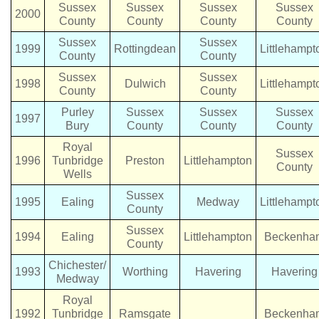
Sussex
Sussex
Sussex
Sussex
2000
County
County
County
County
Sussex
Sussex
1999
Rottingdean
Littlehampt
County
County
Sussex
Sussex
1998
Dulwich
Littlehampt
County
County
Purley
Sussex
Sussex
Sussex
1997
Bury
County
County
County
Royal
Sussex
1996
Tunbridge
Preston
Littlehampton
County
Wells
Sussex
1995
Ealing
Medway
Littlehampt
County
Sussex
1994
Ealing
Littlehampton
Beckenha
County
Chichester/
1993
Worthing
Havering
Havering
Medway
Royal
1992
Tunbridge
Ramsgate
Beckenha