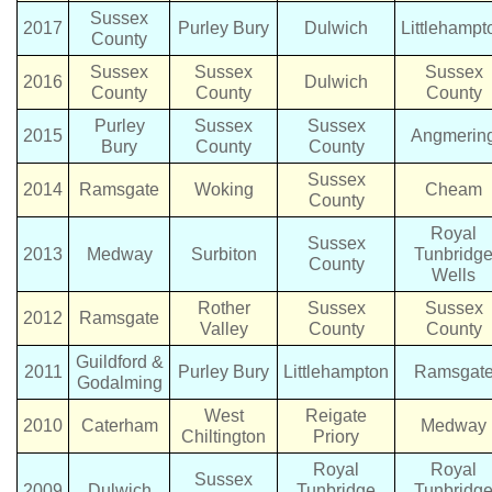
Sussex
2017
Purley Bury
Dulwich
Littlehampt
County
Sussex
Sussex
Sussex
2016
Dulwich
County
County
County
Purley
Sussex
Sussex
2015
Angmerin
Bury
County
County
Sussex
2014
Ramsgate
Woking
Cheam
County
Royal
Sussex
2013
Medway
Surbiton
Tunbridg
County
Wells
Rother
Sussex
Sussex
2012
Ramsgate
Valley
County
County
Guildford &
2011
Purley Bury
Littlehampton
Ramsgat
Godalming
West
Reigate
2010
Caterham
Medway
Chiltington
Priory
Royal
Royal
Sussex
2009
Dulwich
Tunbridge
Tunbridg