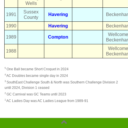
Wells
Sussex
1991
Havering
Beckenha
County
1990
Havering
Beckenha
Wellcom
1989
Compton
Beckenha
Wellcom
1988
Beckenha
5
One Ball became Short Croquet in 2024
4
AC Doubles became single day in 2024
3
SouthEast Challenge South & North was Southern Challenge Division 2
until 2024, Division 1 ceased
2
GC Carnival was GC Teams until 2023
1
AC Ladies Day was AC Ladies League from 1989-91