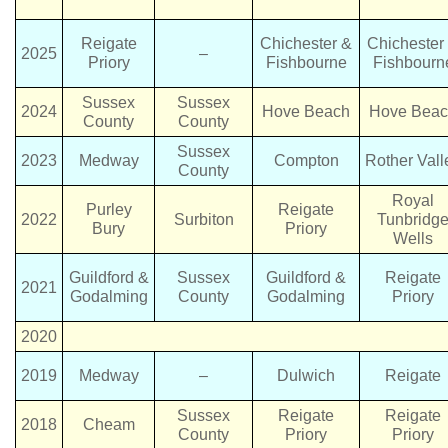
Reigate
Chichester &
Chichester
2025
–
Priory
Fishbourne
Fishbourn
Sussex
Sussex
2024
Hove Beach
Hove Bea
County
County
Sussex
2023
Medway
Compton
Rother Vall
County
Royal
Purley
Reigate
2022
Surbiton
Tunbridg
Bury
Priory
Wells
Guildford &
Sussex
Guildford &
Reigate
2021
Godalming
County
Godalming
Priory
2020
2019
Medway
–
Dulwich
Reigate
Sussex
Reigate
Reigate
2018
Cheam
County
Priory
Priory