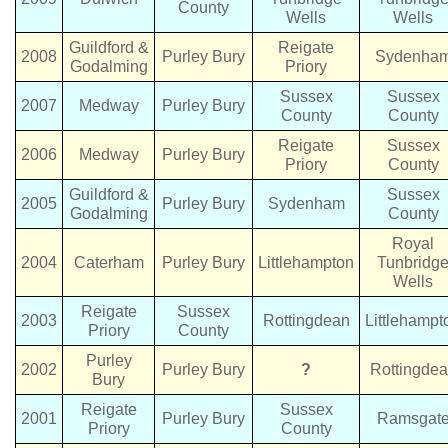
County
Wells
Wells
Guildford &
Reigate
2008
Purley Bury
Sydenha
Godalming
Priory
Sussex
Sussex
2007
Medway
Purley Bury
County
County
Reigate
Sussex
2006
Medway
Purley Bury
Priory
County
Guildford &
Sussex
2005
Purley Bury
Sydenham
Godalming
County
Royal
2004
Caterham
Purley Bury
Littlehampton
Tunbridg
Wells
Reigate
Sussex
2003
Rottingdean
Littlehampt
Priory
County
Purley
2002
Purley Bury
?
Rottingde
Bury
Reigate
Sussex
2001
Purley Bury
Ramsgat
Priory
County