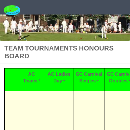
Skip to content
TEAM TOURNAMENTS HONOURS
BOARD
AC
AC Ladies
GC Carnival
GC Carniv
4
1
2
Teams
Day
Singles
Doubles