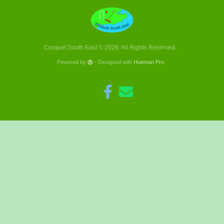
Croquet South East © 2026. All Rights Reserved.
Powered by
- Designed with
Hueman Pro