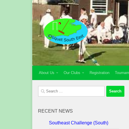
Skip to content
About Us
Our Clubs
Registration
Tournam
Search
for:
RECENT NEWS
Southeast Challenge (South)