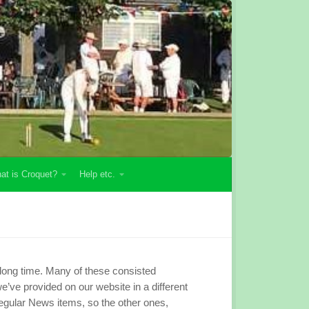
at is Croquet?
Help etc.
 long time. Many of these consisted
’ve provided on our website in a different
gular News items, so the other ones,