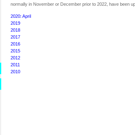
normally in November or December prior to 2022, have been up
2020: April
2019
2018
2017
2016
2015
2012
2011
2010