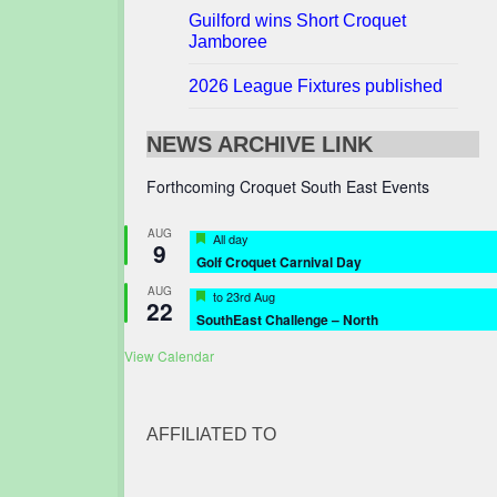
Guilford wins Short Croquet
Jamboree
2026 League Fixtures published
NEWS ARCHIVE LINK
Forthcoming Croquet South East Events
AUG
Featured
All day
9
Golf Croquet Carnival Day
AUG
Featured
to
23rd Aug
22
SouthEast Challenge – North
View Calendar
AFFILIATED TO