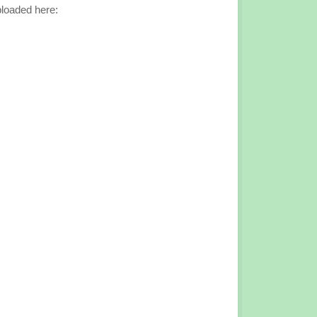
loaded here: