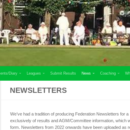
ents/Diary
Leagues
Submit Results
News
Coaching
Wh
NEWSLETTERS
We’ve had a tradition of producing Federation Newsletters for a
exclusively of results and AGM/Committee information, which we
form. Newsletters from 2022 onwards have been uploaded as re