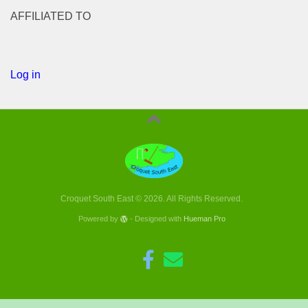
AFFILIATED TO
Log in
Croquet South East © 2026. All Rights Reserved.
Powered by
- Designed with
Hueman Pro