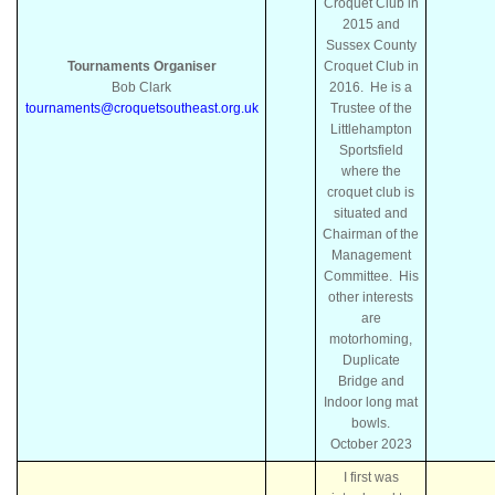
Croquet Club in
2015 and
Sussex County
Tournaments Organiser
Croquet Club in
Bob Clark
2016. He is a
tournaments@croquetsoutheast.org.uk
Trustee of the
Littlehampton
Sportsfield
where the
croquet club is
situated and
Chairman of the
Management
Committee. His
other interests
are
motorhoming,
Duplicate
Bridge and
Indoor long mat
bowls.
October
2023
I first was