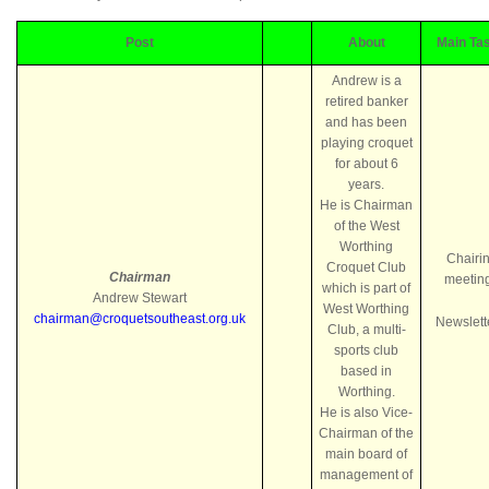
Post
About
Main Ta
Andrew is a
retired banker
and has been
playing croquet
for about 6
years.
He is Chairman
of the West
Worthing
Chairi
Croquet Club
Chairman
meetin
which is part of
Andrew Stewart
West Worthing
chairman@croquetsoutheast.org.uk
Newslett
Club, a multi-
sports club
based in
Worthing.
He is also Vice-
Chairman of the
main board of
management of