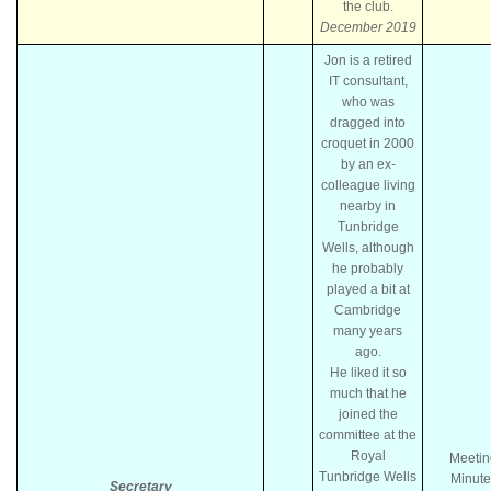
the club.
December 2019
Jon is a retired
IT consultant,
who was
dragged into
croquet in 2000
by an ex-
colleague living
nearby in
Tunbridge
Wells, although
he probably
played a bit at
Cambridge
many years
ago.
He liked it so
much that he
joined the
committee at the
Royal
Meetin
Tunbridge Wells
Minute
Secretary