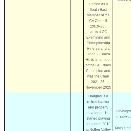
elected as a
South East
member of the
CA Council
(2019-23).
Ian is a GC
Examining and
Championship
Referee and a
Grade 2 Coach.
He is a member
of the GC Rules
Committee and
was the Chair
2021-25.
November 2025
Douglas is a
retired banker
and property
Develop
developer. He
of new c
started playing
croquet in 2018
Main fund
at Rother Valley