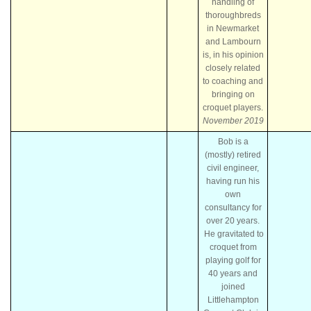
handling of
thoroughbreds
in Newmarket
and Lambourn
is, in his opinion
closely related
to coaching and
bringing on
croquet players.
November 2019
Bob is a
(mostly) retired
civil engineer,
having run his
own
consultancy for
over 20 years.
He gravitated to
croquet from
playing golf for
40 years and
joined
Littlehampton