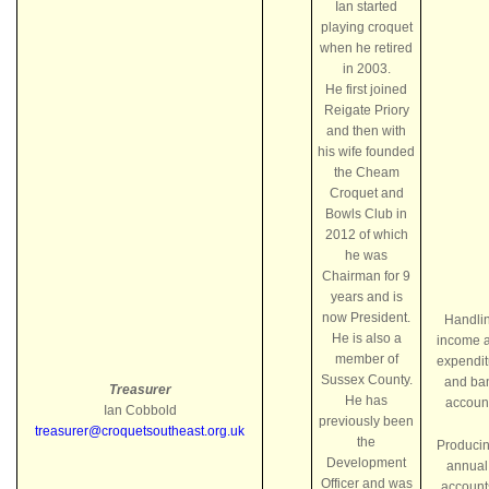
Ian started
playing croquet
when he retired
in 2003.
He first joined
Reigate Priory
and then with
his wife founded
the Cheam
Croquet and
Bowls Club in
2012 of which
he was
Chairman for 9
years and is
now President.
Handli
He is also a
income 
member of
expendit
Sussex County.
and ba
Treasurer
He has
accoun
Ian Cobbold
previously been
treasurer@croquetsoutheast.org.uk
the
Produci
Development
annual
Officer and was
account