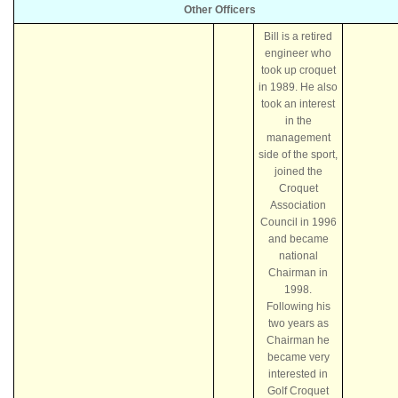
Other Officers
Bill is a retired
engineer who
took up croquet
in 1989. He also
took an interest
in the
management
side of the sport,
joined the
Croquet
Association
Council in 1996
and became
national
Chairman in
1998.
Following his
two years as
Chairman he
became very
interested in
Golf Croquet