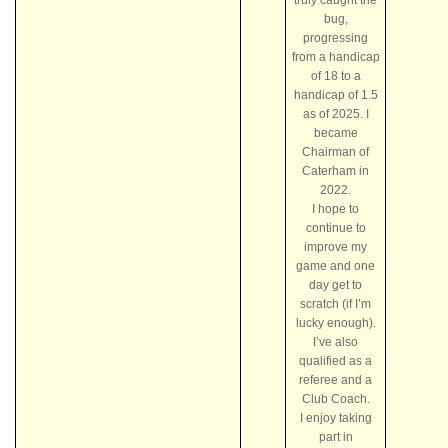
bug,
progressing
from a handicap
of 18 to a
handicap of 1.5
as of 2025. I
became
Chairman of
Caterham in
2022.
I hope to
continue to
improve my
game and one
day get to
scratch (if I’m
lucky enough).
I’ve also
qualified as a
referee and a
Club Coach.
I enjoy taking
part in