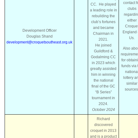
contact f
CC. He played
clubs
a leading role in
regardi
rebuilding the
either
club’s fortunes
Croque
and became
Development Officer
England 
Chairman in
Douglas Shand
Us.
2021.
development@croquetsoutheast.org.uk
He joined
Also abo
Guildford &
requireme
Godalming CC
for obtain
in 2023 which
funds via 
greatly assisted
nationa
him in winning
lottery a
the national
similar
final of the GC
sources
“B Series”
tournament in
2024.
October 2024
Richard
discovered
croquet in 2013
and is a product