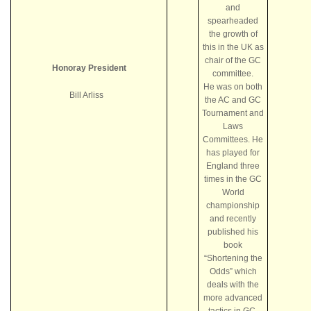
and
spearheaded
the growth of
this in the UK as
chair of the GC
Honoray President
committee.
He was on both
Bill Arliss
the AC and GC
Tournament and
Laws
Committees. He
has played for
England three
times in the GC
World
championship
and recently
published his
book
“Shortening the
Odds” which
deals with the
more advanced
tactics in GC.