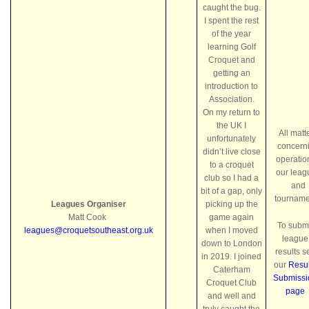
caught the bug.
I spent the rest
of the year
learning Golf
Croquet and
getting an
introduction to
Association.
On my return to
the UK I
All matt
unfortunately
concern
didn’t live close
operatio
to a croquet
our leag
club so I had a
and
bit of a gap, only
tourname
Leagues Organiser
picking up the
Matt Cook
game again
To subm
leagues@croquetsoutheast.org.uk
when I moved
league
down to London
results s
in 2019. I joined
our
Resul
Caterham
Submissi
Croquet Club
page
and well and
truly caught the