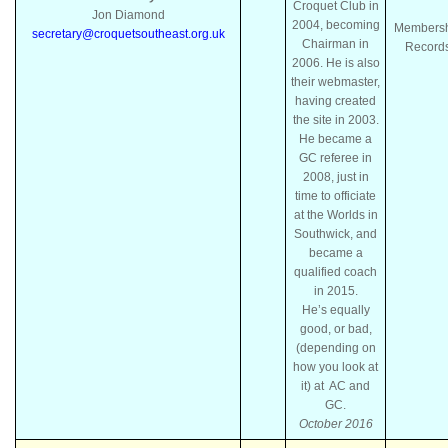
Croquet Club in
Jon Diamond
2004, becoming
Members
secretary@croquetsoutheast.org.uk
Chairman in
Record
2006. He is also
their webmaster,
having created
the site in 2003.
He became a
GC referee in
2008, just in
time to officiate
at the Worlds in
Southwick, and
became a
qualified coach
in 2015.
He’s equally
good, or bad,
(depending on
how you look at
it) at AC and
GC.
October 2016