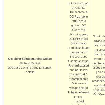
of the Croquet
Academy.
He became a
GC Referee in
2016 and a
grade 1 GC
Coach the
following year.
To introd
2018/19 was a
advise, 
busy time as
and coa
part of the team
individua
preparing for
groups, 
the World GC
Coaching & Safeguarding Officer
croquet 
Championships,
Richard Carline
members i
Richard passed
See our Coaching page for contact
aspects o
another test to
details
game o
become a GC
croque
Championship
predomina
Referee and
Associat
was privileged
Croquet 
to have refereed
Golf Cro
the final.
His past