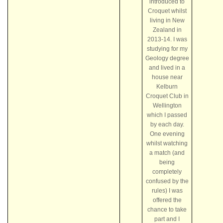
introduced to
Croquet whilst
living in New
Zealand in
2013-14. I was
studying for my
Geology degree
and lived in a
house near
Kelburn
Croquet Club in
Wellington
which I passed
by each day.
One evening
whilst watching
a match (and
being
completely
confused by the
rules) I was
offered the
chance to take
part and I