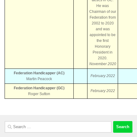
He was
Chairman of our
Federation from
2002 to 2020
and was
appointed to be
the first
Honorary
President in
2020.
November 2020
Federation Handicapper (AC)
February 2022
Martin Peacock
Federation Handicapper (GC)
February 2022
Roger Sutton
Search
for: