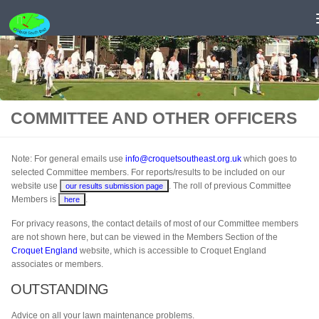
Skip to content
COMMITTEE AND OTHER OFFICERS
Note: For general emails use
info@croquetsoutheast.org.uk
which goes to
selected Committee members. For reports/results to be included on our
website use
. The roll of previous Committee
our results submission page
Members is
.
here
For privacy reasons, the contact details of most of our Committee members
are not shown here, but can be viewed in the Members Section of the
Croquet England
website, which is accessible to Croquet England
associates or members.
OUTSTANDING
Advice on all your lawn maintenance problems.