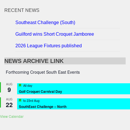
RECENT NEWS
Southeast Challenge (South)
Guilford wins Short Croquet Jamboree
2026 League Fixtures published
NEWS ARCHIVE LINK
Forthcoming Croquet South East Events
AUG
Featured
All day
9
Golf Croquet Carnival Day
AUG
Featured
to
23rd Aug
22
SouthEast Challenge – North
View Calendar