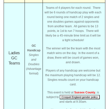
Teams of 4 players for each round. There
will be 6 rounds of handicap play with each
round being one match of 2 singles and
one doubles games against opponents
from another team. All games to be 13
points, ie 1st to run 7 hoops. There will
likely be a 45-minute time limit as it will be
a tight schedule!
GC
The winner will be the team with the most
Handicap
Ladies
match wins on the day. In the event of a
Singles
GC
draw, there will be count of games won,
and
and drawn.
Teams
Doubles
(Advantage
Players of any handicap are welcome but
format)
the maximum playing handicap will be 12.
Singles results count on your handicap
card.
This event is held at
Sussex County
, is
subject to
Croquet England gender policy
and starts at 9:30am.