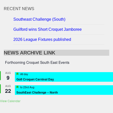
RECENT NEWS
Southeast Challenge (South)
Guilford wins Short Croquet Jamboree
2026 League Fixtures published
NEWS ARCHIVE LINK
Forthcoming Croquet South East Events
AUG
Featured
All day
9
Golf Croquet Carnival Day
AUG
Featured
to
23rd Aug
22
SouthEast Challenge – North
View Calendar