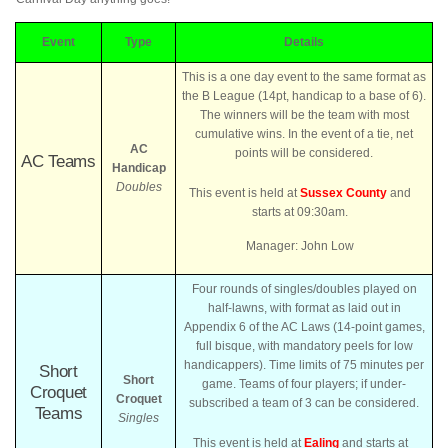
Event
Type
Details
This is a one day event to the same format as
the B League (14pt, handicap to a base of 6).
The winners will be the team with most
cumulative wins. In the event of a tie, net
AC
points will be considered.
AC Teams
Handicap
Doubles
This event is held at
Sussex County
and
starts at 09:30am.
Manager: John Low
Four rounds of singles/doubles played on
half-lawns, with format as laid out in
Appendix 6 of the AC Laws (14-point games,
full bisque, with mandatory peels for low
handicappers). Time limits of 75 minutes per
Short
Short
game. Teams of four players; if under-
Croquet
Croquet
subscribed a team of 3 can be considered.
Teams
Singles
This event is held at
Ealing
and starts at