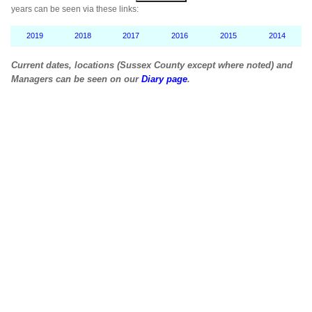
years can be seen via these links:
2019
2018
2017
2016
2015
2014
Current dates, locations (Sussex County except where noted) and
Managers can be seen on our
Diary page
.