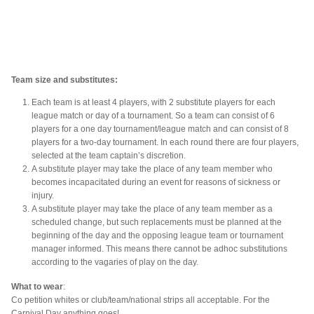
Team size and substitutes:
Each team is at least 4 players, with 2 substitute players for each
league match or day of a tournament. So a team can consist of 6
players for a one day tournament/league match and can consist of 8
players for a two-day tournament. In each round there are four players,
selected at the team captain’s discretion.
A substitute player may take the place of any team member who
becomes incapacitated during an event for reasons of sickness or
injury.
A substitute player may take the place of any team member as a
scheduled change, but such replacements must be planned at the
beginning of the day and the opposing league team or tournament
manager informed. This means there cannot be adhoc substitutions
according to the vagaries of play on the day.
What to wear
:
Co petition whites or club/team/national strips all acceptable. For the
Carnival Day anything goes!