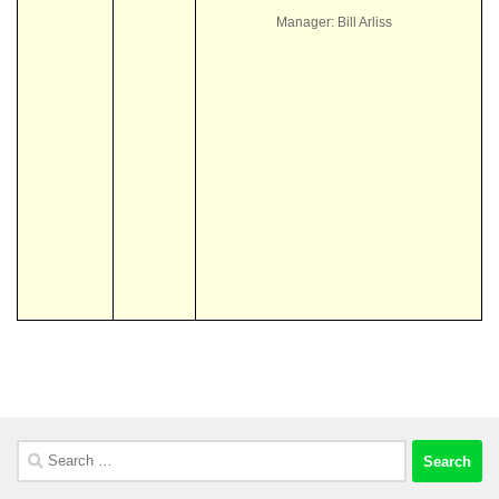
Manager: Bill Arliss
Search
for: