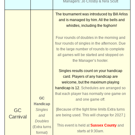
Managers: Jo Crosby & Nira Scutt
The tournament was introduced by Bill Arliss
and is managed by him. All the bells and
whistles, including the foghorn!
Four rounds of doubles in the morning and
four rounds of singles in the afternoon. Due
to the large number of rounds to complete
all games will be started and stopped on
the Manager’s hooter.
Singles results count on your handicap
card.
Players of any handicap are
welcome, but the maximum playing
handicap is 12.
Schedules are arranged so
that each player has normally one game on
GC
and one game off.
Handicap
[Because of the tight time limits Extra turns
GC
Singles
are being used. This will change for 2027.]
and
Carnival
Doubles
This event is held at
Sussex County
and
(Extra turns
starts at 9:30am.
format)