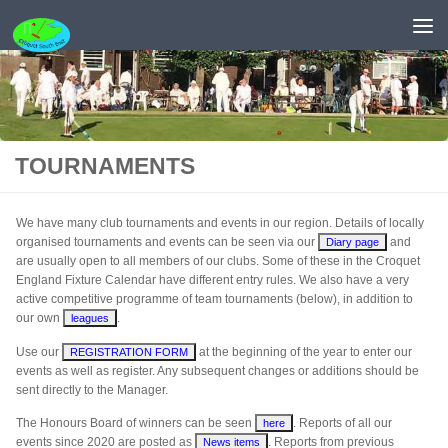
Skip to content
TOURNAMENTS
We have many club tournaments and events in our region. Details of locally
organised tournaments and events can be seen via our
and
Diary page
are usually open to all members of our clubs. Some of these in the Croquet
England Fixture Calendar have different entry rules. We also have a very
active competitive programme of team tournaments (below), in addition to
our own
.
leagues
Use our
at the beginning of the year to enter our
REGISTRATION FORM
events as well as register. Any subsequent changes or additions should be
sent directly to the Manager.
The Honours Board of winners can be seen
. Reports of all our
here
events since 2020 are posted as
. Reports from previous
News items