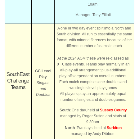
10am.
Manager: Tony Elliott
A one or two day event split into a North and
South division. All run to essentially the same
format, with minor differences because of the
different number of teams in each.
At the 2024 AGM these were re-classed as
0+ Class events. Teams play normally in an
all-play-all arrangement plus additional
GC Level
SouthEast
play-offs dependent on overall numbers.
Play
Challenge
Each match comprises one doubles and
Singles
Teams
two singles level play games.
and
All players play an approximately equal
Doubles
number of singles and doubles games.
South
: One day, held at
Sussex County
managed by Roger Sutton and starts at
9:30am.
North
: Two days, held at
Surbiton
managed by Andy Dibben.