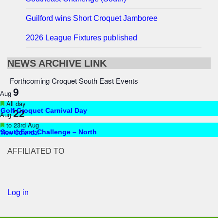
Guilford wins Short Croquet Jamboree
2026 League Fixtures published
NEWS ARCHIVE LINK
Forthcoming Croquet South East Events
9
Aug
Featured
All day
22
Golf Croquet Carnival Day
Aug
Featured
to
23rd Aug
View Calendar
SouthEast Challenge – North
AFFILIATED TO
Log in