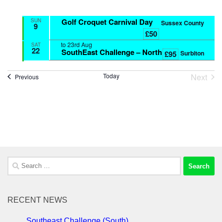
Golf Croquet Carnival Day
SUN
Sussex County
9
£50
to
23rd Aug
SAT
22
SouthEast Challenge – North
Surbiton
£95
Next
Today
Events
Previous
Event
Search
for:
RECENT NEWS
Southeast Challenge (South)