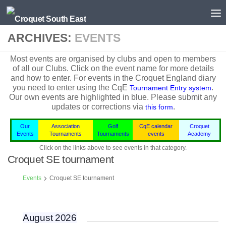
Skip to content
ARCHIVES:
EVENTS
Most events are organised by clubs and open to members
of all our Clubs. Click on the event name for more details
and how to enter. For events in the
Croquet England
diary
you need to enter using the CqE
.
Tournament Entry system
Our own events are highlighted in blue.
Please submit any
updates or corrections via
.
this form
Our
Association
Golf
CqE calendar
Croquet
Events
Tournaments
Tournaments
events
Academy
Click on the links above to see events in that category.
Croquet SE tournament
Events
Croquet SE tournament
August 2026