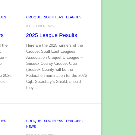
UES
CROQUET SOUTH EAST LEAGUES
8 OCTOBER 2025
rs
2025 League Results
f the
Here are the 2025 winners of the
:
Croquet SouthEast Leagues:
ue –
Association Croquet U League –
b
Sussex County Croquet Club
(Sussex County will be the
he 2026
Federation nomination for the 2026
uld
CqE Secretary’s Shield, should
they...
UES
CROQUET SOUTH EAST LEAGUES
/
NEWS