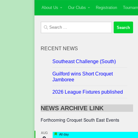
About Us
Our Clubs
Registration
Tournam
Skip to content
Search
for:
RECENT NEWS
Southeast Challenge (South)
Guilford wins Short Croquet
Jamboree
2026 League Fixtures published
NEWS ARCHIVE LINK
Forthcoming Croquet South East Events
AUG
Featured
All day