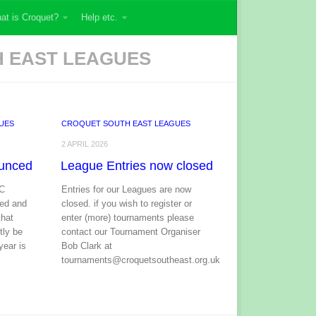
at is Croquet?
Help etc.
 EAST LEAGUES
UES
CROQUET SOUTH EAST LEAGUES
2 APRIL 2026
unced
League Entries now closed
GC
Entries for our Leagues are now
ed and
closed. if you wish to register or
that
enter (more) tournaments please
tly be
contact our Tournament Organiser
year is
Bob Clark at
tournaments@croquetsoutheast.org.uk