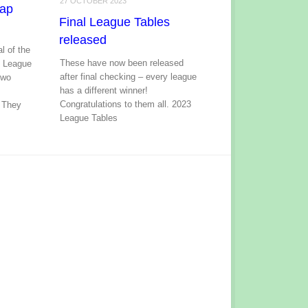
27 OCTOBER 2023
cap
Final League Tables
released
l of the
These have now been released
p League
after final checking – every league
two
has a different winner!
t
Congratulations to them all. 2023
 They
League Tables