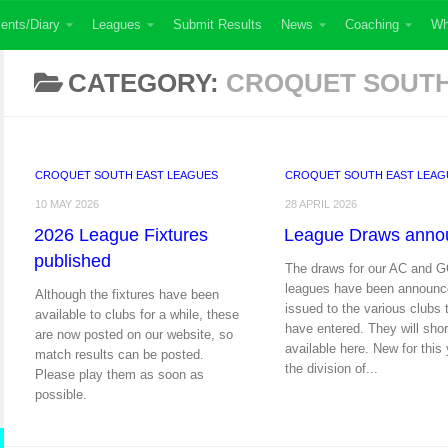
ents/Diary
Leagues
Submit Results
News
Coaching
Wh
CATEGORY:
CROQUET SOUTH
CROQUET SOUTH EAST LEAGUES
CROQUET SOUTH EAST LEAG
10 MAY 2026
28 APRIL 2026
2026 League Fixtures
League Draws anno
published
The draws for our AC and 
leagues have been announc
Although the fixtures have been
issued to the various clubs 
available to clubs for a while, these
have entered. They will shor
are now posted on our website, so
available here. New for this 
match results can be posted.
the division of...
Please play them as soon as
possible.