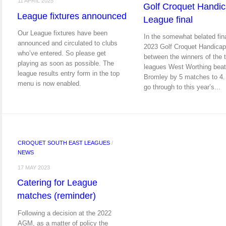
11 APRIL 2025
Golf Croquet Handi
League fixtures announced
League final
Our League fixtures have been
In the somewhat belated fina
announced and circulated to clubs
2023 Golf Croquet Handica
who’ve entered. So please get
between the winners of the 
playing as soon as possible. The
leagues West Worthing bea
league results entry form in the top
Bromley by 5 matches to 4.
menu is now enabled.
go through to this year’s...
CROQUET SOUTH EAST LEAGUES
/
NEWS
17 MAY 2023
Catering for League
matches (reminder)
Following a decision at the 2022
AGM, as a matter of policy the