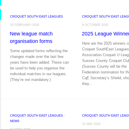
CROQUET SOUTH EAST LEAGUES
CROQUET SOUTH EAST LEAG
20 FEBRUARY 2026
8 OCTOBER 2025
New league match
2025 League Winne
organisation forms
Here are the 2025 winners o
Croquet SouthEast Leagues
Some updated forms reflecting the
Association Croquet U Leag
changes made over the last few
Sussex County Croquet Clu
years have been added. These can
(Sussex County will be the
be used to help you organise the
Federation nomination for t
individual matches in our leagues.
CqE Secretary’s Shield, sho
(They’re not mandatory.)
they...
CROQUET SOUTH EAST LEAGUES
/
CROQUET SOUTH EAST LEAG
NEWS
31 MAY 2024