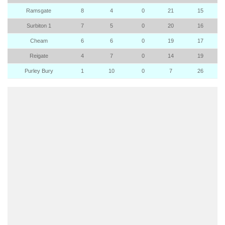
Ramsgate
8
4
0
21
15
Surbiton 1
7
5
0
20
16
Cheam
6
6
0
19
17
Reigate
4
7
0
14
19
Purley Bury
1
10
0
7
26