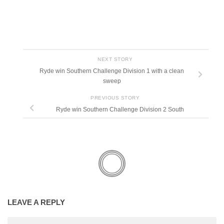
NEXT STORY
Ryde win Southern Challenge Division 1 with a clean
sweep
PREVIOUS STORY
Ryde win Southern Challenge Division 2 South
LEAVE A REPLY