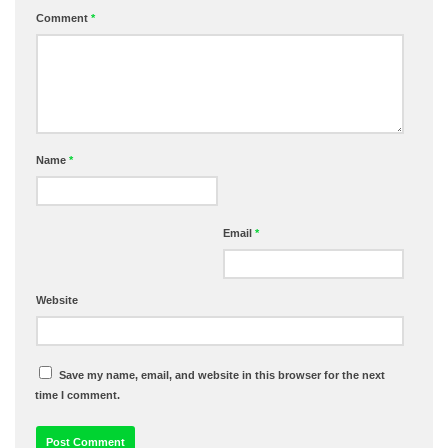
Comment
*
Name
*
Email
*
Website
Save my name, email, and website in this browser for the next
time I comment.