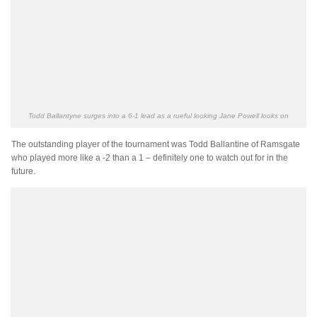
Todd Ballantyne surges into a 6-1 lead as a rueful looking Jane Powell looks on
The outstanding player of the tournament was Todd Ballantine of Ramsgate
who played more like a -2 than a 1 – definitely one to watch out for in the
future.