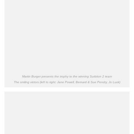
Martin Burger presents the trophy to the winning Surbiton 2 team
The smiling victors (left to right: Jane Powell, Bernard & Sue Pendry, Jo Luck)