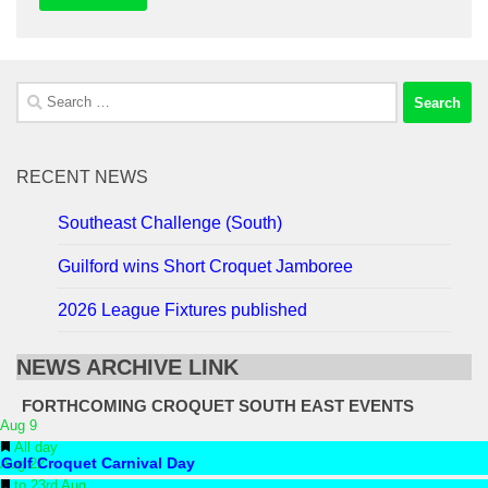
Search
for:
RECENT NEWS
Southeast Challenge (South)
Guilford wins Short Croquet Jamboree
2026 League Fixtures published
NEWS ARCHIVE LINK
FORTHCOMING CROQUET SOUTH EAST EVENTS
Aug
9
Featured
All day
Aug
Golf Croquet Carnival Day
22
Featured
to
23rd Aug