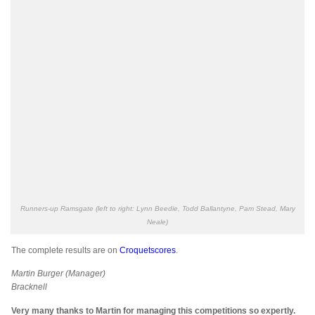
Runners-up Ramsgate (left to right: Lynn Beedie, Todd Ballantyne, Pam Stead, Mary
Neale)
The complete results are on
Croquetscores
.
Martin Burger (Manager)
Bracknell
Very many thanks to Martin for managing this competitions so expertly.