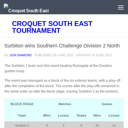
Skip to content
CROQUET SOUTH EAST
TOURNAMENT
Surbiton wins Southern Challenge Division 2 North
BY
JON DIAMOND
· PUBLISHED
29 JUNE 2022
· UPDATED
29 JUNE 2022
The Surbiton 2 team won this event beating Ramsgate at the Doubles
golden hoop.
The event was managed as a block of the six entered teams, with a play-off
after the completion of the block. The scores after the play-offs remained in
the same order as after the block stage, leaving Surbiton 2 as the winners.
BLOCK STAGE
Matches
Games
Team
Wins
Losses
Draws
Wins
Losses
Surbiton 2
9
3
0
24
12