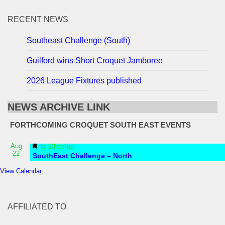
RECENT NEWS
Southeast Challenge (South)
Guilford wins Short Croquet Jamboree
2026 League Fixtures published
NEWS ARCHIVE LINK
FORTHCOMING CROQUET SOUTH EAST EVENTS
Featured
Aug
to
23rd Aug
22
SouthEast Challenge – North
View Calendar
AFFILIATED TO