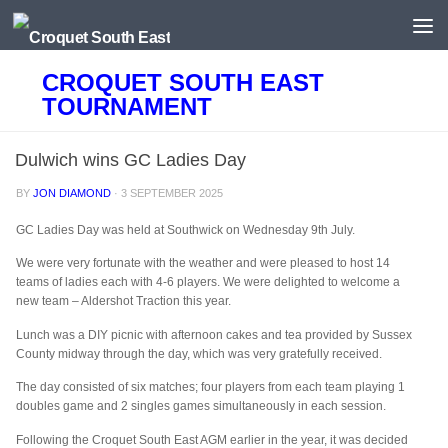
Skip to content
CROQUET SOUTH EAST
TOURNAMENT
Dulwich wins GC Ladies Day
BY
JON DIAMOND
·
3 SEPTEMBER 2025
GC Ladies Day was held at Southwick on Wednesday 9th July.
We were very fortunate with the weather and were pleased to host 14
teams of ladies each with 4-6 players. We were delighted to welcome a
new team – Aldershot Traction this year.
Lunch was a DIY picnic with afternoon cakes and tea provided by Sussex
County midway through the day, which was very gratefully received.
The day consisted of six matches; four players from each team playing 1
doubles game and 2 singles games simultaneously in each session.
Following the Croquet South East AGM earlier in the year, it was decided