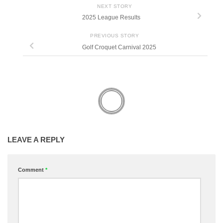
NEXT STORY
2025 League Results
PREVIOUS STORY
Golf Croquet Carnival 2025
LEAVE A REPLY
Comment
*