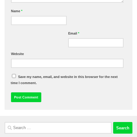
Name
*
Email
*
Website
Save my name, email, and website in this browser for the next
time I comment.
Search
for: