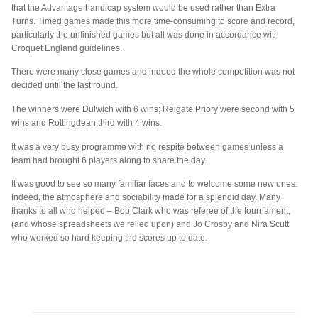
that the Advantage handicap system would be used rather than Extra
Turns. Timed games made this more time-consuming to score and record,
particularly the unfinished games but all was done in accordance with
Croquet England guidelines.
There were many close games and indeed the whole competition was not
decided until the last round.
The winners were Dulwich with 6 wins; Reigate Priory were second with 5
wins and Rottingdean third with 4 wins.
It was a very busy programme with no respite between games unless a
team had brought 6 players along to share the day.
It was good to see so many familiar faces and to welcome some new ones.
Indeed, the atmosphere and sociability made for a splendid day. Many
thanks to all who helped – Bob Clark who was referee of the tournament,
(and whose spreadsheets we relied upon) and Jo Crosby and Nira Scutt
who worked so hard keeping the scores up to date.