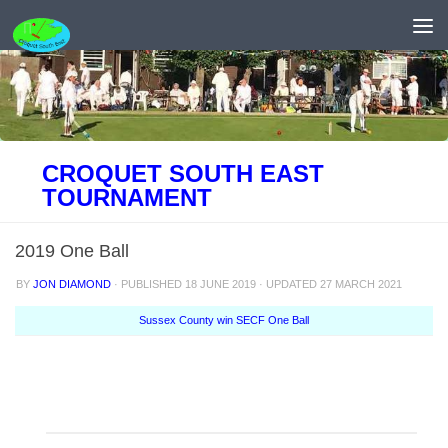
Skip to content
CROQUET SOUTH EAST
TOURNAMENT
2019 One Ball
BY
JON DIAMOND
· PUBLISHED
18 JUNE 2019
· UPDATED
27 MARCH 2021
Sussex County win SECF One Ball