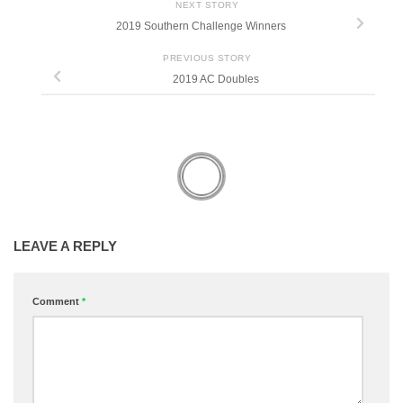
NEXT STORY
2019 Southern Challenge Winners
PREVIOUS STORY
2019 AC Doubles
LEAVE A REPLY
Comment
*