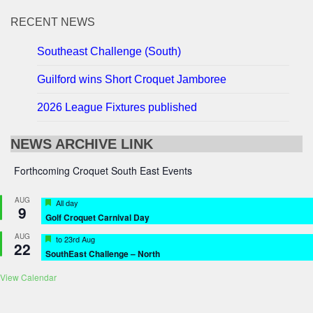
RECENT NEWS
Southeast Challenge (South)
Guilford wins Short Croquet Jamboree
2026 League Fixtures published
NEWS ARCHIVE LINK
Forthcoming Croquet South East Events
AUG
Featured
All day
9
Golf Croquet Carnival Day
AUG
Featured
to
23rd Aug
22
SouthEast Challenge – North
View Calendar