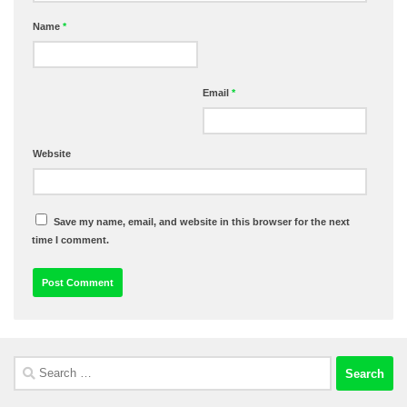
Name
*
Email
*
Website
Save my name, email, and website in this browser for the next
time I comment.
Search
for: