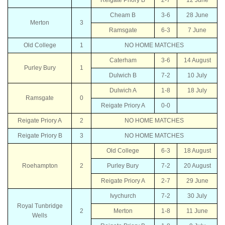
Cheam B
3-6
28 June
Merton
3
Ramsgate
6-3
7 June
Old College
1
NO HOME MATCHES
Caterham
3-6
14 August
Purley Bury
1
Dulwich B
7-2
10 July
Dulwich A
1-8
18 July
Ramsgate
0
Reigate Priory A
0-0
Reigate Priory A
2
NO HOME MATCHES
Reigate Priory B
3
NO HOME MATCHES
Old College
6-3
18 August
Roehampton
2
Purley Bury
7-2
20 August
Reigate Priory A
2-7
29 June
Ivychurch
7-2
30 July
Royal Tunbridge
2
Merton
1-8
11 June
Wells