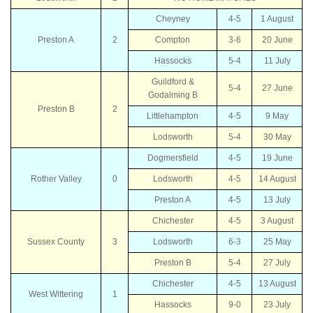
Cheyney
4-5
1 August
Preston A
2
Compton
3-6
20 June
Hassocks
5-4
11 July
Guildford &
5-4
27 June
Godalming B
Preston B
2
Littlehampton
4-5
9 May
Lodsworth
5-4
30 May
Dogmersfield
4-5
19 June
Rother Valley
0
Lodsworth
4-5
14 August
Preston A
4-5
13 July
Chichester
4-5
3 August
Sussex County
3
Lodsworth
6-3
25 May
Preston B
5-4
27 July
Chichester
4-5
13 August
West Wittering
1
Hassocks
9-0
23 July