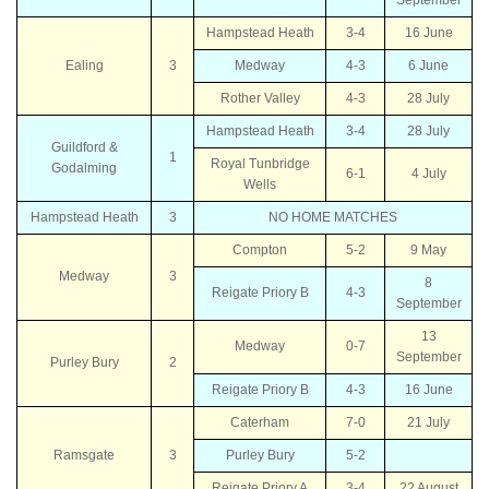
Hampstead Heath
3-4
16 June
Ealing
3
Medway
4-3
6 June
Rother Valley
4-3
28 July
Hampstead Heath
3-4
28 July
Guildford &
1
Royal Tunbridge
Godalming
6-1
4 July
Wells
Hampstead Heath
3
NO HOME MATCHES
Compton
5-2
9 May
Medway
3
8
Reigate Priory B
4-3
September
13
Medway
0-7
September
Purley Bury
2
Reigate Priory B
4-3
16 June
Caterham
7-0
21 July
Ramsgate
3
Purley Bury
5-2
Reigate Priory A
3-4
22 August