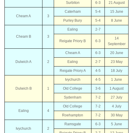
Surbiton
6-3
21 August
Caterham
5-4
15 June
Cheam A
3
Purley Bury
5-4
8 June
Ealing
2-7
Cheam B
3
14
Reigate Priory B
6-3
September
Cheam A
6-3
20 June
Dulwich A
2
Ealing
2-7
23 May
Reigate Priory A
4-5
18 July
Ivychurch
4-5
1 June
Dulwich B
1
Old College
3-6
1 August
Sydenham
7-2
27 July
Old College
7-2
4 July
Ealing
4
Roehampton
7-2
30 May
Ramsgate
6-3
5 June
Ivychurch
2
Reigate Priory B
2-7
12 June