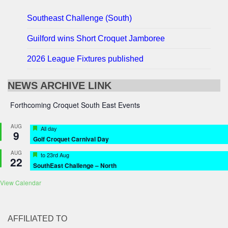
Southeast Challenge (South)
Guilford wins Short Croquet Jamboree
2026 League Fixtures published
NEWS ARCHIVE LINK
Forthcoming Croquet South East Events
AUG
Featured
All day
9
Golf Croquet Carnival Day
AUG
Featured
to
23rd Aug
22
SouthEast Challenge – North
View Calendar
AFFILIATED TO