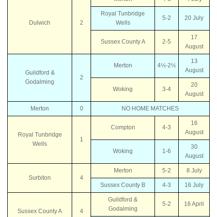
Royal Tunbridge
5-2
20 July
Dulwich
2
Wells
17
Sussex County A
2-5
August
13
Merton
4½-2½
August
Guildford &
2
Godalming
20
Woking
3-4
August
Merton
0
NO HOME MATCHES
16
Compton
4-3
August
Royal Tunbridge
1
Wells
30
Woking
1-6
August
Merton
5-2
8 July
Surbiton
4
Sussex County B
4-3
16 July
Guildford &
5-2
16 April
Godalming
Sussex County A
4