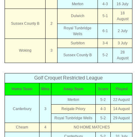
Merton
4-3
16 July
18
Dulwich
5-1
August
Sussex County B
2
Royal Tunbridge
6-1
2 July
Wells
Surbiton
3-4
3 July
Woking
3
28
Sussex County B
5-2
August
Golf Croquet Restricted League
Home Team
Wins
Away Team
Score
Played
Merton
5-2
22 August
Canterbury
3
Reigate Priory
4-3
14 August
Royal Tunbridge Wells
5-2
29 August
Cheam
4
NO HOME MATCHES
Canterbury
5-2
31 July