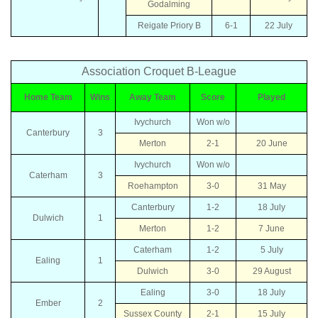
Godalming
Reigate Priory B
6-1
22 July
Association Croquet B-League
Home Team
Wins
Away Team
Score
Played
Ivychurch
Won w/o
Canterbury
3
Merton
2-1
20 June
Ivychurch
Won w/o
Caterham
3
Roehampton
3-0
31 May
Canterbury
1-2
18 July
Dulwich
1
Merton
1-2
7 June
Caterham
1-2
5 July
Ealing
1
Dulwich
3-0
29 August
Ealing
3-0
18 July
Ember
2
Sussex County
2-1
15 July