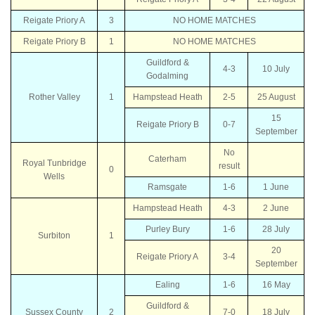
Reigate Priory A
3
NO HOME MATCHES
Reigate Priory B
1
NO HOME MATCHES
Guildford &
4-3
10 July
Godalming
Rother Valley
1
Hampstead Heath
2-5
25 August
15
Reigate Priory B
0-7
September
No
Caterham
Royal Tunbridge
result
0
Wells
Ramsgate
1-6
1 June
Hampstead Heath
4-3
2 June
Purley Bury
1-6
28 July
Surbiton
1
20
Reigate Priory A
3-4
September
Ealing
1-6
16 May
Guildford &
Sussex County
2
7-0
18 July