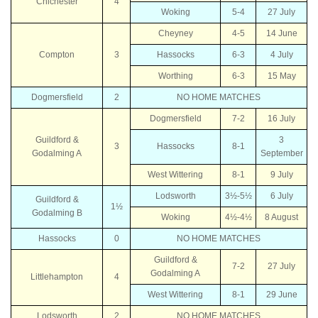
Chichester
4
Woking
5-4
27 July
Cheyney
4-5
14 June
Compton
3
Hassocks
6-3
4 July
Worthing
6-3
15 May
Dogmersfield
2
NO HOME MATCHES
Dogmersfield
7-2
16 July
Guildford &
3
3
Hassocks
8-1
Godalming A
September
West Wittering
8-1
9 July
Lodsworth
3½-5½
6 July
Guildford &
1½
Godalming B
Woking
4½-4½
8 August
Hassocks
0
NO HOME MATCHES
Guildford &
7-2
27 July
Godalming A
Littlehampton
4
West Wittering
8-1
29 June
Lodsworth
2
NO HOME MATCHES