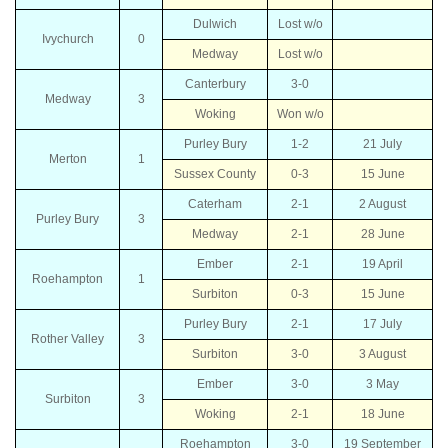
Dulwich
Lost w/o
Ivychurch
0
Medway
Lost w/o
Canterbury
3-0
Medway
3
Woking
Won w/o
Purley Bury
1-2
21 July
Merton
1
Sussex County
0-3
15 June
Caterham
2-1
2 August
Purley Bury
3
Medway
2-1
28 June
Ember
2-1
19 April
Roehampton
1
Surbiton
0-3
15 June
Purley Bury
2-1
17 July
Rother Valley
3
Surbiton
3-0
3 August
Ember
3-0
3 May
Surbiton
3
Woking
2-1
18 June
Roehampton
3-0
19 September