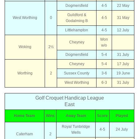
Dogmersfield
4-5
22 May
Guildford &
West Worthing
0
4-5
31 May
Godalming B
Littlehampton
4-5
12 July
Won
Cheyney
w/o
Woking
2½
Dogmersfield
5-4
31 July
Cheyney
5-4
17 July
Worthing
2
Sussex County
3-6
19 June
West Worthing
6-3
31 July
Golf Croquet Handicap League
East
Home Team
Wins
Away Team
Score
Played
Royal Tunbridge
4-5
24 July
Wells
Caterham
2