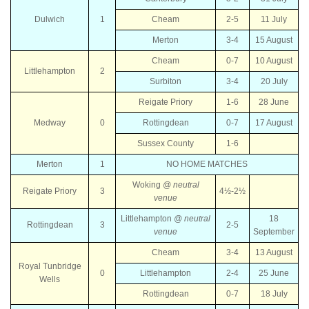
Dulwich
1
Cheam
2-5
11 July
Merton
3-4
15 August
Cheam
0-7
10 August
Littlehampton
2
Surbiton
3-4
20 July
Reigate Priory
1-6
28 June
Medway
0
Rottingdean
0-7
17 August
Sussex County
1-6
Merton
1
NO HOME MATCHES
Woking
@ neutral
Reigate Priory
3
4½-2½
venue
Littlehampton
@
neutral
18
Rottingdean
3
2-5
venue
September
Cheam
3-4
13 August
Royal Tunbridge
0
Littlehampton
2-4
25 June
Wells
Rottingdean
0-7
18 July