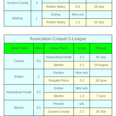
Sussex County
3
Rother Valley
3-0
18 July
Ealing
Won w/o
Woking
1
Rother Valley
1-2
10 July
Association Croquet S-League
Home Team
Wins
Away Team
Score
Played
Hampstead Heath
2-2
29 July
Cheam
3½
Merton
3-1
24 August
Preston
Won w/o
Ember
2
Reigate Priory
3-1
18 June
Ember
Won w/o
Hampstead Heath
2½
Merton
1-3
7 June
Preston
w/o
Merton
2½
Sussex County
2-2
28 July