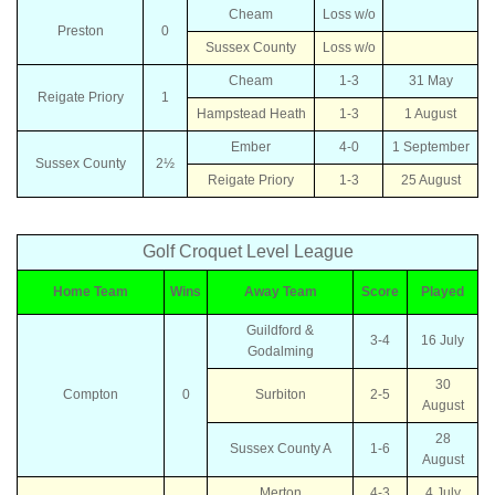
Cheam
Loss w/o
Preston
0
Sussex County
Loss w/o
Cheam
1-3
31 May
Reigate Priory
1
Hampstead Heath
1-3
1 August
Ember
4-0
1 September
Sussex County
2½
Reigate Priory
1-3
25 August
Golf Croquet Level League
Home Team
Wins
Away Team
Score
Played
Guildford &
3-4
16 July
Godalming
30
Compton
0
Surbiton
2-5
August
28
Sussex County A
1-6
August
Merton
4-3
4 July