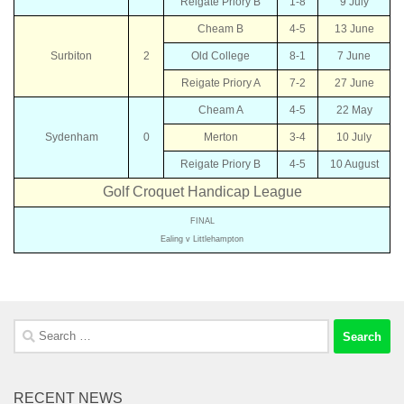
Reigate Priory B
1-8
9 July
Cheam B
4-5
13 June
Surbiton
2
Old College
8-1
7 June
Reigate Priory A
7-2
27 June
Cheam A
4-5
22 May
Sydenham
0
Merton
3-4
10 July
Reigate Priory B
4-5
10 August
Golf Croquet Handicap League
FINAL
Ealing v Littlehampton
Search
for:
RECENT NEWS