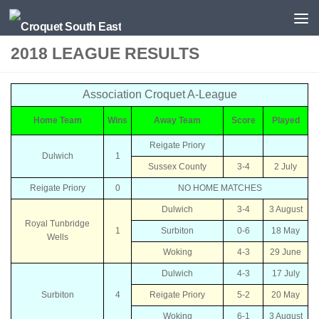
Skip to content
2018 LEAGUE RESULTS
Association Croquet A-League
Home Team
Wins
Away Team
Score
Played
Reigate Priory
Dulwich
1
Sussex County
3-4
2 July
Reigate Priory
0
NO HOME MATCHES
Dulwich
3-4
3 August
Royal Tunbridge
1
Surbiton
0-6
18 May
Wells
Woking
4-3
29 June
Dulwich
4-3
17 July
Surbiton
4
Reigate Priory
5-2
20 May
Woking
6-1
3 August