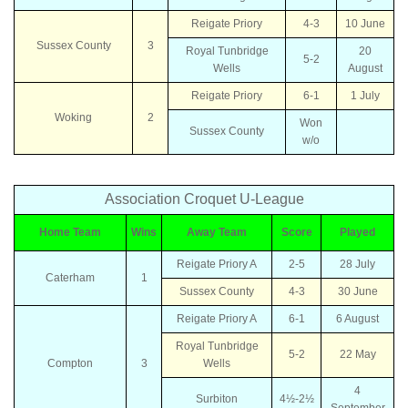
Reigate Priory
4-3
10 June
Sussex County
3
Royal Tunbridge
20
5-2
Wells
August
Reigate Priory
6-1
1 July
Woking
2
Won
Sussex County
w/o
Association Croquet U-League
Home Team
Wins
Away Team
Score
Played
Reigate Priory A
2-5
28 July
Caterham
1
Sussex County
4-3
30 June
Reigate Priory A
6-1
6 August
Royal Tunbridge
5-2
22 May
Compton
3
Wells
4
Surbiton
4½-2½
September