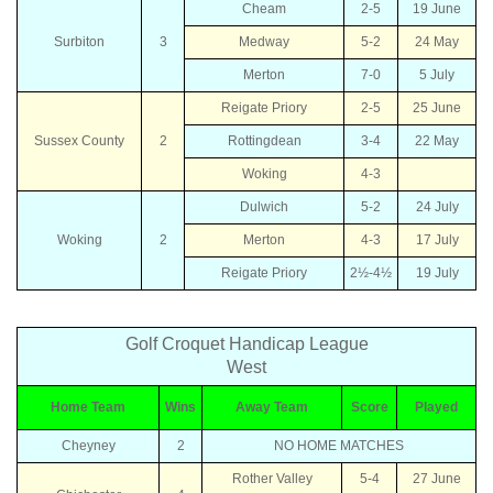
Cheam
2-5
19 June
Surbiton
3
Medway
5-2
24 May
Merton
7-0
5 July
Reigate Priory
2-5
25 June
Sussex County
2
Rottingdean
3-4
22 May
Woking
4-3
Dulwich
5-2
24 July
Woking
2
Merton
4-3
17 July
Reigate Priory
2½-4½
19 July
Golf Croquet Handicap League
West
Home Team
Wins
Away Team
Score
Played
Cheyney
2
NO HOME MATCHES
Rother Valley
5-4
27 June