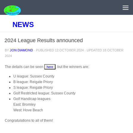
Skip to content
NEWS
2024 League Results announced
BY
JON DIAMOND
· PUBLISHED
12 OCTOBER 2024
· UPDATED
18 OCTOBER
2024
The details can be seen
, but the winners are:
here
U league: Sussex County
B league: Reigate Priory
S league: Reigate Priory
Golf Restricted league: Sussex County
Golf Handicap leagues
East: Bromley
West: Hove Beach
Congratulations to all of them!