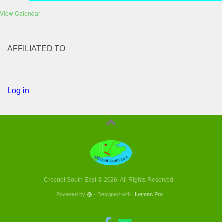
View Calendar
AFFILIATED TO
Log in
Croquet South East © 2026. All Rights Reserved.
Powered by
- Designed with
Hueman Pro