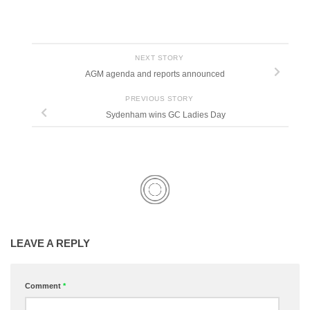
NEXT STORY
AGM agenda and reports announced
PREVIOUS STORY
Sydenham wins GC Ladies Day
LEAVE A REPLY
Comment
*