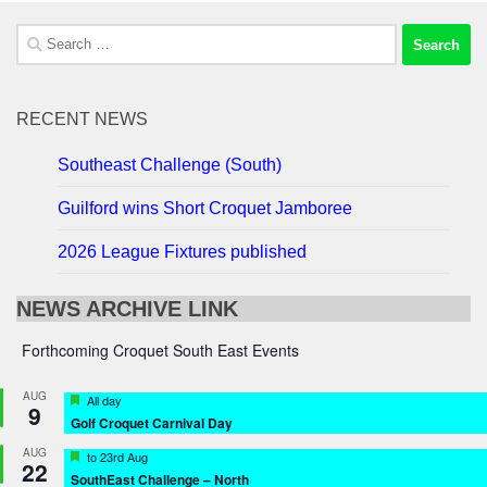
Search
for:
RECENT NEWS
Southeast Challenge (South)
Guilford wins Short Croquet Jamboree
2026 League Fixtures published
NEWS ARCHIVE LINK
Forthcoming Croquet South East Events
AUG
Featured
All day
9
Golf Croquet Carnival Day
AUG
Featured
to
23rd Aug
22
SouthEast Challenge – North