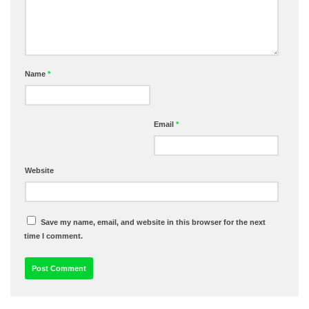
Name
*
Email
*
Website
Save my name, email, and website in this browser for the next
time I comment.