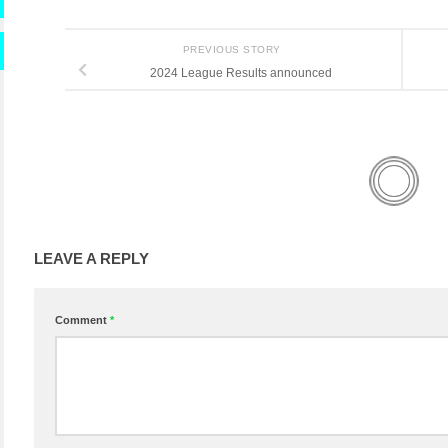
PREVIOUS STORY
2024 League Results announced
LEAVE A REPLY
Comment
*