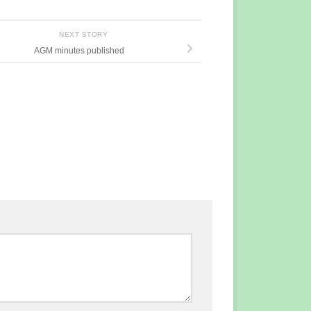
NEXT STORY
AGM minutes published