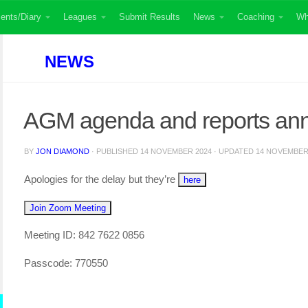
ents/Diary
Leagues
Submit Results
News
Coaching
Wh
NEWS
AGM agenda and reports an
BY
JON DIAMOND
· PUBLISHED
14 NOVEMBER 2024
· UPDATED
14 NOVEMBER
Apologies for the delay but they’re
here
Join Zoom Meeting
Meeting ID: 842 7622 0856
Passcode: 770550