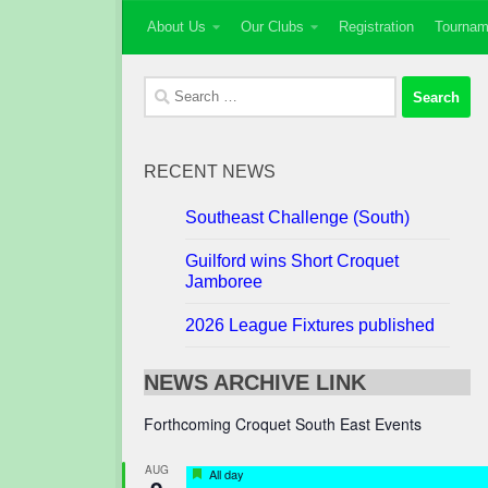
About Us
Our Clubs
Registration
Tournam
Skip to content
Search
for:
RECENT NEWS
Southeast Challenge (South)
Guilford wins Short Croquet
Jamboree
2026 League Fixtures published
NEWS ARCHIVE LINK
Forthcoming Croquet South East Events
AUG
Featured
All day