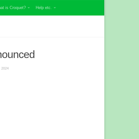
at is Croquet?
Help etc.
nounced
 2024