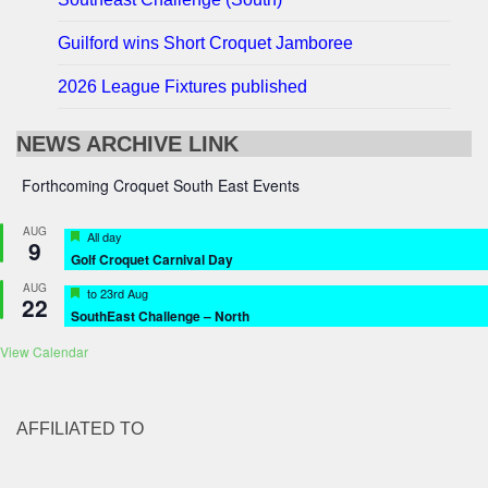
Guilford wins Short Croquet Jamboree
2026 League Fixtures published
NEWS ARCHIVE LINK
Forthcoming Croquet South East Events
AUG
Featured
All day
9
Golf Croquet Carnival Day
AUG
Featured
to
23rd Aug
22
SouthEast Challenge – North
View Calendar
AFFILIATED TO