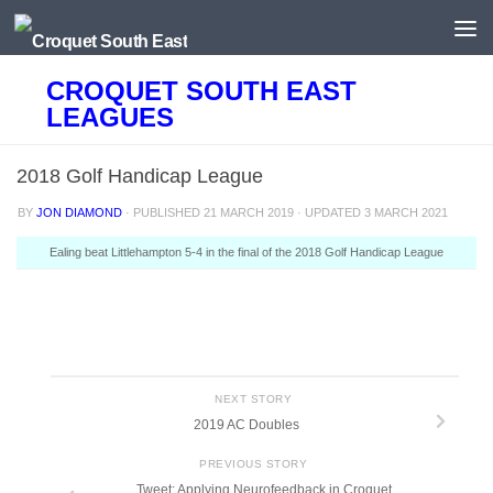
Skip to content
CROQUET SOUTH EAST
LEAGUES
2018 Golf Handicap League
BY
JON DIAMOND
· PUBLISHED
21 MARCH 2019
· UPDATED
3 MARCH 2021
Ealing beat Littlehampton 5-4 in the final of the 2018 Golf Handicap League
NEXT STORY
2019 AC Doubles
PREVIOUS STORY
Tweet: Applying Neurofeedback in Croquet