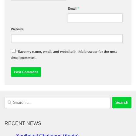
Email
*
Website
Save my name, email, and website in this browser for the next
time I comment.
Search
for:
RECENT NEWS
Southeast Challenge (South)