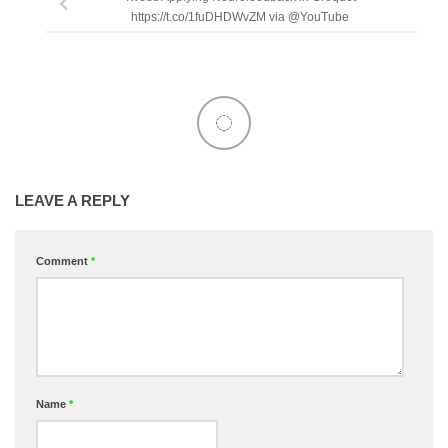
https://t.co/1fuDHDWvZM via @YouTube
LEAVE A REPLY
Comment
*
Name
*