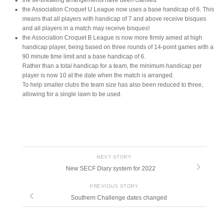
the tie-breaking arrangements have been clarified
the Association Croquet U League now uses a base handicap of 6. This
means that all players with handicap of 7 and above receive bisques
and all players in a match may receive bisques!
the Association Croquet B League is now more firmly aimed at high
handicap player, being based on three rounds of 14-point games with a
90 minute time limit and a base handicap of 6.
Rather than a total handicap for a team, the minimum handicap per
player is now 10 at the date when the match is arranged.
To help smaller clubs the team size has also been reduced to three,
allowing for a single lawn to be used.
NEXT STORY
New SECF Diary system for 2022
PREVIOUS STORY
Southern Challenge dates changed