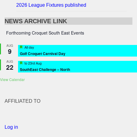
2026 League Fixtures published
NEWS ARCHIVE LINK
Forthcoming Croquet South East Events
AUG
Featured
All day
9
Golf Croquet Carnival Day
AUG
Featured
to
23rd Aug
22
SouthEast Challenge – North
View Calendar
AFFILIATED TO
Log in