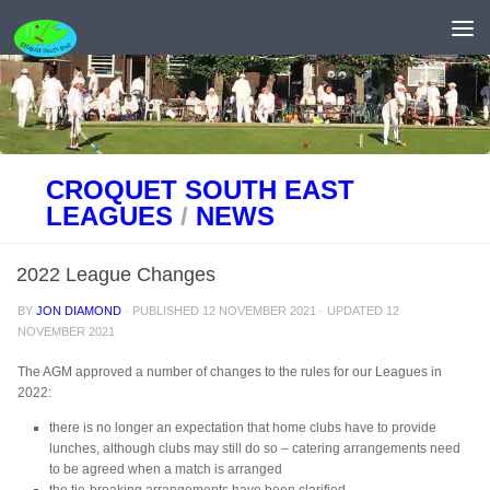
Skip to content
CROQUET SOUTH EAST
LEAGUES
/
NEWS
2022 League Changes
BY
JON DIAMOND
· PUBLISHED
12 NOVEMBER 2021
· UPDATED
12
NOVEMBER 2021
The AGM approved a number of changes to the rules for our Leagues in
2022:
there is no longer an expectation that home clubs have to provide
lunches, although clubs may still do so – catering arrangements need
to be agreed when a match is arranged