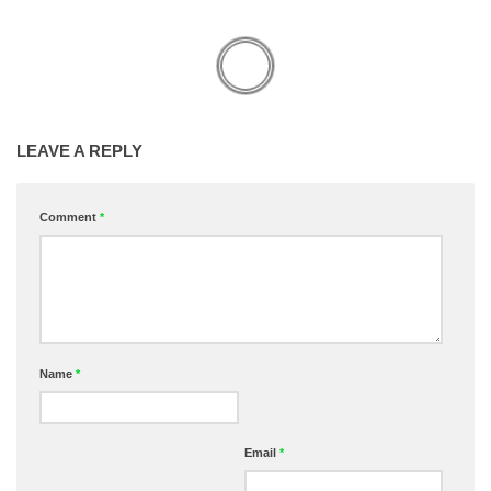
LEAVE A REPLY
Comment
*
Name
*
Email
*