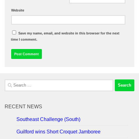
Website
Save my name, email, and website in this browser for the next
time I comment.
Search
for:
RECENT NEWS
Southeast Challenge (South)
Guilford wins Short Croquet Jamboree