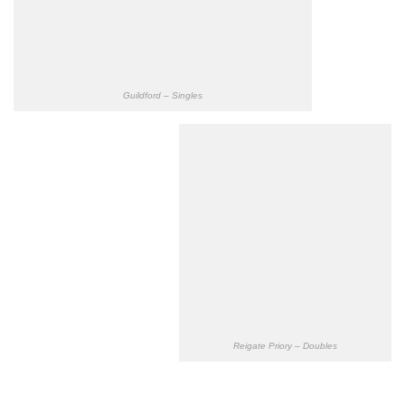
Guildford – Singles
Reigate Priory – Doubles