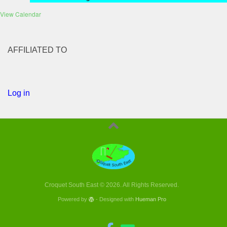
View Calendar
AFFILIATED TO
Log in
Croquet South East © 2026. All Rights Reserved.
Powered by
- Designed with
Hueman Pro