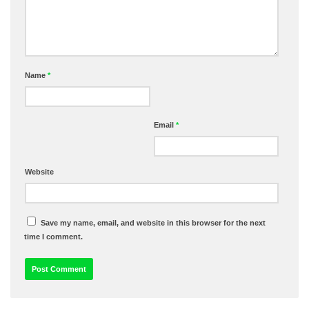
Name
*
Email
*
Website
Save my name, email, and website in this browser for the next
time I comment.