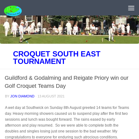
Skip to content
CROQUET SOUTH EAST
TOURNAMENT
Guildford & Godalming and Reigate Priory win our
Golf Croquet Teams Day
BY
JON DIAMOND
·
13 AUGUST 2021
A wet day at Southwick on Sunday 8th August greeted 14 teams for
Teams
day
. Heavy morning showers caused us to suspend play after the first two
sessions and lunch was bought forward. The rains eased by early
afternoon and play resumed. So we were able to complete both the
doubles and singles losing just one session to the bad weather. My
congratulations to everyone for enduring such atrocious conditions.