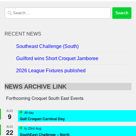
Search
for:
RECENT NEWS
Southeast Challenge (South)
Guilford wins Short Croquet Jamboree
2026 League Fixtures published
NEWS ARCHIVE LINK
Forthcoming Croquet South East Events
AUG
Featured
All day
9
Golf Croquet Carnival Day
AUG
Featured
to
23rd Aug
22
SouthEast Challenge – North