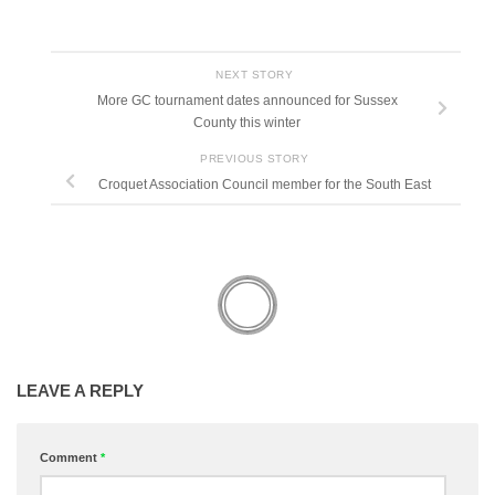
NEXT STORY
More GC tournament dates announced for Sussex
County this winter
PREVIOUS STORY
Croquet Association Council member for the South East
LEAVE A REPLY
Comment
*