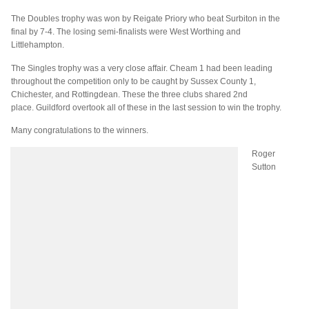
The Doubles trophy was won by Reigate Priory who beat
Surbiton
in the
final by
7-4. The losing semi-finalists were West Worthing and
Littlehampton.
The Singles trophy was a very close affair. Cheam 1 had been leading
throughout the competition only to be caught by Sussex County 1,
Chichester, and Rottingdean. These the three clubs shared 2
nd
place. Guildford overtook all of these in the last session to win the trophy.
Many congratulations to the winners.
Roger
Sutton