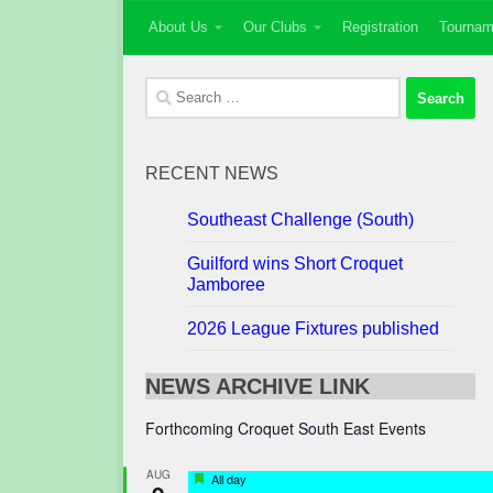
About Us
Our Clubs
Registration
Tournam
Skip to content
Search
for:
RECENT NEWS
Southeast Challenge (South)
Guilford wins Short Croquet
Jamboree
2026 League Fixtures published
NEWS ARCHIVE LINK
Forthcoming Croquet South East Events
AUG
Featured
All day