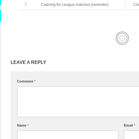
Catering for League matches (reminder)
Che
LEAVE A REPLY
Comment
*
Name
*
Email
*