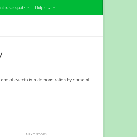
at is Croquet?
Help etc.
y
d one of events is a demonstration by some of
NEXT STORY