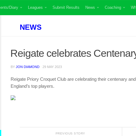
ents/Diary
Leagues
Submit Results
News
Coaching
Wh
NEWS
Reigate celebrates Centenar
BY
JON DIAMOND
·
29 MAY 2023
Reigate Priory Croquet Club are celebrating their centenary an
England’s top players.
PREVIOUS STORY