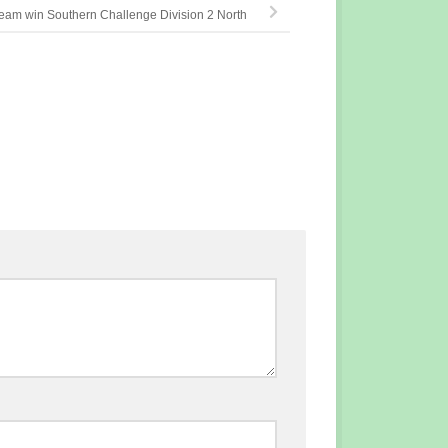
am win Southern Challenge Division 2 North