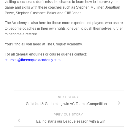
visiting coaches so don’t miss the chance to learn how to improve your
game and skills with these coaches such as Stephen Mulliner, Jonathan
Powe, Stephen Custance-Baker and Cliff Jones.
The Academy is also here for those more experienced players who aspire
to become coaches in their own rights, or even to push themselves further
to become a referee.
You’ll find all you need at The Croquet Academy.
For all general enquiries or course queries contact:
courses@thecroquetacademy.com
NEXT STORY
Guildford & Godalming win AC Teams Competition
PREVIOUS STORY
Ealing starts our League season with a win!