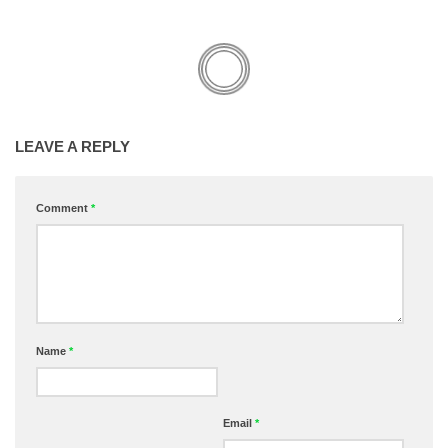
LEAVE A REPLY
Comment
*
Name
*
Email
*