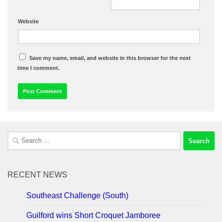
Website
Save my name, email, and website in this browser for the next
time I comment.
Search
for:
RECENT NEWS
Southeast Challenge (South)
Guilford wins Short Croquet Jamboree