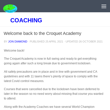
Skip to content
COACHING
Welcome back to the Croquet Academy
BY
JON DIAMOND
· PUBLISHED
25 APRIL 2021
· UPDATED
26 OCTOBER 2021
Welcome back!
The Croquet Academy is now in full swing and ready to get everything
going again after such a long break due to government lockdown.
All safety precautions are in place and in line with government and CA
guidelines and with 11 lawns there’s plenty of space to comply with the
latest Covid control measures.
Courses that were cancelled due to the lockdown have been deferred to
later in the season so no need worry about missing that course you wanted
to attend.
Along with the Academy Coaches we have several World Champion