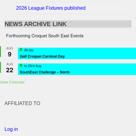
2026 League Fixtures published
NEWS ARCHIVE LINK
Forthcoming Croquet South East Events
AUG
Featured
All day
9
Golf Croquet Carnival Day
AUG
Featured
to
23rd Aug
22
SouthEast Challenge – North
View Calendar
AFFILIATED TO
Log in