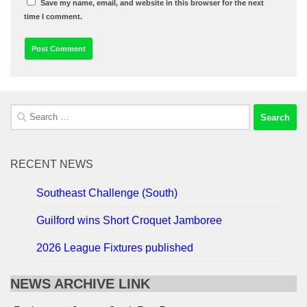
Save my name, email, and website in this browser for the next
time I comment.
Search
for:
RECENT NEWS
Southeast Challenge (South)
Guilford wins Short Croquet Jamboree
2026 League Fixtures published
NEWS ARCHIVE LINK