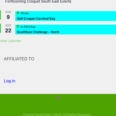
Forthcoming Croquet South East Events
AUG
Featured
All day
9
Golf Croquet Carnival Day
AUG
Featured
to
23rd Aug
22
SouthEast Challenge – North
View Calendar
AFFILIATED TO
Log in
Croquet South East © 2026. All Rights Reserved.