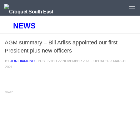
Skip to content
NEWS
AGM summary – Bill Arliss appointed our first
President plus new officers
BY
JON DIAMOND
· PUBLISHED
22 NOVEMBER 2020
· UPDATED
3 MARCH
2021
SHARE