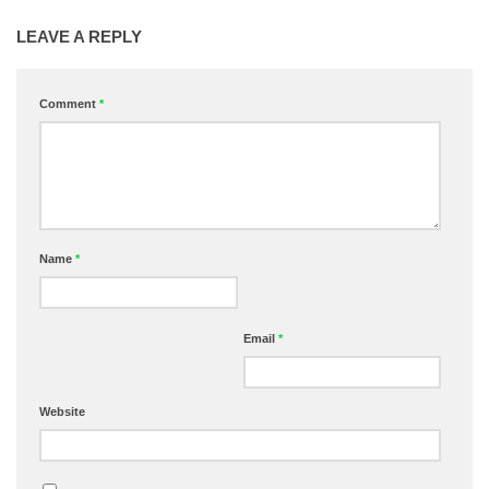
LEAVE A REPLY
Comment
*
Name
*
Email
*
Website