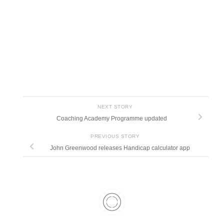
NEXT STORY
Coaching Academy Programme updated
PREVIOUS STORY
John Greenwood releases Handicap calculator app