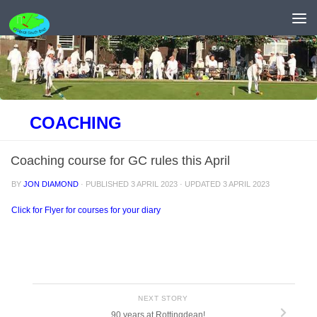
Skip to content
COACHING
Coaching course for GC rules this April
BY
JON DIAMOND
· PUBLISHED
3 APRIL 2023
· UPDATED
3 APRIL 2023
Click for Flyer for courses for your diary
NEXT STORY
90 years at Rottingdean!