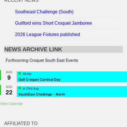
RECENT NEWS
Southeast Challenge (South)
Guilford wins Short Croquet Jamboree
2026 League Fixtures published
NEWS ARCHIVE LINK
Forthcoming Croquet South East Events
AUG
Featured
All day
9
Golf Croquet Carnival Day
AUG
Featured
to
23rd Aug
22
SouthEast Challenge – North
View Calendar
AFFILIATED TO