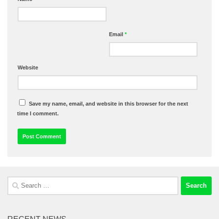
Email
*
Website
Save my name, email, and website in this browser for the next
time I comment.
Search
for: