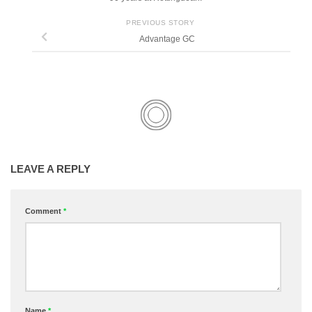
PREVIOUS STORY
Advantage GC
LEAVE A REPLY
Comment
*
Name
*