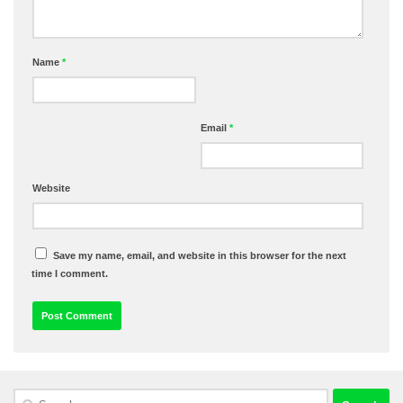
Name
*
Email
*
Website
Save my name, email, and website in this browser for the next
time I comment.
Search