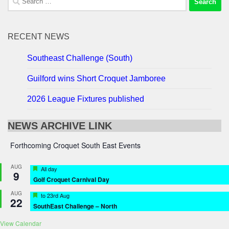
for:
RECENT NEWS
Southeast Challenge (South)
Guilford wins Short Croquet Jamboree
2026 League Fixtures published
NEWS ARCHIVE LINK
Forthcoming Croquet South East Events
AUG
Featured
All day
9
Golf Croquet Carnival Day
AUG
Featured
to
23rd Aug
22
SouthEast Challenge – North
View Calendar