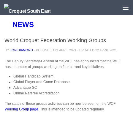
Skip to content
NEWS
World Croquet Federation Working Groups
BY
JON DIAMOND
· PUBLISHED
21 APRIL 2021
· UPDATED
22 APRIL 2021
The Deputy Secretary-General of the WCF has announced that the WCF
has a number of groups working on four current key initiatives:
Global Handicap System
Global Player and Game Database
Advantage GC
Online Referee Accreditation
The status of these groups activities can be now be seen on the WCF
Working Group page
. This is intended to be updated regularly.