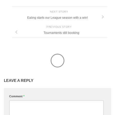
NEXT STORY
Ealing starts our League season with a win!
PREVIOUS STORY
Tournaments still booking
LEAVE A REPLY
Comment
*