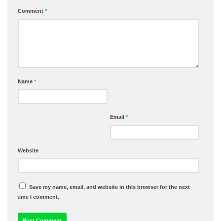
Comment
*
Name
*
Email
*
Website
Save my name, email, and website in this browser for the next
time I comment.