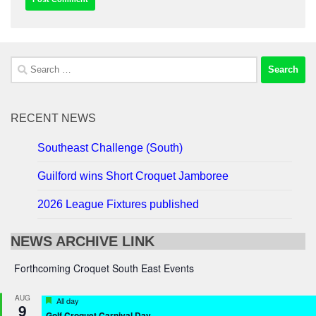
Search
for:
RECENT NEWS
Southeast Challenge (South)
Guilford wins Short Croquet Jamboree
2026 League Fixtures published
NEWS ARCHIVE LINK
Forthcoming Croquet South East Events
AUG
Featured
All day
9
Golf Croquet Carnival Day