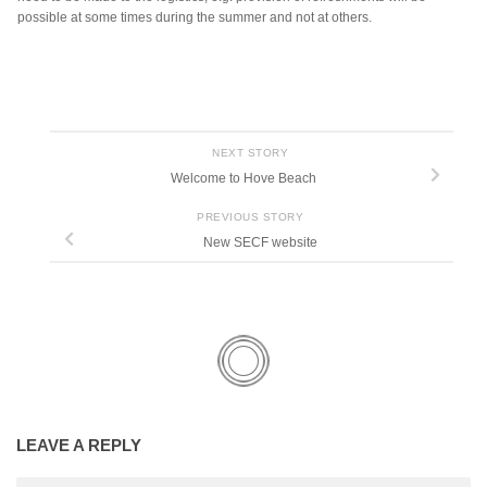
possible at some times during the summer and not at others.
NEXT STORY
Welcome to Hove Beach
PREVIOUS STORY
New SECF website
LEAVE A REPLY