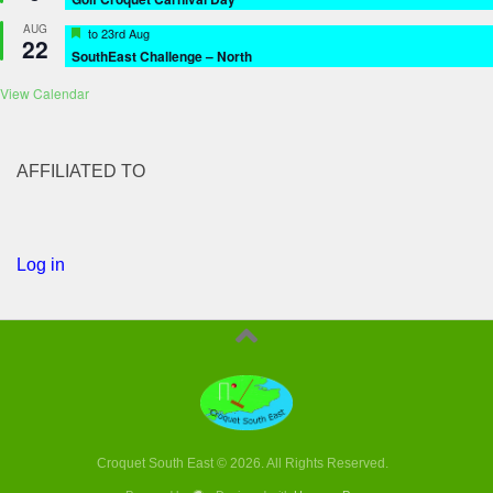
AUG
Featured
to
23rd Aug
22
SouthEast Challenge – North
View Calendar
AFFILIATED TO
Log in
Croquet South East © 2026. All Rights Reserved.