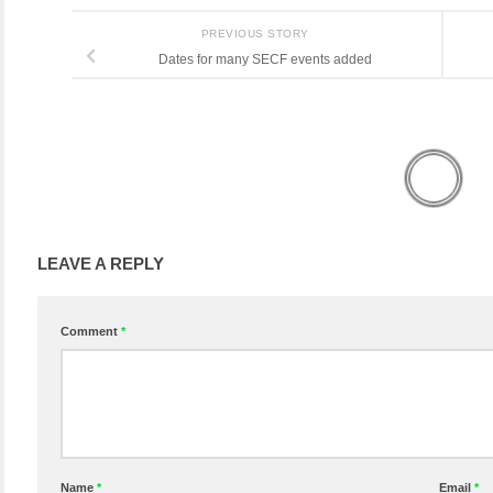
PREVIOUS STORY
Dates for many SECF events added
LEAVE A REPLY
Comment
*
Name
*
Email
*