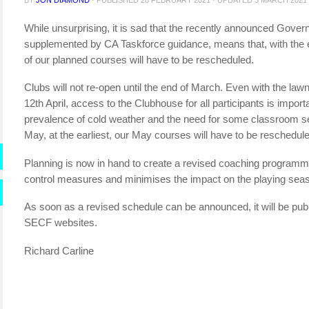
While unsurprising, it is sad that the recently announced Gove
supplemented by CA Taskforce guidance, means that, with the
of our planned courses will have to be rescheduled.
Clubs will not re-open until the end of March. Even with the law
12th April, access to the Clubhouse for all participants is import
prevalence of cold weather and the need for some classroom sess
May, at the earliest, our May courses will have to be reschedul
Planning is now in hand to create a revised coaching programme 
control measures and minimises the impact on the playing season,
As soon as a revised schedule can be announced, it will be p
SECF websites.
Richard Carline