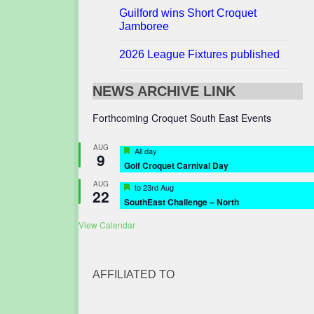
Guilford wins Short Croquet
Jamboree
2026 League Fixtures published
NEWS ARCHIVE LINK
Forthcoming Croquet South East Events
AUG
Featured
All day
9
Golf Croquet Carnival Day
AUG
Featured
to
23rd Aug
22
SouthEast Challenge – North
View Calendar
AFFILIATED TO