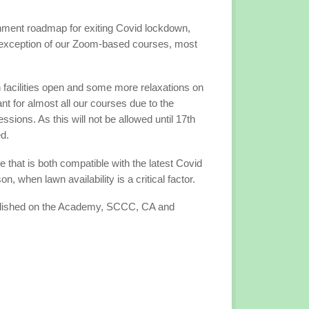
rnment roadmap for exiting Covid lockdown,
 exception of our Zoom-based courses, most
n facilities open and some more relaxations on
ant for almost all our courses due to the
ions. As this will not be allowed until 17th
ed.
that is both compatible with the latest Covid
 when lawn availability is a critical factor.
ublished on the Academy, SCCC, CA and