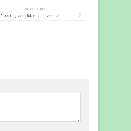
NEXT STORY
Promoting your club webinar video added