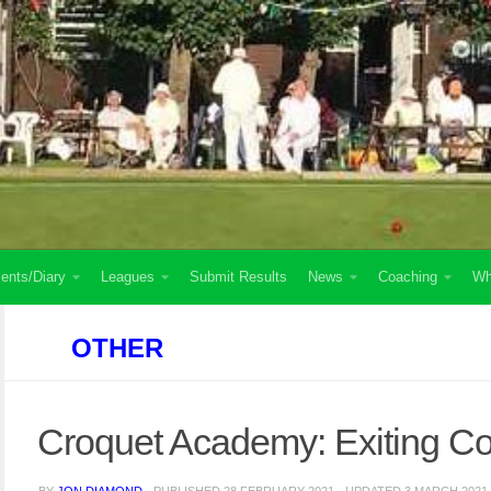
ents/Diary
Leagues
Submit Results
News
Coaching
Wh
OTHER
Croquet Academy: Exiting C
BY
JON DIAMOND
· PUBLISHED
28 FEBRUARY 2021
· UPDATED
3 MARCH 2021