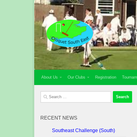
Skip to content
About Us
Our Clubs
Registration
Tournam
Search
for:
RECENT NEWS
Southeast Challenge (South)