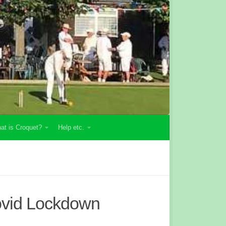
at is Croquet?
Help etc.
ovid Lockdown