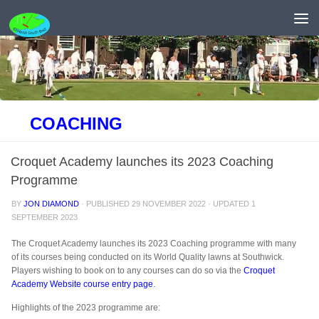
Skip to content
COACHING
Croquet Academy launches its 2023 Coaching
Programme
BY
JON DIAMOND
· PUBLISHED
29 NOVEMBER 2022
· UPDATED
1
SEPTEMBER 2023
The Croquet Academy launches its 2023 Coaching programme with many
of its courses being conducted on its World Quality lawns at Southwick.
Players wishing to book on to any courses can do so via the
Croquet
Academy Website course entry page
.
Highlights of the 2023 programme are: