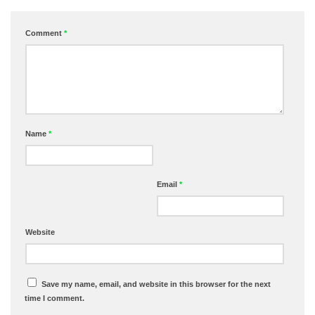
Comment
*
Name
*
Email
*
Website
Save my name, email, and website in this browser for the next
time I comment.