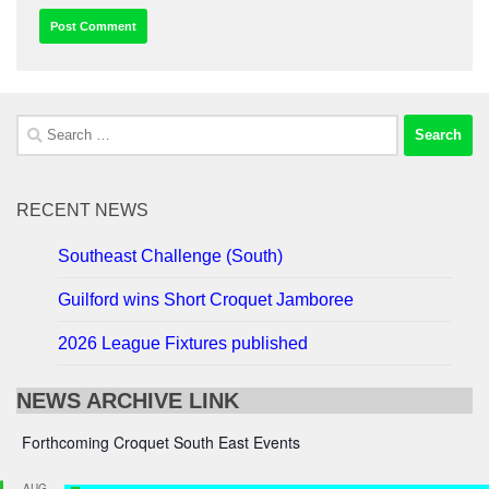
Search
for:
RECENT NEWS
Southeast Challenge (South)
Guilford wins Short Croquet Jamboree
2026 League Fixtures published
NEWS ARCHIVE LINK
Forthcoming Croquet South East Events
AUG