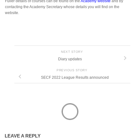
Fuller details of courses can be found on the
Academy website
and by
contacting the Academy Secretary whose details you will find on the
website.
NEXT STORY
Diary updates
PREVIOUS STORY
SECF 2022 League Results announced
LEAVE A REPLY