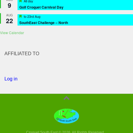
Featured
All day
9
Golf Croquet Carnival Day
AUG
Featured
to
23rd Aug
22
SouthEast Challenge – North
View Calendar
AFFILIATED TO
Log in
Croquet South East © 2026. All Rights Reserved.