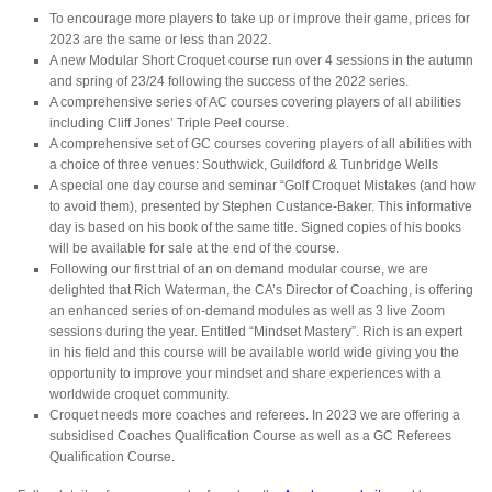
To encourage more players to take up or improve their game, prices for
2023 are the same or less than 2022.
A new Modular Short Croquet course run over 4 sessions in the autumn
and spring of 23/24 following the success of the 2022 series.
A comprehensive series of AC courses covering players of all abilities
including Cliff Jones’ Triple Peel course.
A comprehensive set of GC courses covering players of all abilities with
a choice of three venues: Southwick, Guildford & Tunbridge Wells
A special one day course and seminar “Golf Croquet Mistakes (and how
to avoid them), presented by Stephen Custance-Baker. This informative
day is based on his book of the same title. Signed copies of his books
will be available for sale at the end of the course.
Following our first trial of an on demand modular course, we are
delighted that Rich Waterman, the CA’s Director of Coaching, is offering
an enhanced series of on-demand modules as well as 3 live Zoom
sessions during the year. Entitled “Mindset Mastery”. Rich is an expert
in his field and this course will be available world wide giving you the
opportunity to improve your mindset and share experiences with a
worldwide croquet community.
Croquet needs more coaches and referees. In 2023 we are offering a
subsidised Coaches Qualification Course as well as a GC Referees
Qualification Course.