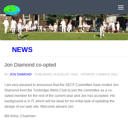
Skip to content
NEWS
Jon Diamond co-opted
BY
JON DIAMOND
· PUBLISHED
24 AUGUST 2016
· UPDATED
3 MARCH 2021
I am very pleased to announce that the SECF Committee have invited Jon
Diamond from the Tunbridge Wells Club to join the committee as a co-
opted member for the rest of the current year and Jon has accepted. His
background is in IT, which will be ideal for his initial task of updating the
design of our web site. Welcome aboard Jon.
Bill Arliss, Chairman