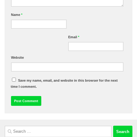
Name
*
Email
*
Website
Save my name, email, and website in this browser for the next
time I comment.
Search
for: