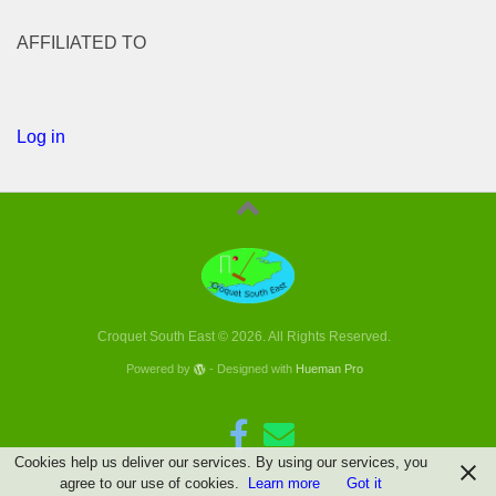
AFFILIATED TO
Log in
Croquet South East © 2026. All Rights Reserved.
Powered by
- Designed with
Hueman Pro
Cookies help us deliver our services. By using our services, you
agree to our use of cookies.
Learn more
Got it