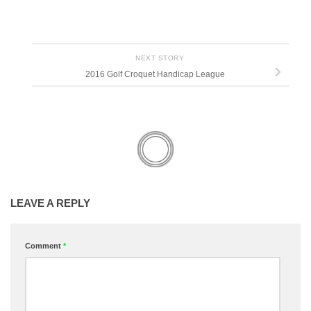
NEXT STORY
2016 Golf Croquet Handicap League
LEAVE A REPLY
Comment
*