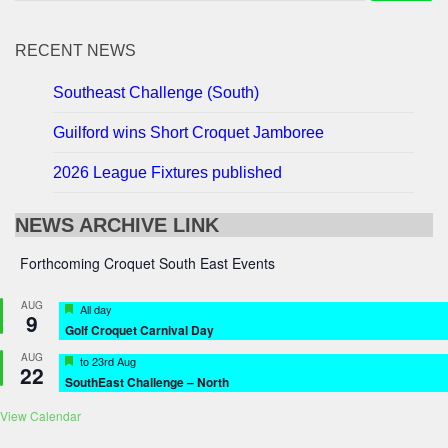
RECENT NEWS
Southeast Challenge (South)
Guilford wins Short Croquet Jamboree
2026 League Fixtures published
NEWS ARCHIVE LINK
Forthcoming Croquet South East Events
AUG
Featured
All day
9
Golf Croquet Carnival Day
AUG
Featured
to
23rd Aug
22
SouthEast Challenge – North
View Calendar