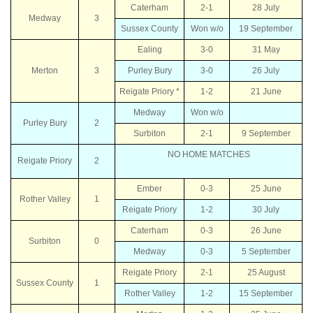
Caterham
2-1
28 July
Medway
3
Sussex County
Won w/o
19 September
Ealing
3-0
31 May
Merton
3
Purley Bury
3-0
26 July
Reigate Priory *
1-2
21 June
Medway
Won w/o
Purley Bury
2
Surbiton
2-1
9 September
NO HOME MATCHES
Reigate Priory
2
Ember
0-3
25 June
Rother Valley
1
Reigate Priory
1-2
30 July
Caterham
0-3
26 June
Surbiton
0
Medway
0-3
5 September
Reigate Priory
2-1
25 August
Sussex County
1
Rother Valley
1-2
15 September