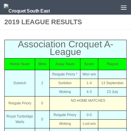
Skip to content
2019 LEAGUE RESULTS
Association Croquet A-
League
Home Team
Wins
Away Team
Score
Played
Reigate Priory *
Won w/o
Dulwich
2
Surbiton
1-4
13 September
Woking
4-3
23 July
NO HOME MATCHES
Reigate Priory
0
Reigate Priory
0-0
Royal Tunbridge
0
Wells
Woking
Lost w/o