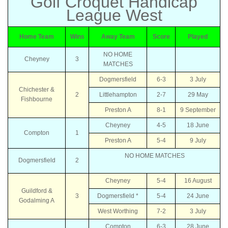
Golf Croquet Handicap
League West
Home Team
Wins
Away Team
Score
Played
NO HOME
Cheyney
3
MATCHES
Dogmersfield
6-3
3 July
Chichester &
2
Littlehampton
2-7
29 May
Fishbourne
Preston A
8-1
9 September
Cheyney
4-5
18 June
Compton
1
Preston A
5-4
9 July
NO HOME MATCHES
Dogmersfield
2
Cheyney
5-4
16 August
Guildford &
3
Dogmersfield *
5-4
24 June
Godalming A
West Worthing
7-2
3 July
Compton
6-3
28 June