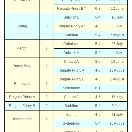
Reigate Priory B *
6-3
12 June
Dulwich B
5-4
10 July
Ealing
3
Reigate Priory A *
4-5
8 July
Surbiton
5-4
7 August
Caterham
5-4
26 July
Merton
2
Dulwich A
5-4
4 July
Cheam A
3-6
10 June
Purley Bury
2
Reigate Priory A
4-5
13 August
Reigate Priory B
4-5
2 August
Ramsgate
3
Sydenham
8-1
Reigate Priory A
2
Cheam A
4-5
15 May
Reigate Priory B
2
Surbiton
5-4
5 June
Ealing
4-5
11 July
Roehampton
2
Sydenham
5-4
16 August