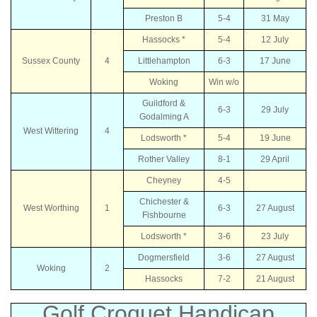
Preston B
5-4
31 May
Hassocks *
5-4
12 July
Sussex County
4
Littlehampton
6-3
17 June
Woking
Win w/o
Guildford &
6-3
29 July
Godalming A
West Wittering
4
Lodsworth *
5-4
19 June
Rother Valley
8-1
29 April
Cheyney
4-5
Chichester &
West Worthing
1
6-3
27 August
Fishbourne
Lodsworth *
3-6
23 July
Dogmersfield
3-6
27 August
Woking
2
Hassocks
7-2
21 August
Golf Croquet Handicap