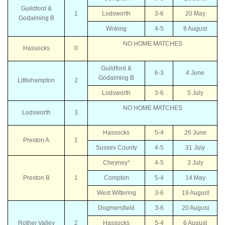
Guildford &
1
Lodsworth
3-6
20 May
Godalming B
Woking
4-5
8 August
NO HOME MATCHES
Hassocks
0
Guildford &
6-3
4 June
Godalming B
Littlehampton
2
Lodsworth
3-6
5 July
NO HOME MATCHES
Lodsworth
3
Hassocks
5-4
26 June
Preston A
1
Sussex County
4-5
31 July
Cheyney*
4-5
3 July
Preston B
1
Compton
5-4
14 May
West Wittering
3-6
19 August
Dogmersfield
3-6
20 August
Rother Valley
2
Hassocks
5-4
6 August