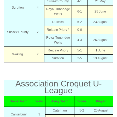
Sussex County
4-1
21 May
Surbiton
4
Royal Tunbridge
6-1
25 June
Wells
Dulwich
5-2
23 August
Reigate Priory *
0-0
Sussex County
2
Royal Tunbridge
4-3
26 August
Wells
Reigate Priory
5-1
1 June
Woking
2
Surbiton
2-5
13 August
Association Croquet U-
League
Home Team
Wins
Away Team
Score
Played
Caterham
5-2
25 August
Canterbury
3