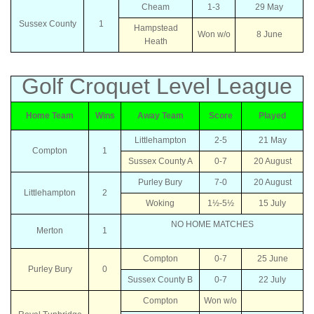
Cheam
1-3
29 May
Sussex County
1
Hampstead
Won w/o
8 June
Heath
Golf Croquet Level League
Home Team
Wins
Away Team
Score
Played
Littlehampton
2-5
21 May
Compton
1
Sussex County A
0-7
20 August
Purley Bury
7-0
20 August
Littlehampton
2
Woking
1½-5½
15 July
NO HOME MATCHES
Merton
1
Compton
0-7
25 June
Purley Bury
0
Sussex County B
0-7
22 July
Compton
Won w/o