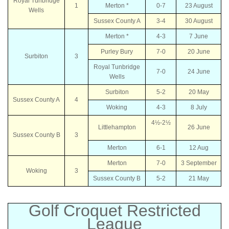
Royal Tunbridge
1
Merton *
0-7
23 August
Wells
Sussex County A
3-4
30 August
Merton *
4-3
7 June
Purley Bury
7-0
20 June
Surbiton
3
Royal Tunbridge
7-0
24 June
Wells
Surbiton
5-2
20 May
Sussex County A
4
Woking
4-3
8 July
4½-2½
Littlehampton
26 June
Sussex County B
3
Merton
6-1
12 Aug
Merton
7-0
3 September
Woking
3
Sussex County B
5-2
21 May
Golf Croquet Restricted
League