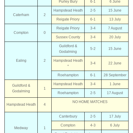
Purley Bury
6-1
6 June
Hampstead Heath
2-5
15 June
Caterham
2
Reigate Priory
6-1
13 July
Reigate Priory
3-4
7 August
Compton
0
Sussex County
3-4
20 July
Guildford &
5-2
15 June
Godalming
Ealing
2
Hampstead Heath
3-4
22 June
*
Roehampton
6-1
28 September
Hampstead Heath
3-4
1 June
Guildford &
1
Godalming
Roehampton
2-5
17 August
NO HOME MATCHES
Hampstead Heath
4
Canterbury
2-5
17 July
Compton
4-3
6 July
Medway
1