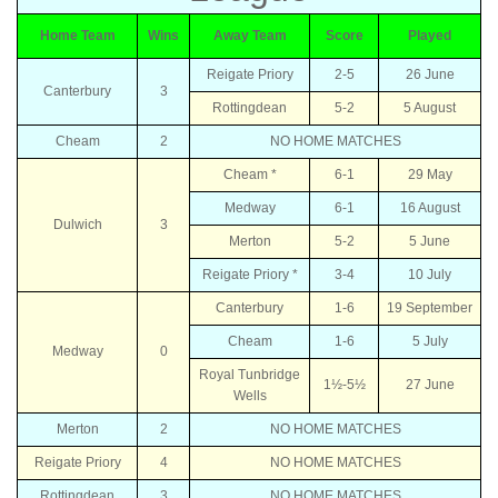
Home Team
Wins
Away Team
Score
Played
Reigate Priory
2-5
26 June
Canterbury
3
Rottingdean
5-2
5 August
Cheam
2
NO HOME MATCHES
Cheam *
6-1
29 May
Medway
6-1
16 August
Dulwich
3
Merton
5-2
5 June
Reigate Priory *
3-4
10 July
Canterbury
1-6
19 September
Cheam
1-6
5 July
Medway
0
Royal Tunbridge
1½-5½
27 June
Wells
Merton
2
NO HOME MATCHES
Reigate Priory
4
NO HOME MATCHES
Rottingdean
3
NO HOME MATCHES