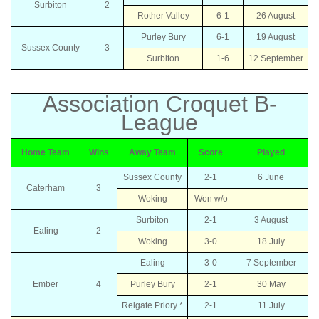
Surbiton
2
Rother Valley
6-1
26 August
Purley Bury
6-1
19 August
Sussex County
3
Surbiton
1-6
12 September
Association Croquet B-
League
Home Team
Wins
Away Team
Score
Played
Sussex County
2-1
6 June
Caterham
3
Woking
Won w/o
Surbiton
2-1
3 August
Ealing
2
Woking
3-0
18 July
Ealing
3-0
7 September
Ember
4
Purley Bury
2-1
30 May
Reigate Priory *
2-1
11 July