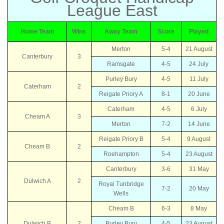
League East
Home Team
Wins
Away Team
Score
Played
Merton
5-4
21 August
Canterbury
3
Ramsgate
4-5
24 July
Purley Bury
4-5
11 July
Caterham
2
Reigate Priory A
8-1
20 June
Caterham
4-5
6 July
Cheam A
3
Merton
7-2
14 June
Reigate Priory B
5-4
9 August
Cheam B
2
Roehampton
5-4
23 August
Canterbury
3-6
31 May
Dulwich A
2
Royal Tunbridge
7-2
20 May
Wells
Cheam B
6-3
8 May
Dulwich B
2
Purley Bury
4-5
23 August