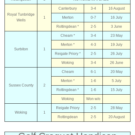
Canterbury
3-4
16 August
Royal Tunbridge
1
Merton
0-7
16 July
Wells
Rottingdean *
2-5
3 June
Cheam *
3-4
23 May
Merton *
4-3
19 July
Surbiton
1
Reigate Priory *
2-5
26 July
Woking
3-4
26 June
Cheam
6-1
20 May
Merton *
1-6
5 July
Sussex County
2
Rottingdean *
1-6
15 July
Woking
Won w/o
Reigate Priory
2-5
28 May
Woking
1
Rottingdean
2-5
20 August