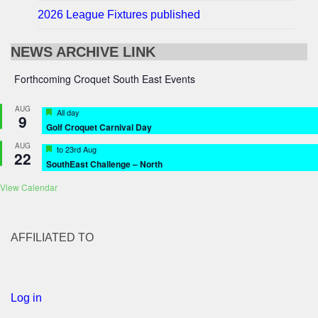
2026 League Fixtures published
NEWS ARCHIVE LINK
Forthcoming Croquet South East Events
AUG
Featured
All day
9
Golf Croquet Carnival Day
AUG
Featured
to
23rd Aug
22
SouthEast Challenge – North
View Calendar
AFFILIATED TO
Log in