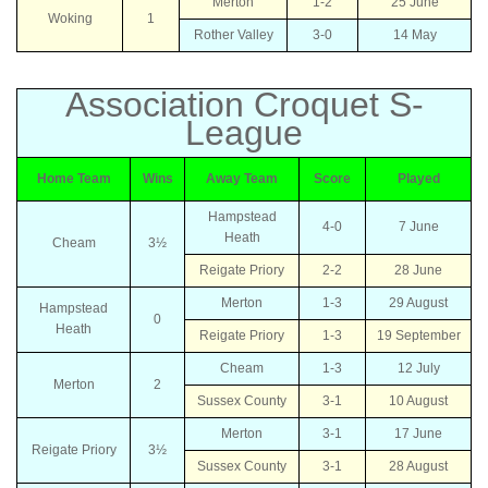
Merton
1-2
25 June
Woking
1
Rother Valley
3-0
14 May
Association Croquet S-
League
Home Team
Wins
Away Team
Score
Played
Hampstead
4-0
7 June
Heath
Cheam
3½
Reigate Priory
2-2
28 June
Merton
1-3
29 August
Hampstead
0
Heath
Reigate Priory
1-3
19 September
Cheam
1-3
12 July
Merton
2
Sussex County
3-1
10 August
Merton
3-1
17 June
Reigate Priory
3½
Sussex County
3-1
28 August