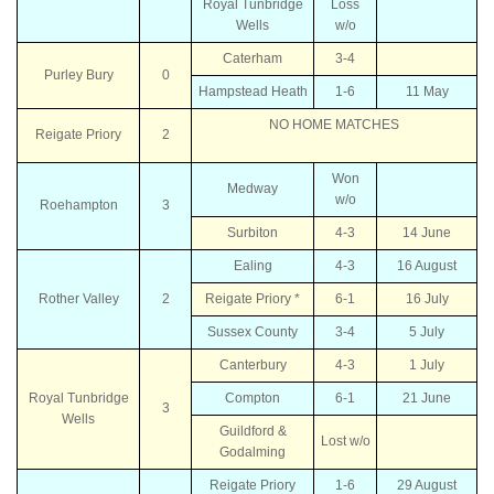
Royal Tunbridge
Loss
Wells
w/o
Caterham
3-4
Purley Bury
0
Hampstead Heath
1-6
11 May
NO HOME MATCHES
Reigate Priory
2
Won
Medway
w/o
Roehampton
3
Surbiton
4-3
14 June
Ealing
4-3
16 August
Rother Valley
2
Reigate Priory *
6-1
16 July
Sussex County
3-4
5 July
Canterbury
4-3
1 July
Royal Tunbridge
Compton
6-1
21 June
3
Wells
Guildford &
Lost w/o
Godalming
Reigate Priory
1-6
29 August