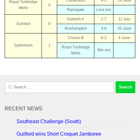
Canterbury
4-5
14 June
Royal Tunbridge
0
Wells
Ramsgate
Loss w/o
Dulwich A
2-7
11 July
Surbiton
0
Roehampton
3-6
20 June
Cheam B
6-3
4 June
Sydenham
2
Royal Tunbridge
Win w/o
Wells
Search
for:
RECENT NEWS
Southeast Challenge (South)
Guilford wins Short Croquet Jamboree