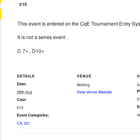
£15
This event is entered on the CqE Tournament Entry Sy
It is not a series event .
C 7+ , D10+
DETAILS
VENUE
O
Date:
Woking
S
P
28th Aug
View Venue Website
0
Cost:
E
£15
i
Event Categories:
CA
,
GC