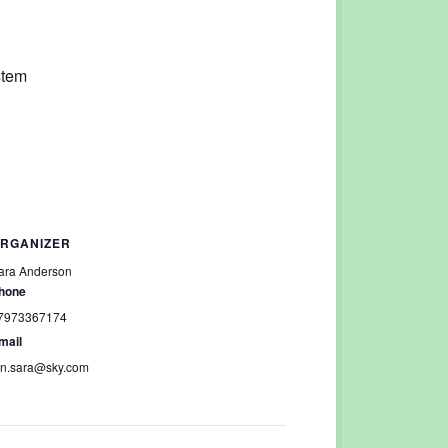
stem
RGANIZER
ara Anderson
hone
7973367174
mail
an.sara@sky.com