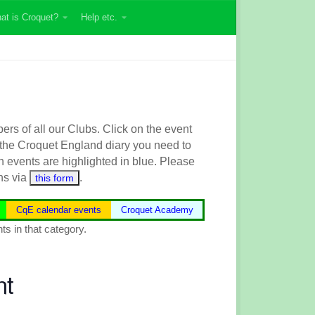
at is Croquet?
Help etc.
s of all our Clubs. Click on the event
 the
Croquet England
diary you need to
n events are highlighted in blue.
Please
ns via
.
this form
CqE calendar events
Croquet Academy
ts in that category.
nt