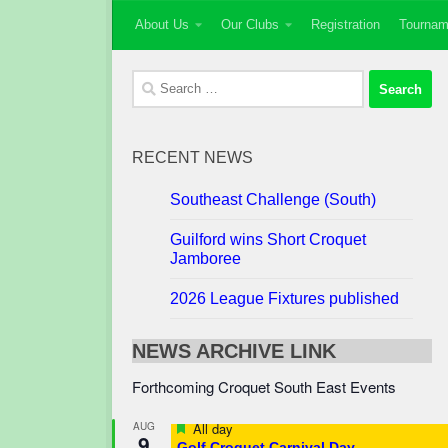
About Us
Our Clubs
Registration
Tournam
Skip to content
Search
for:
RECENT NEWS
Southeast Challenge (South)
Guilford wins Short Croquet
Jamboree
2026 League Fixtures published
NEWS ARCHIVE LINK
Forthcoming Croquet South East Events
Featured
AUG
All day
9
Golf Croquet Carnival Day