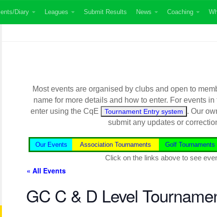
ents/Diary
Leagues
Submit Results
News
Coaching
Wh
Most events are organised by clubs and open to member
name for more details and how to enter. For events in
enter using the CqE
. Our ow
Tournament Entry system
submit any updates or correctio
Our Events
Association Tournaments
Golf Tournaments
Click on the links above to see even
« All Events
GC C & D Level Tourname