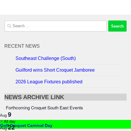
Search
for:
RECENT NEWS
Southeast Challenge (South)
Guilford wins Short Croquet Jamboree
2026 League Fixtures published
NEWS ARCHIVE LINK
Forthcoming Croquet South East Events
9
Aug
Featured
All day
22
Golf Croquet Carnival Day
Aug