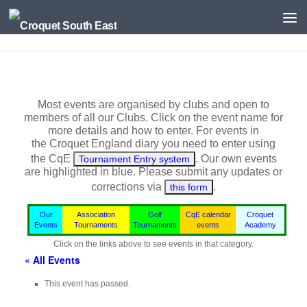
Skip to content
Most events are organised by clubs and open to
members of all our Clubs. Click on the event name for
more details and how to enter. For events in
the
Croquet England
diary you need to enter using
the CqE
. Our own events
Tournament Entry system
are highlighted in blue.
Please submit any updates or
corrections via
.
this form
Our
Association
Golf
CqE calendar
Croquet
Events
Tournaments
Tournaments
events
Academy
Click on the links above to see events in that category.
« All Events
This event has passed.