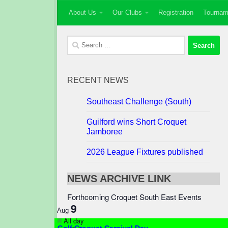
About Us
Our Clubs
Registration
Tournam
Skip to content
Search
for:
RECENT NEWS
Southeast Challenge (South)
Guilford wins Short Croquet
Jamboree
2026 League Fixtures published
NEWS ARCHIVE LINK
Forthcoming Croquet South East Events
9
Aug
Featured
All day