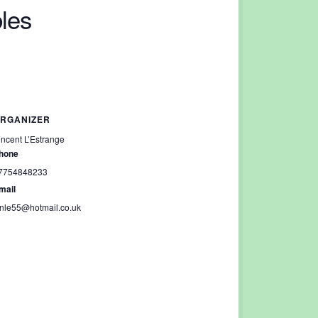
les
RGANIZER
incent L’Estrange
hone
7754848233
mail
inle55@hotmail.co.uk