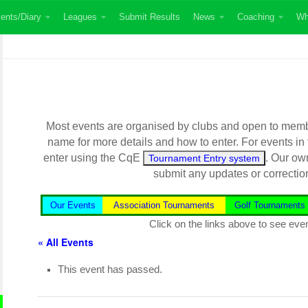
ents/Diary
Leagues
Submit Results
News
Coaching
Wh
Most events are organised by clubs and open to member
name for more details and how to enter. For events in
enter using the CqE
. Our ow
Tournament Entry system
submit any updates or correctio
Our Events
Association Tournaments
Golf Tournaments
Click on the links above to see even
« All Events
This event has passed.