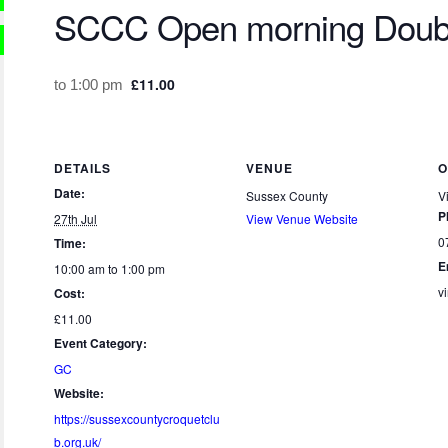
SCCC Open morning Doub
£11.00
to
1:00 pm
DETAILS
VENUE
O
Date:
Sussex County
V
P
27th Jul
View Venue Website
0
Time:
E
10:00 am to 1:00 pm
v
Cost:
£11.00
Event Category:
GC
Website:
https://sussexcountycroquetclu
b.org.uk/