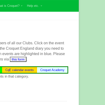
at is Croquet?
Help etc.
s of all our Clubs. Click on the event
 the
Croquet England
diary you need to
n events are highlighted in blue.
Please
ns via
.
this form
CqE calendar events
Croquet Academy
ts in that category.