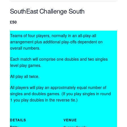
SouthEast Challenge South
£50
Teams of four players, normally in an all-play-all
arrangement plus additional play-offs dependent on
overall numbers.
Each match will comprise one doubles and two singles
level play games.
All play all twice.
All players will play an approximately equal number of
singles and doubles games. (If you play singles in round
1 you play doubles in the reverse tie.)
DETAILS
VENUE