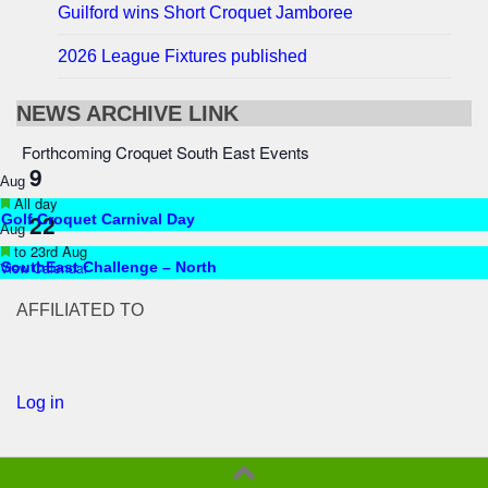
Guilford wins Short Croquet Jamboree
2026 League Fixtures published
NEWS ARCHIVE LINK
Forthcoming Croquet South East Events
9
Aug
Featured
All day
22
Golf Croquet Carnival Day
Aug
Featured
to
23rd Aug
View Calendar
SouthEast Challenge – North
AFFILIATED TO
Log in