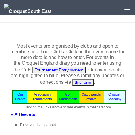
Skip to content
Most events are organised by clubs and open to
members of all our Clubs. Click on the event name for
more details and how to enter. For events in
the
Croquet England
diary you need to enter using
the CqE
. Our own events
Tournament Entry system
are highlighted in blue.
Please submit any updates or
corrections via
.
this form
Our
Association
Golf
CqE calendar
Croquet
Events
Tournaments
Tournaments
events
Academy
Click on the links above to see events in that category.
« All Events
This event has passed.