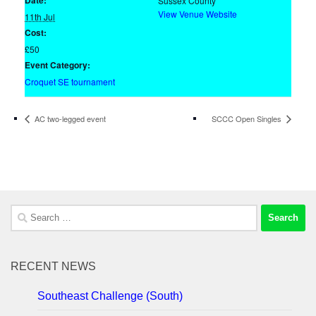
Date:
Sussex County
View Venue Website
11th Jul
Cost:
£50
Event Category:
Croquet SE tournament
AC two-legged event
SCCC Open Singles
Search
for:
RECENT NEWS
Southeast Challenge (South)