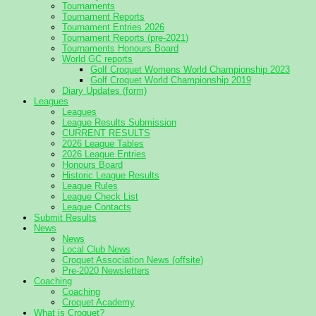
Tournaments
Tournament Reports
Tournament Entries 2026
Tournament Reports (pre-2021)
Tournaments Honours Board
World GC reports
Golf Croquet Womens World Championship 2023
Golf Croquet World Championship 2019
Diary Updates (form)
Leagues
Leagues
League Results Submission
CURRENT RESULTS
2026 League Tables
2026 League Entries
Honours Board
Historic League Results
League Rules
League Check List
League Contacts
Submit Results
News
News
Local Club News
Croquet Association News (offsite)
Pre-2020 Newsletters
Coaching
Coaching
Croquet Academy
What is Croquet?