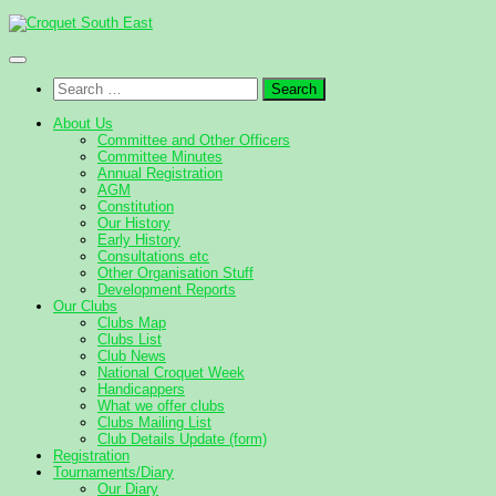
Skip
to
content
Search
for:
About Us
Committee and Other Officers
Committee Minutes
Annual Registration
AGM
Constitution
Our History
Early History
Consultations etc
Other Organisation Stuff
Development Reports
Our Clubs
Clubs Map
Clubs List
Club News
National Croquet Week
Handicappers
What we offer clubs
Clubs Mailing List
Club Details Update (form)
Registration
Tournaments/Diary
Our Diary