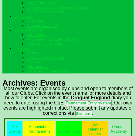
Local Club News
Croquet Association News (offsite)
Pre-2020 Newsletters
Coaching
Coaching
Croquet Academy
What is Croquet?
Introduction
Association Croquet (offsite)
Golf Croquet (offsite)
Help etc.
General
Links and Downloads
Policies
File Uploads
Website documentation
Archives:
Events
Most events are organised by clubs and open to members of
all our Clubs. Click on the event name for more details and
how to enter. For events in the
Croquet England
diary you
need to enter using the CqE
. Our own
Tournament Entry system
events are highlighted in blue.
Please submit any updates or
corrections via
.
this form
CqE
Our
Association
Golf
Croquet
calendar
Events
Tournaments
Tournaments
Academy
events