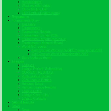
Handicappers
What we offer clubs
Clubs Mailing List
Club Details Update (form)
Registration
Tournaments/Diary
Our Diary
Tournaments
Tournament Reports
Tournament Entries 2026
Tournament Reports (pre-2021)
Tournaments Honours Board
World GC reports
Golf Croquet Womens World Championship 2023
Golf Croquet World Championship 2019
Diary Updates (form)
Leagues
Leagues
League Results Submission
CURRENT RESULTS
2026 League Tables
2026 League Entries
Honours Board
Historic League Results
League Rules
League Check List
League Contacts
Submit Results
News
News