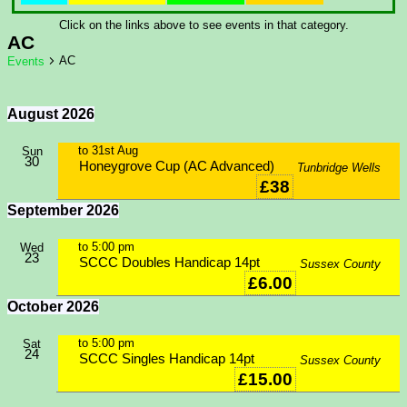
Click on the links above to see events in that category.
AC
AC
Events
August 2026
to
31st Aug
Sun
30
Honeygrove Cup (AC Advanced)
Tunbridge Wells
£38
September 2026
to
5:00 pm
Wed
23
SCCC Doubles Handicap 14pt
Sussex County
£6.00
October 2026
to
5:00 pm
Sat
24
SCCC Singles Handicap 14pt
Sussex County
£15.00