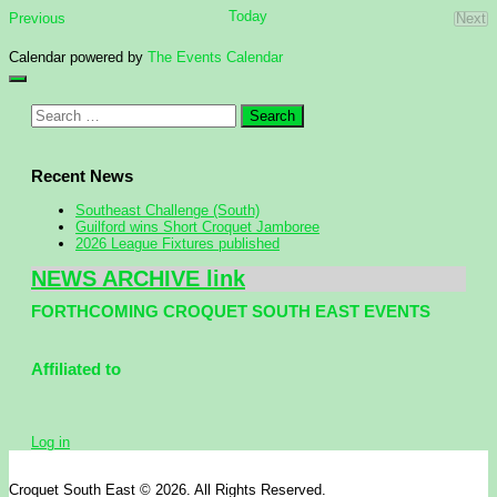
Today
Events
Previous
Next
Eve
Calendar powered by
The Events Calendar
Search
for:
Recent News
Southeast Challenge (South)
Guilford wins Short Croquet Jamboree
2026 League Fixtures published
NEWS ARCHIVE link
FORTHCOMING CROQUET SOUTH EAST EVENTS
Affiliated to
Log in
Croquet South East © 2026. All Rights Reserved.