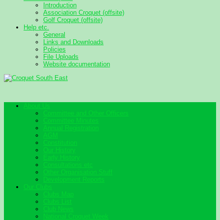
Introduction
Association Croquet (offsite)
Golf Croquet (offsite)
Help etc.
General
Links and Downloads
Policies
File Uploads
Website documentation
About Us
Committee and Other Officers
Committee Minutes
Annual Registration
AGM
Constitution
Our History
Early History
Consultations etc
Other Organisation Stuff
Development Reports
Our Clubs
Clubs Map
Clubs List
Club News
National Croquet Week