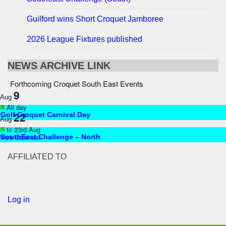
Guilford wins Short Croquet Jamboree
2026 League Fixtures published
NEWS ARCHIVE LINK
Forthcoming Croquet South East Events
9
Aug
Featured
All day
22
Golf Croquet Carnival Day
Aug
Featured
to
23rd Aug
View Calendar
SouthEast Challenge – North
AFFILIATED TO
Log in