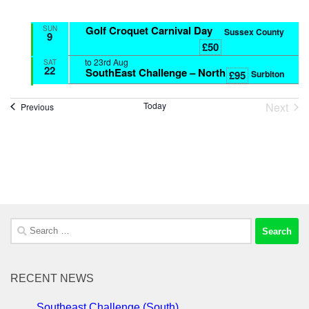
Golf Croquet Carnival Day
SUN
Sussex County
9
£50
to
23rd Aug
SAT
22
SouthEast Challenge – North
Surbiton
£95
Next
Today
Events
Previous
Event
Search
for:
RECENT NEWS
Southeast Challenge (South)