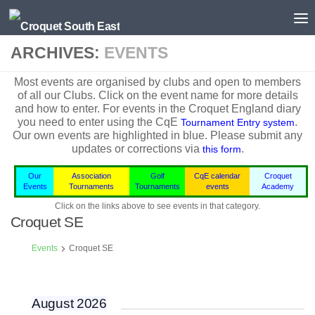
Skip to content
ARCHIVES:
EVENTS
Most events are organised by clubs and open to members
of all our Clubs. Click on the event name for more details
and how to enter. For events in the
Croquet England
diary
you need to enter using the CqE
.
Tournament Entry system
Our own events are highlighted in blue.
Please submit any
updates or corrections via
.
this form
Our
Association
Golf
CqE calendar
Croquet
Events
Tournaments
Tournaments
events
Academy
Click on the links above to see events in that category.
Croquet SE
Events
Croquet SE
August 2026