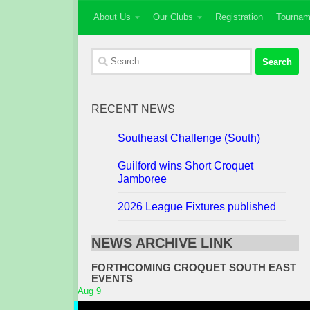
About Us
Our Clubs
Registration
Tournam
Skip to content
Search
for:
RECENT NEWS
Southeast Challenge (South)
Guilford wins Short Croquet
Jamboree
2026 League Fixtures published
NEWS ARCHIVE LINK
FORTHCOMING CROQUET SOUTH EAST
EVENTS
Aug
9