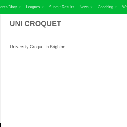
ents/Diary
Leagues
Submit Results
News
Coaching
Wh
UNI CROQUET
University Croquet in Brighton