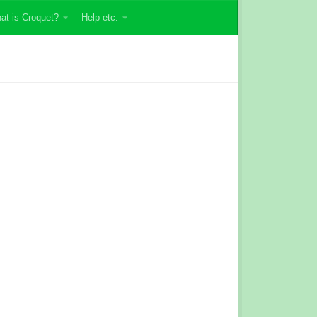
at is Croquet?
Help etc.