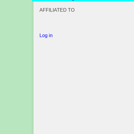
AFFILIATED TO
Log in