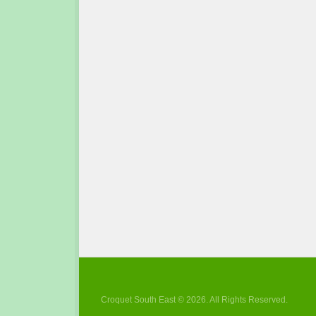
Croquet South East © 2026. All Rights Reserved.