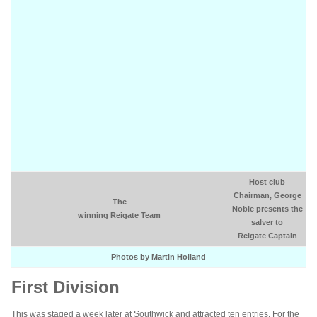
Host club
Chairman, George
The
Noble presents the
winning Reigate Team
salver to
Reigate Captain
Photos by Martin Holland
First Division
This was staged a week later at Southwick and attracted ten entries. For the