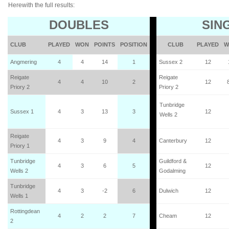
Herewith the full results:
DOUBLES
SIN
CLUB
PLAYED
WON
POINTS
POSITION
CLUB
PLAYED
W
Angmering
4
4
14
1
Sussex 2
12
Reigate
Reigate
4
4
10
2
12
Priory 2
Priory 2
Tunbridge
Sussex 1
4
3
13
3
12
Wells 2
Reigate
4
3
9
4
Canterbury
12
Priory 1
Tunbridge
Guildford &
4
3
6
5
12
Wells 2
Godalming
Tunbridge
4
3
-2
6
Dulwich
12
Wells 1
Rottingdean
4
2
2
7
Cheam
12
2