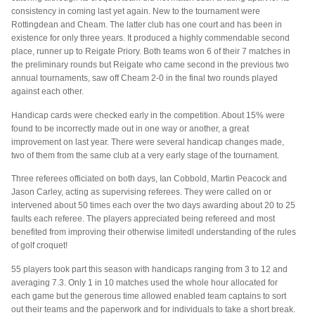
consistency in coming last yet again. New to the tournament were
Rottingdean and Cheam. The latter club has one court and has been in
existence for only three years. It produced a highly commendable second
place, runner up to Reigate Priory. Both teams won 6 of their 7 matches in
the preliminary rounds but Reigate who came second in the previous two
annual tournaments, saw off Cheam 2-0 in the final two rounds played
against each other.
Handicap cards were checked early in the competition. About 15% were
found to be incorrectly made out in one way or another, a great
improvement on last year. There were several handicap changes made,
two of them from the same club at a very early stage of the tournament.
Three referees officiated on both days, Ian Cobbold, Martin Peacock and
Jason Carley, acting as supervising referees. They were called on or
intervened about 50 times each over the two days awarding about 20 to 25
faults each referee. The players appreciated being refereed and most
benefited from improving their otherwise limitedl understanding of the rules
of golf croquet!
55 players took part this season with handicaps ranging from 3 to 12 and
averaging 7.3. Only 1 in 10 matches used the whole hour allocated for
each game but the generous time allowed enabled team captains to sort
out their teams and the paperwork and for individuals to take a short break.