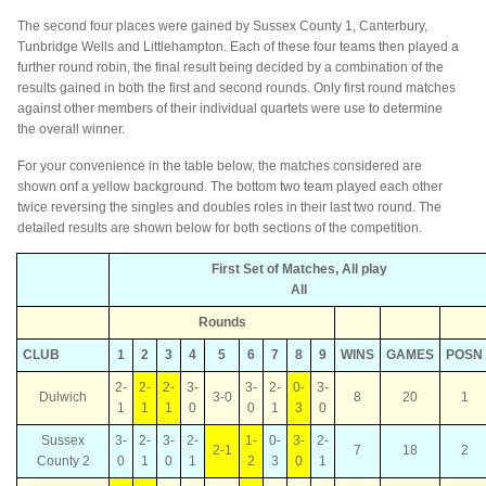
The second four places were gained by Sussex County 1, Canterbury,
Tunbridge Wells and Littlehampton. Each of these four teams then played a
further round robin, the final result being decided by a combination of the
results gained in both the first and second rounds. Only first round matches
against other members of their individual quartets were use to determine
the overall winner.
For your convenience in the table below, the matches considered are
shown onf a yellow background. The bottom two team played each other
twice reversing the singles and doubles roles in their last two round. The
detailed results are shown below for both sections of the competition.
First Set of Matches, All play
All
Rounds
CLUB
1
2
3
4
5
6
7
8
9
WINS
GAMES
POSN
2-
2-
2-
3-
3-
2-
0-
3-
Dulwich
3-0
8
20
1
1
1
1
0
0
1
3
0
Sussex
3-
2-
3-
2-
1-
0-
3-
2-
2-1
7
18
2
County 2
0
1
0
1
2
3
0
1