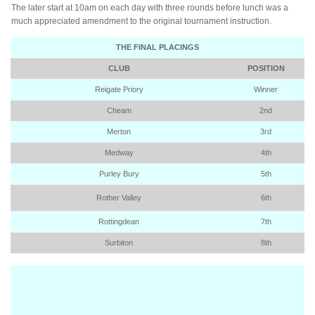
The later start at 10am on each day with three rounds before lunch was a
much appreciated amendment to the original tournament instruction.
THE FINAL PLACINGS
CLUB
POSITION
Reigate Priory
Winner
Cheam
2nd
Merton
3rd
Medway
4th
Purley Bury
5th
Rother Valley
6th
Rottingdean
7th
Surbiton
8th