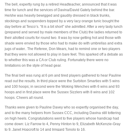
The bell, expertly rung by a retired Headteacher, announced that it was
time for lunch and the services of Davina/David Gately behind the bar.
He/she was heavily bewigged and gaudily dressed in black trunks,
stockings and suspenders topped by a very lacy orange tunic bought the
day before at Tesco’s. “It is a bit short” she admitted. After a very tasty lunch
(prepared and served by male members of the Club) the ladies returned to
their allotted courts for round two. It was by now getting hot and those with
shade were envied by those who had to make do with umbrellas and extra
jugs of water.. The Referee, Don Mears, had to remind one or two players
that they were not allowed to play in bare feet. This sparked off a debate as
to whether this was a CA or Club ruling. Fortunately there were no
limitations on the style of head gear.
The final bell was rung at 6 pm and tired players gathered to hear Pauline
read out the results. In third place were the Surbiton Smarties with 5 wins
and 100 hoops; in second were the Woking Wenches with 6 wins and 93
hoops and in first place were the Sussex Sizzlers with 8 wins and 102
hoops. Cheers all round.
Thanks were given to Pauline Davey who so expertly organised the day,
and to the many helpers from Sussex CCC, including Davina still tottering
on high heels. Congratulations went to five players whose handicap had
come down: Liz Farrow to 4, Penny Hinton to 9, Elizabeth McKenzie-Gray
to 9, Janet Hopcroft to 14 and Irmgard Tonolo to 16.