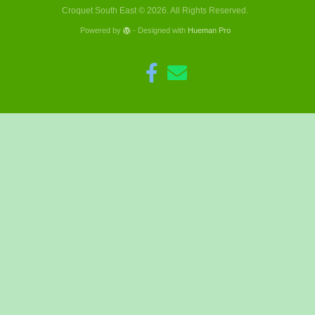
Croquet South East © 2026. All Rights Reserved.
Powered by
- Designed with
Hueman Pro