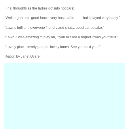
Final thoughts as the ladies got into hot cars:
“Well organised, good lunch, very hospitable……..but I played very badly.”
“Lawns brilliant, everyone friendly and chatty, good carrot cake.”
“Lawn 3 was amazing to play on, if you missed a roquet it was your fault.”
“Lovely place, lovely people, lovely lunch. See you next year.”
Report by Janet Overell