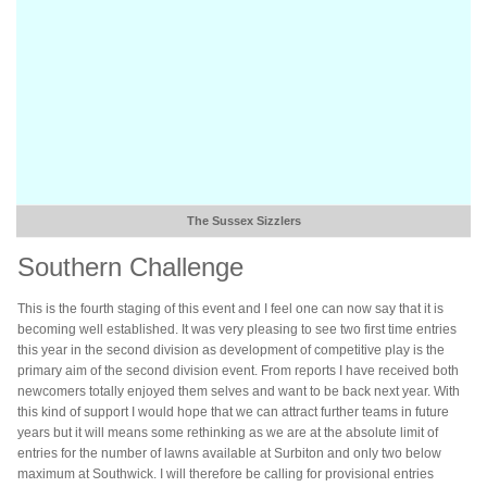
The Sussex Sizzlers
Southern Challenge
This is the fourth staging of this event and I feel one can now say that it is
becoming well established. It was very pleasing to see two first time entries
this year in the second division as development of competitive play is the
primary aim of the second division event. From reports I have received both
newcomers totally enjoyed them selves and want to be back next year. With
this kind of support I would hope that we can attract further teams in future
years but it will means some rethinking as we are at the absolute limit of
entries for the number of lawns available at Surbiton and only two below
maximum at Southwick. I will therefore be calling for provisional entries