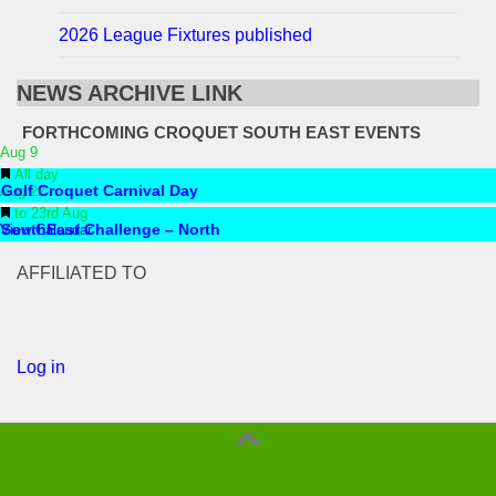
2026 League Fixtures published
NEWS ARCHIVE LINK
FORTHCOMING CROQUET SOUTH EAST EVENTS
Aug
9
Featured
All day
Aug
Golf Croquet Carnival Day
22
Featured
to
23rd Aug
View Calendar
SouthEast Challenge – North
AFFILIATED TO
Log in