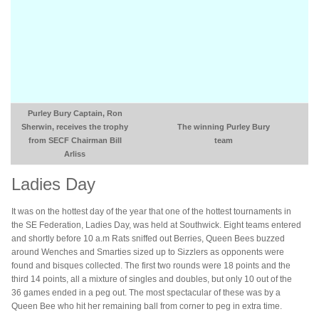
Purley Bury Captain, Ron
Sherwin, receives the trophy
The winning Purley Bury
from SECF Chairman Bill
team
Arliss
Ladies Day
It was on the hottest day of the year that one of the hottest tournaments in
the SE Federation, Ladies Day, was held at Southwick. Eight teams entered
and shortly before 10 a.m Rats sniffed out Berries, Queen Bees buzzed
around Wenches and Smarties sized up to Sizzlers as opponents were
found and bisques collected. The first two rounds were 18 points and the
third 14 points, all a mixture of singles and doubles, but only 10 out of the
36 games ended in a peg out. The most spectacular of these was by a
Queen Bee who hit her remaining ball from corner to peg in extra time.