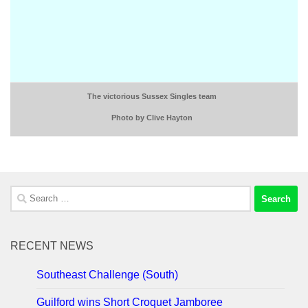
The victorious Sussex Singles team
Photo by Clive Hayton
Search
for:
RECENT NEWS
Southeast Challenge (South)
Guilford wins Short Croquet Jamboree