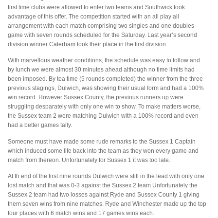
first time clubs were allowed to enter two teams and Southwick took
advantage of this offer. The competition started with an all play all
arrangement with each match comprising two singles and one doubles
game with seven rounds scheduled for the Saturday. Last year’s second
division winner Caterham took their place in the first division.
With marvellous weather conditions, the schedule was easy to follow and
by lunch we were almost 30 minutes ahead although no time limits had
been imposed. By tea time (5 rounds completed) the winner from the three
previous stagings, Dulwich, was showing their usual form and had a 100%
win record. However Sussex County, the previous runners up were
struggling desparately with only one win to show. To make matters worse,
the Sussex team 2 were matching Dulwich with a 100% record and even
had a better games tally.
Someone must have made some rude remarks to the Sussex 1 Captain
which induced some life back into the team as they won every game and
match from thereon. Unfortunately for Sussex 1 it was too late.
At th end of the first nine rounds Dulwich were still in the lead with only one
lost match and that was 0-3 against the Sussex 2 team Unfortunately the
Sussex 2 team had two losses against Ryde and Sussex County 1 giving
them seven wins from nine matches. Ryde and Winchester made up the top
four places with 6 match wins and 17 games wins each.