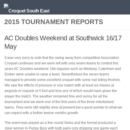
Skip to content
2015 TOURNAMENT REPORTS
AC Doubles Weekend at Southwick 16/17
May
It was very sorry to note that the swing away from competitive Association
Croquet continues and we were left with only seven teams to contest this
years AC Doubles weekend. Old regulars such as Medway, Caterham and
Ember were unable to raise a team. Nevertheless the seven teams
managed to provide some excellent croquet with some nail biting finishes.
We saw the effects of pressure in one match with at least six misses at
pegouts or roquets of 4 foot and less any of which would have given the
player the match. The weather remained fine and sunny for all the
tournament and we were one of the first users of the three refurbished
lawns. They were still slightly slow at present but a good pointer to what we
can expect with a further twelve months growth.
The event was played as a five round Swiss and the format produced a
clear winner in Purley Bury with both pairs only dripping one game each