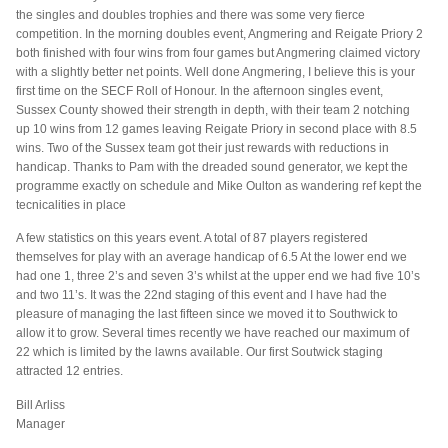
the singles and doubles trophies and there was some very fierce
competition. In the morning doubles event, Angmering and Reigate Priory 2
both finished with four wins from four games but Angmering claimed victory
with a slightly better net points. Well done Angmering, I believe this is your
first time on the SECF Roll of Honour. In the afternoon singles event,
Sussex County showed their strength in depth, with their team 2 notching
up 10 wins from 12 games leaving Reigate Priory in second place with 8.5
wins. Two of the Sussex team got their just rewards with reductions in
handicap. Thanks to Pam with the dreaded sound generator, we kept the
programme exactly on schedule and Mike Oulton as wandering ref kept the
tecnicalities in place
A few statistics on this years event. A total of 87 players registered
themselves for play with an average handicap of 6.5 At the lower end we
had one 1, three 2’s and seven 3’s whilst at the upper end we had five 10’s
and two 11’s. It was the 22nd staging of this event and I have had the
pleasure of managing the last fifteen since we moved it to Southwick to
allow it to grow. Several times recently we have reached our maximum of
22 which is limited by the lawns available. Our first Soutwick staging
attracted 12 entries.
Bill Arliss
Manager