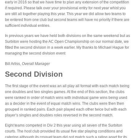
early in 2016 so that we have time to plan any extension of the competition
if required. Please talk over your provisional entry for next year whist you
are still all together playing this year. This year we did allow two teams to
be entered from one club but second teams will have no priority if there are
sufficient individual entries.
In previous years we have held both divisions on the same weekend but as
Surbiton were hosting the AC Open Championship on our normal date, we
fitted the second division in a week earlier. My thanks to Michael Hague for
managing the second division event
Bill Arliss,
Overall Manager
Second Division
The first stage of the event was an all play all format with each match being
one doubles and two singles games. At the end of this section, the clubs
were ranked in order of match wins with individual game wins being used
as a decider in the event of equal match wins. The clubs were then then
grouped in ranked pairs. Each pair played each other twice but with each
player’s singles and doubles roles reversed in the second match.
Eight teams competed in Div 2 this year using all seven of the Surbiton
courts. The host club provided its usual five star playing conditions and
catering although its croquet team did not match such a rating apart for its