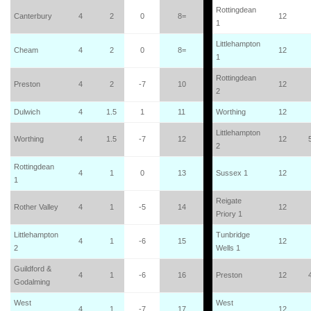
Rottingdean
Canterbury
4
2
0
8=
12
1
Littlehampton
Cheam
4
2
0
8=
12
1
Rottingdean
Preston
4
2
-7
10
12
2
Dulwich
4
1.5
1
11
Worthing
12
Littlehampton
Worthing
4
1.5
-7
12
12
2
Rottingdean
4
1
0
13
Sussex 1
12
1
Reigate
Rother Valley
4
1
-5
14
12
Priory 1
Littlehampton
Tunbridge
4
1
-6
15
12
2
Wells 1
Guildford &
4
1
-6
16
Preston
12
Godalming
West
West
4
1
-7
17
12