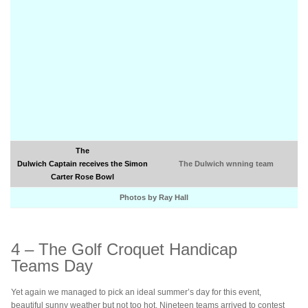
The
Dulwich Captain receives the Simon
The Dulwich wnning team
Carter Rose Bowl
Photos by Ray Hall
4 – The Golf Croquet Handicap
Teams Day
Yet again we managed to pick an ideal summer’s day for this event,
beautiful sunny weather but not too hot. Nineteen teams arrived to contest