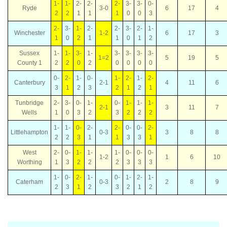
1-
1-
2-
2-
2-
3-
3-
0-
Ryde
3-0
6
17
4
2
2
1
1
1
0
0
3
2-
3-
1-
2-
2-
3-
2-
1-
Winchester
1-2
6
17
3
1
0
2
1
1
0
1
2
Sussex
1-
1-
3-
1-
3-
3-
3-
3-
1=2
5
19
5
County 1
2
2
0
2
0
0
0
0
0-
2-
1-
0-
1-
2-
1-
2-
Canterbury
2-1
4
11
6
3
1
2
3
2
1
2
1
Tunbridge
2-
3-
0-
1-
0-
1-
1-
1-
2-1
3
11
7
Wells
1
0
3
2
3
2
2
2
1-
1-
0-
2-
2-
0-
0-
2-
Littlehampton
0-3
3
8
8
2
2
3
1
1
3
3
1
West
2-
0-
1-
1-
1-
0-
0-
0-
1-2
1
6
10
Worthing
1
3
2
2
2
3
3
3
1-
0-
2-
1-
0-
1-
2-
1-
Caterham
0-3
2
8
9
2
3
1
2
3
2
1
2