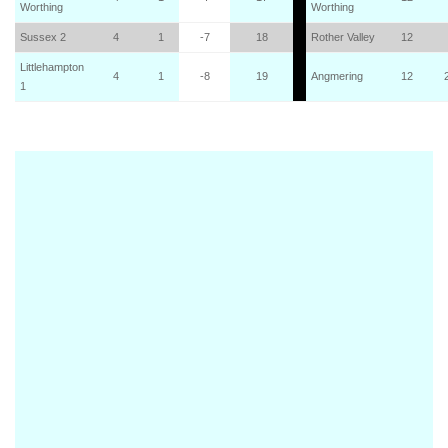
Worthing
Worthing
Sussex 2
4
1
-7
18
Rother Valley
12
Littlehampton
4
1
-8
19
Angmering
12
1