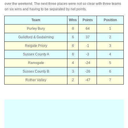
over the weekend. The next three places were not so clear with three teams
on six wins and having to be separated by net points.
Team
Wins
Points
Position
Purley Bury
8
64
1
Guildford & Godalming
6
37
2
Reigate Priory
6
-1
3
Sussex County A
6
-3
4
Ramsgate
4
-24
5
Sussex County B
3
-26
6
Rother Valley
2
-47
7