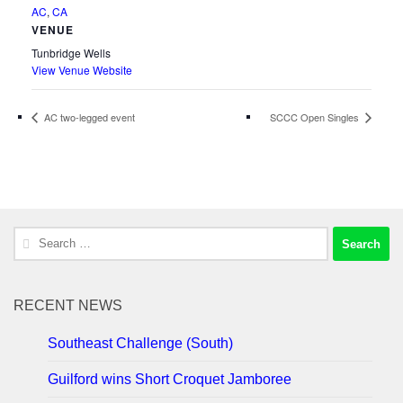
AC
,
CA
VENUE
Tunbridge Wells
View Venue Website
AC two-legged event
SCCC Open Singles
Search
for:
RECENT NEWS
Southeast Challenge (South)
Guilford wins Short Croquet Jamboree