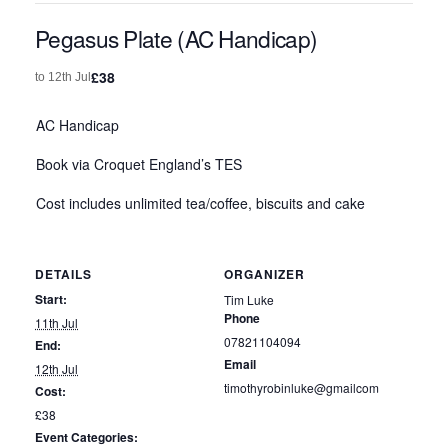
Pegasus Plate (AC Handicap)
£38
to
12th Jul
AC Handicap
Book via Croquet England’s TES
Cost includes unlimited tea/coffee, biscuits and cake
DETAILS
ORGANIZER
Start:
Tim Luke
Phone
11th Jul
07821104094
End:
Email
12th Jul
timothyrobinluke@gmailcom
Cost:
£38
Event Categories: