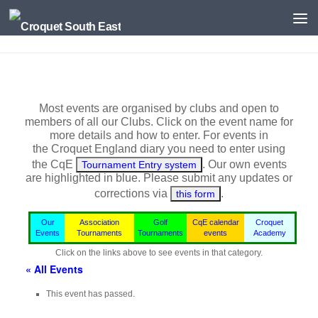
Skip to content
Most events are organised by clubs and open to
members of all our Clubs. Click on the event name for
more details and how to enter. For events in
the
Croquet England
diary you need to enter using
the CqE
. Our own events
Tournament Entry system
are highlighted in blue.
Please submit any updates or
corrections via
.
this form
Our
Association
Golf
CqE calendar
Croquet
Events
Tournaments
Tournaments
events
Academy
Click on the links above to see events in that category.
« All Events
This event has passed.