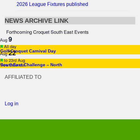
2026 League Fixtures published
NEWS ARCHIVE LINK
Forthcoming Croquet South East Events
9
Aug
Featured
All day
22
Golf Croquet Carnival Day
Aug
Featured
to
23rd Aug
View Calendar
SouthEast Challenge – North
AFFILIATED TO
Log in