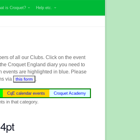
at is Croquet?
Help etc.
s of all our Clubs. Click on the event
 the
Croquet England
diary you need to
n events are highlighted in blue.
Please
ns via
.
this form
CqE calendar events
Croquet Academy
ts in that category.
4pt