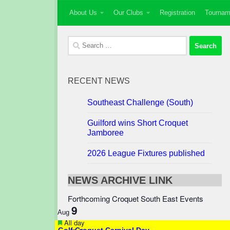
About Us
Our Clubs
Registration
Tournam
Skip to content
Search
for:
RECENT NEWS
Southeast Challenge (South)
Guilford wins Short Croquet
Jamboree
2026 League Fixtures published
NEWS ARCHIVE LINK
Forthcoming Croquet South East Events
9
Aug
Featured
All day