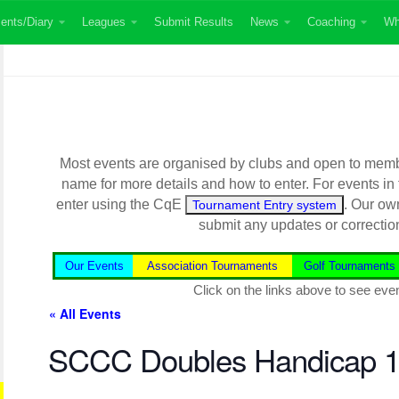
ents/Diary
Leagues
Submit Results
News
Coaching
Wh
Most events are organised by clubs and open to member
name for more details and how to enter. For events in
enter using the CqE
. Our ow
Tournament Entry system
submit any updates or correctio
Our Events
Association Tournaments
Golf Tournaments
Click on the links above to see even
« All Events
SCCC Doubles Handicap 1