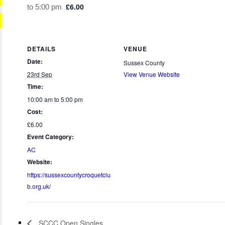
£6.00
to
5:00 pm
DETAILS
VENUE
Date:
Sussex County
23rd Sep
View Venue Website
Time:
10:00 am to 5:00 pm
Cost:
£6.00
Event Category:
AC
Website:
https://sussexcountycroquetclu
b.org.uk/
SCCC Open Singles