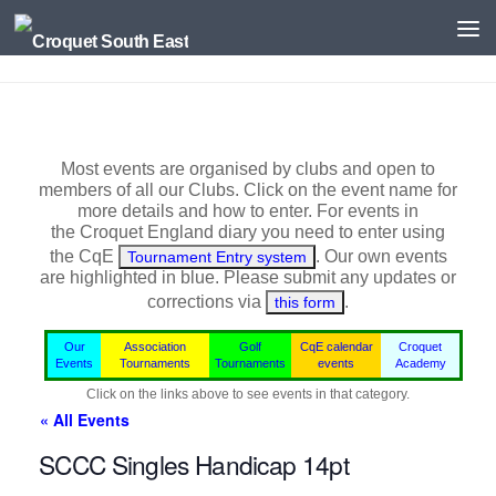
Skip to content
Most events are organised by clubs and open to
members of all our Clubs. Click on the event name for
more details and how to enter. For events in
the
Croquet England
diary you need to enter using
the CqE
. Our own events
Tournament Entry system
are highlighted in blue.
Please submit any updates or
corrections via
.
this form
Our
Association
Golf
CqE calendar
Croquet
Events
Tournaments
Tournaments
events
Academy
Click on the links above to see events in that category.
« All Events
SCCC Singles Handicap 14pt