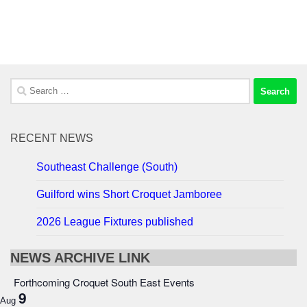
Search
for:
RECENT NEWS
Southeast Challenge (South)
Guilford wins Short Croquet Jamboree
2026 League Fixtures published
NEWS ARCHIVE LINK
Forthcoming Croquet South East Events
9
Aug