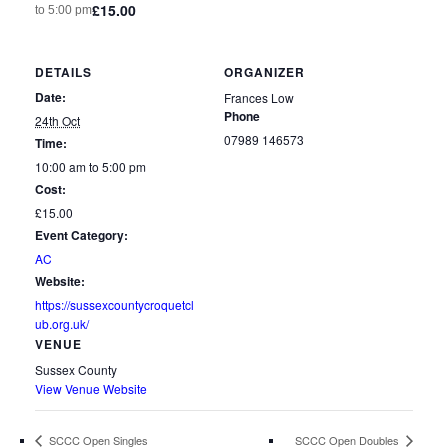
£15.00
to
5:00 pm
DETAILS
ORGANIZER
Date:
Frances Low
Phone
24th Oct
07989 146573
Time:
10:00 am to 5:00 pm
Cost:
£15.00
Event Category:
AC
Website:
https://sussexcountycroquetcl
ub.org.uk/
VENUE
Sussex County
View Venue Website
SCCC Open Singles
SCCC Open Doubles