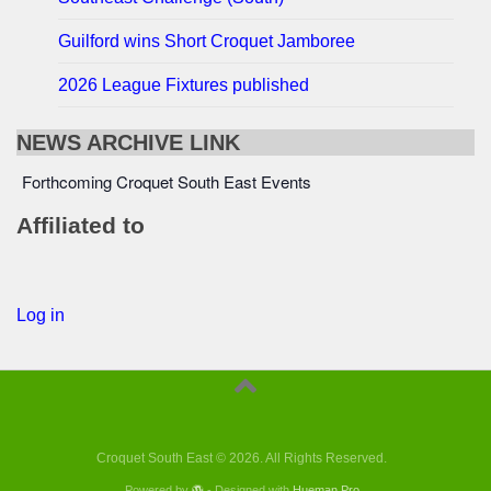
Guilford wins Short Croquet Jamboree
2026 League Fixtures published
NEWS ARCHIVE LINK
Forthcoming Croquet South East Events
Affiliated to
Log in
Croquet South East © 2026. All Rights Reserved.
Powered by
- Designed with
Hueman Pro