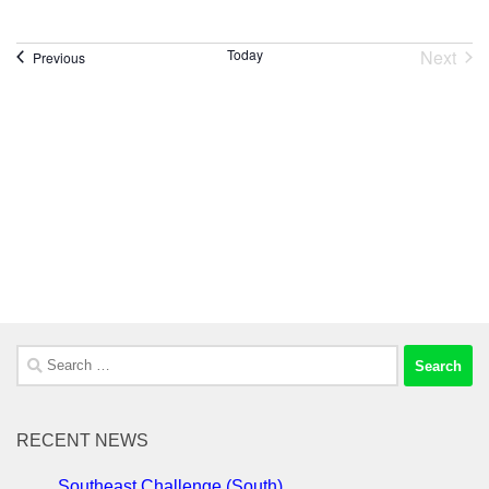
Next
Today
Events
Previous
Event
Search
for:
RECENT NEWS
Southeast Challenge (South)