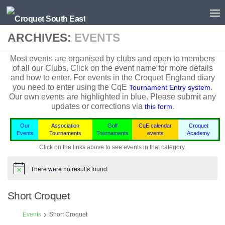
Skip to content
ARCHIVES:
EVENTS
Most events are organised by clubs and open to members
of all our Clubs. Click on the event name for more details
and how to enter. For events in the
Croquet England
diary
you need to enter using the CqE
.
Tournament Entry system
Our own events are highlighted in blue.
Please submit any
updates or corrections via
.
this form
Our
Association
Golf
CqE calendar
Croquet
Events
Tournaments
Tournaments
events
Academy
Click on the links above to see events in that category.
There were no results found.
Notice
Short Croquet
Events
Short Croquet