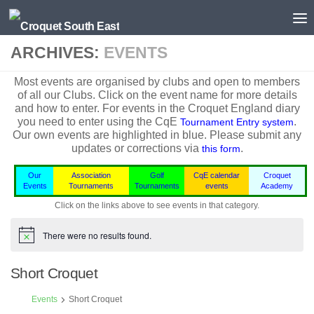
Skip to content
ARCHIVES:
EVENTS
Most events are organised by clubs and open to members
of all our Clubs. Click on the event name for more details
and how to enter. For events in the
Croquet England
diary
you need to enter using the CqE
.
Tournament Entry system
Our own events are highlighted in blue.
Please submit any
updates or corrections via
.
this form
Our
Association
Golf
CqE calendar
Croquet
Events
Tournaments
Tournaments
events
Academy
Click on the links above to see events in that category.
There were no results found.
Notice
Short Croquet
Events
Short Croquet