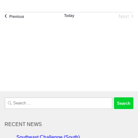
Next
Today
Events
Previous
Event
Search
for:
RECENT NEWS
Southeast Challenge (South)