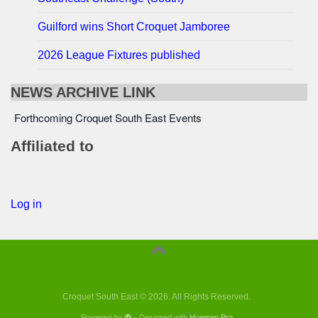
Guilford wins Short Croquet Jamboree
2026 League Fixtures published
NEWS ARCHIVE LINK
Forthcoming Croquet South East Events
Affiliated to
Log in
Croquet South East © 2026. All Rights Reserved.
Powered by
- Designed with
Hueman Pro